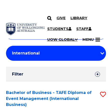
GIVE
LIBRARY
Search
SKIP TO CONTENT
Courses
STUDENTS
STAFF
Search
courses
Searc
UOW GLOBAL
MENU
by
Student
keyword
Filters
Filter
Results
Search
Bachelor of Business - TAFE Diploma of
S
Event Management (International
Results
to
Business)
C