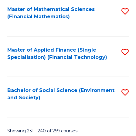
Fa
Master of Mathematical Sciences
S
(Financial Mathematics)
to
C
Fa
Master of Applied Finance (Single
S
Specialisation) (Financial Technology)
to
C
Fa
Bachelor of Social Science (Environment
S
and Society)
to
C
Fa
Showing 231 - 240 of 259 courses