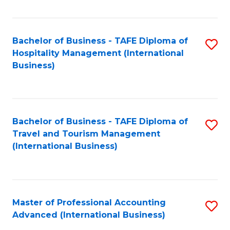
Fa
Bachelor of Business - TAFE Diploma of
S
Hospitality Management (International
to
Business)
C
Fa
Bachelor of Business - TAFE Diploma of
S
Travel and Tourism Management
to
(International Business)
C
Fa
Master of Professional Accounting
S
Advanced (International Business)
to