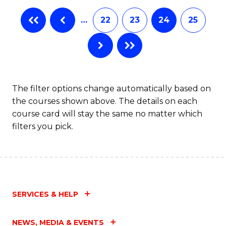
…
22
23
24
25
The filter options change automatically based on
the courses shown above. The details on each
course card will stay the same no matter which
filters you pick.
SERVICES & HELP
NEWS, MEDIA & EVENTS