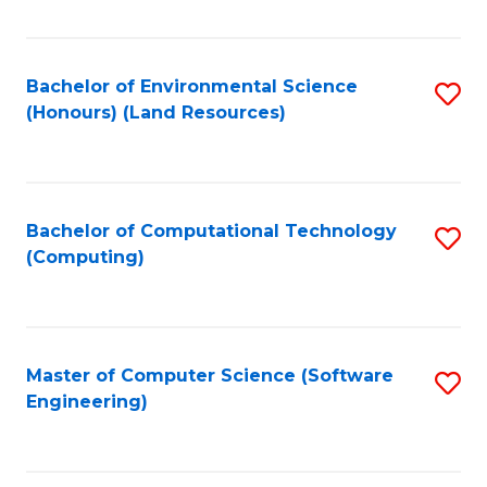
C
Fa
Bachelor of Environmental Science
S
(Honours) (Land Resources)
to
C
Fa
Bachelor of Computational Technology
S
(Computing)
to
C
Fa
Master of Computer Science (Software
S
Engineering)
to
C