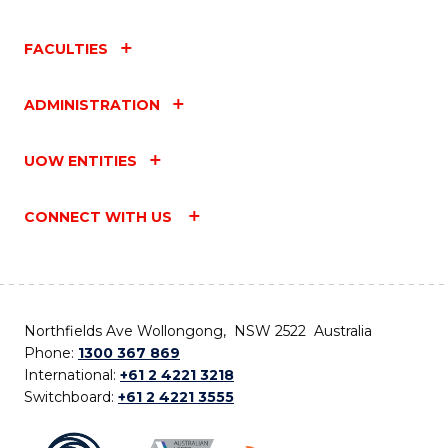
FACULTIES
ADMINISTRATION
UOW ENTITIES
CONNECT WITH US
Northfields Ave Wollongong, NSW 2522 Australia
Phone:
1300 367 869
International:
+61 2 4221 3218
Switchboard:
+61 2 4221 3555