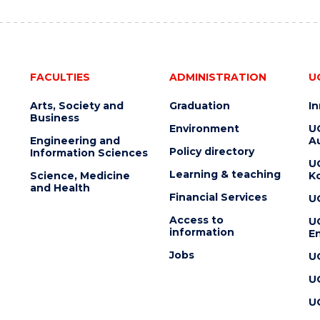
FACULTIES
ADMINISTRATION
U
Arts, Society and
Graduation
I
Business
Environment
U
Engineering and
Au
Policy directory
Information Sciences
U
Learning & teaching
Science, Medicine
K
and Health
Financial Services
U
Access to
U
information
En
Jobs
U
U
U