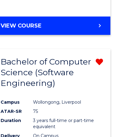
VIEW COURSE
Bachelor of Computer
Remove
Science (Software
from
Engineering)
e
Course
ites
Favourite
Campus
Wollongong, Liverpool
ATAR-SR
75
Duration
3 years full-time or part-time
equivalent
Delivery
On Campus