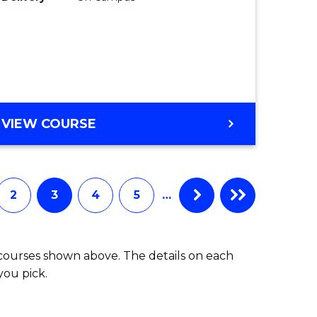
VIEW COURSE
2
3
4
5
…
 courses shown above. The details on each
you pick.