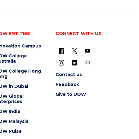
OW ENTITIES
CONNECT WITH US
nnovation Campus
OW College
stralia
OW College Hong
Contact us
ong
Feedback
OW in Dubai
Give to UOW
OW Global
terprises
OW India
OW Malaysia
OW Pulse