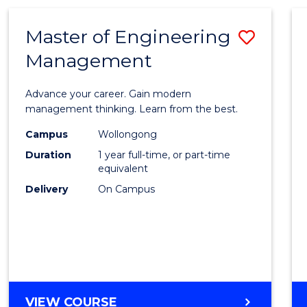
(HONOURS)
(SCHOLAR)
Master of Engineering
Save
(SINGLE
MAJOR)
Management
Maste
of
Advance your career. Gain modern
Engin
management thinking. Learn from the best.
Mana
Campus
Wollongong
Duration
1 year full-time, or part-time
to
equivalent
Cours
Delivery
On Campus
Favour
MASTER
VIEW COURSE