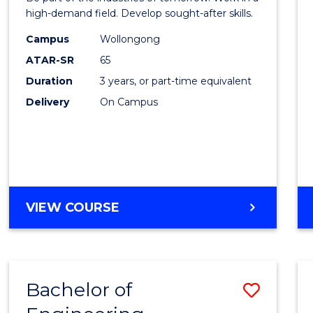
E
E
E
E
Techn
high-demand field. Develop sought-after skills.
"
"
"
"
to
Campus
Wollongong
ATAR-SR
65
Cours
Duration
3 years, or part-time equivalent
Favour
Delivery
On Campus
BACHELOR
VIEW COURSE
OF
ENGINEERING
TECHNOLOGY
Bachelor of
Save