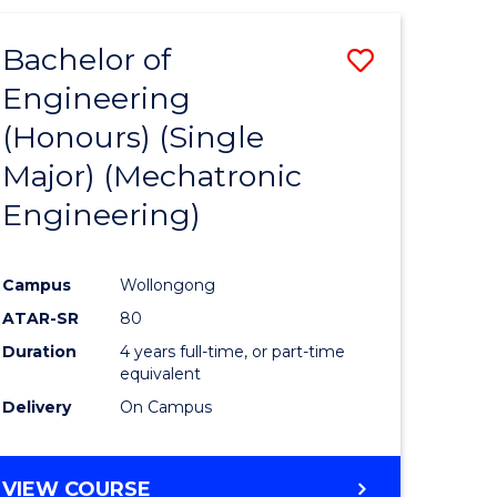
Bachelor of
Save
Engineering
r
to
(Honours) (Single
Course
Major) (Mechatronic
eering
Favourite
Engineering)
gement
Campus
Wollongong
e
ATAR-SR
80
ites
Duration
4 years full-time, or part-time
equivalent
Delivery
On Campus
VIEW COURSE