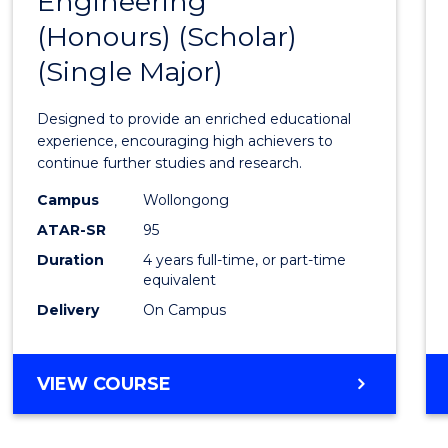
Engineering
Bache
(Honours) (Scholar)
of
(Single Major)
Engin
(Hono
Designed to provide an enriched educational
(Schol
experience, encouraging high achievers to
continue further studies and research.
(Singl
Campus
Wollongong
Major)
ATAR-SR
95
to
Duration
4 years full-time, or part-time
equivalent
Cours
Delivery
On Campus
Favour
BACHELOR
VIEW COURSE
OF
ENGINEERING