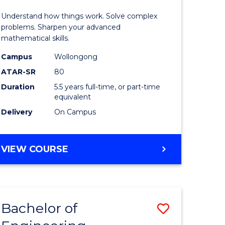
ology
(Honours
Understand how things work. Solve complex
-
problems. Sharpen your advanced
mathematical skills.
e
Bachelor
Campus
Wollongong
ites
of
ATAR-SR
80
Mathema
Duration
5.5 years full-time, or part-time
equivalent
to
Delivery
On Campus
Course
Favourite
BACHELOR
VIEW COURSE
OF
ENGINEERING
(HONOURS)
-
Bachelor of
Save
BACHELOR
OF