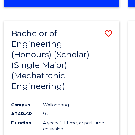
OF
ENGINEERING
MANAGEMENT
Bachelor of
Save
Engineering
to
(Honours) (Scholar)
Cours
(Single Major)
Favour
(Mechatronic
Engineering)
Campus
Wollongong
ATAR-SR
95
Duration
4 years full-time, or part-time
equivalent