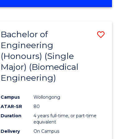
Bachelor of
Save
Engineering
to
(Honours) (Single
e
Course
Major) (Biomedical
ites
Favourite
Engineering)
Campus
Wollongong
ATAR-SR
80
Duration
4 years full-time, or part-time
equivalent
Delivery
On Campus