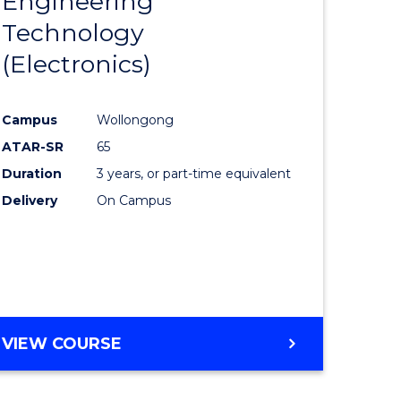
Engineering
lor
to
MATHEMATICS
Technology
Course
(Electronics)
eering
Favourite
urs)
Campus
Wollongong
ar)
ATAR-SR
65
e
Duration
3 years, or part-time equivalent
Delivery
On Campus
e
ites
VIEW COURSE