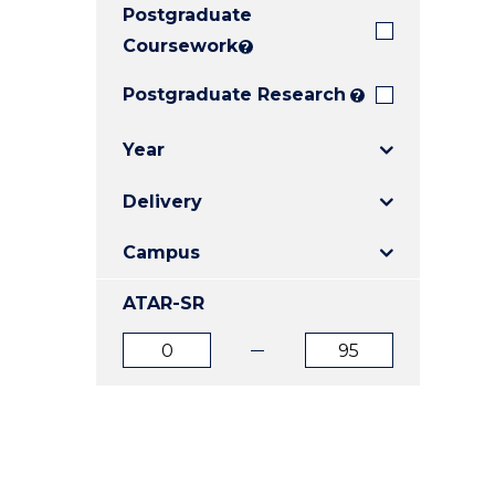
Postgraduate
E
E
E
"
"
"
Coursework
?
Postgraduate Research
?
Year
Delivery
Campus
ATAR-SR
ATAR
ATAR
from
to