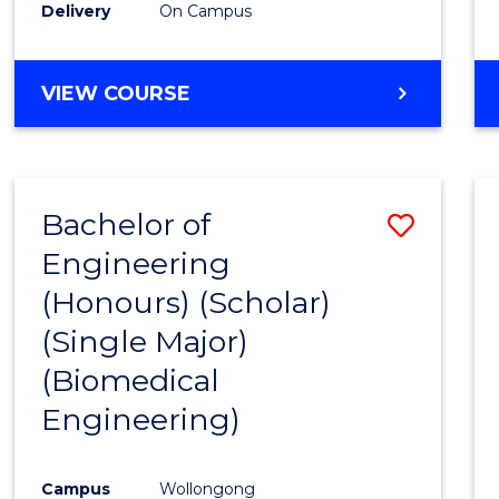
Delivery
On Campus
VIEW COURSE
Bachelor of
Save
Engineering
to
(Honours) (Scholar)
Cours
(Single Major)
Favour
(Biomedical
Engineering)
Campus
Wollongong