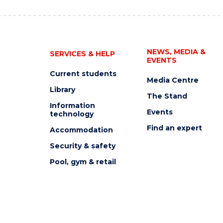
NEWS, MEDIA &
SERVICES & HELP
EVENTS
Current students
Media Centre
Library
The Stand
Information
Events
technology
Find an expert
Accommodation
Security & safety
Pool, gym & retail