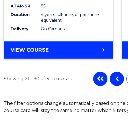
ATAR-SR
95
Duration
4 years full-time, or part-time
equivalent
Delivery
On Campus
VIEW COURSE
Showing 21 - 30 of 311 courses
The filter options change automatically based on the
course card will stay the same no matter which filters 