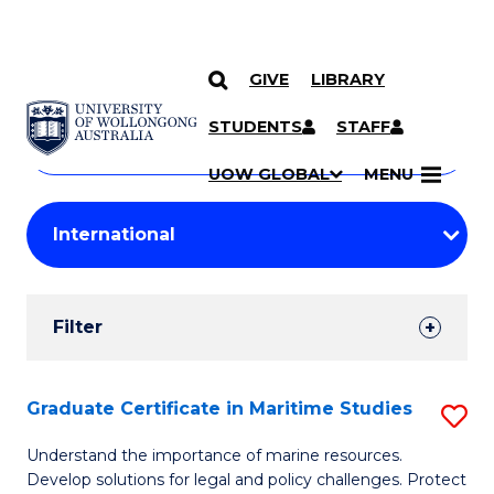
GIVE
LIBRARY
Search
SKIP TO CONTENT
Courses
STUDENTS
STAFF
Search
courses
Searc
UOW GLOBAL
MENU
by
Student
keyword
Filters
Filter
Results
Search
Graduate Certificate in Maritime Studies
S
Results
G
Understand the importance of marine resources.
Develop solutions for legal and policy challenges. Protect
Ce