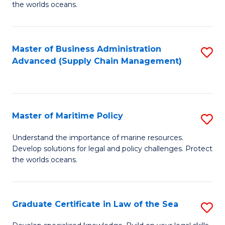
the worlds oceans.
in
M
Master of Business Administration
S
S
Advanced (Supply Chain Management)
to
to
C
C
Fa
Fa
Master of Maritime Policy
S
M
Understand the importance of marine resources.
Develop solutions for legal and policy challenges. Protect
of
the worlds oceans.
M
Po
Graduate Certificate in Law of the Sea
S
to
G