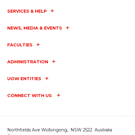
SERVICES & HELP
NEWS, MEDIA & EVENTS
FACULTIES
ADMINISTRATION
UOW ENTITIES
CONNECT WITH US
Northfields Ave Wollongong, NSW 2522 Australia