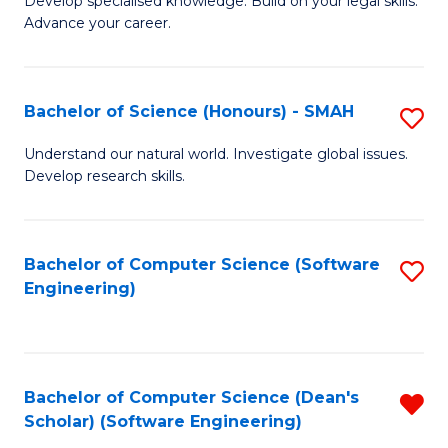
C
Develop specialised knowledge. Build on your legal skills.
Advance your career.
Ce
Fa
in
L
Bachelor of Science (Honours) - SMAH
S
of
B
Understand our natural world. Investigate global issues.
t
Develop research skills.
of
S
S
to
(
Bachelor of Computer Science (Software
S
C
Engineering)
-
to
Fa
S
C
to
Fa
Bachelor of Computer Science (Dean's
R
C
Scholar) (Software Engineering)
f
Fa