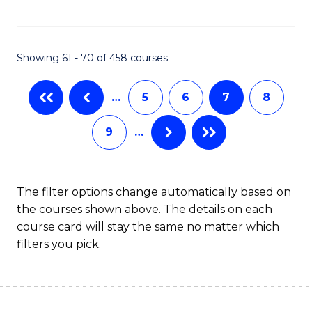
C
Fa
Showing 61 - 70 of 458 courses
…
5
6
7
8
9
…
The filter options change automatically based on
the courses shown above. The details on each
course card will stay the same no matter which
filters you pick.