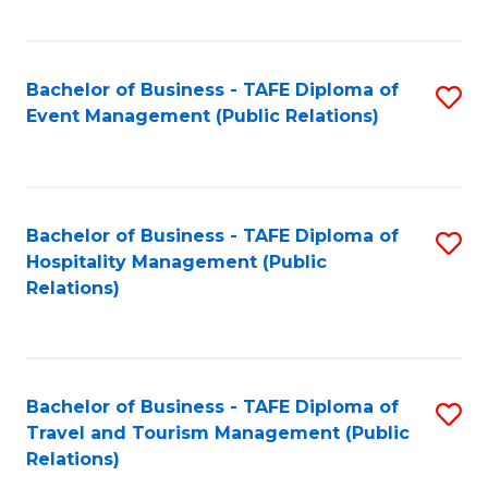
C
Fa
Bachelor of Business - TAFE Diploma of
S
Event Management (Public Relations)
to
C
Fa
Bachelor of Business - TAFE Diploma of
S
Hospitality Management (Public
to
Relations)
C
Fa
Bachelor of Business - TAFE Diploma of
S
Travel and Tourism Management (Public
to
Relations)