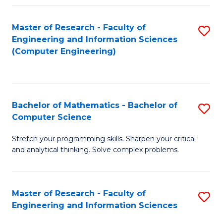
Fa
Master of Research - Faculty of
S
Engineering and Information Sciences
to
(Computer Engineering)
C
Fa
Bachelor of Mathematics - Bachelor of
S
Computer Science
B
Stretch your programming skills. Sharpen your critical
of
and analytical thinking. Solve complex problems.
M
-
Master of Research - Faculty of
S
B
Engineering and Information Sciences
M
of