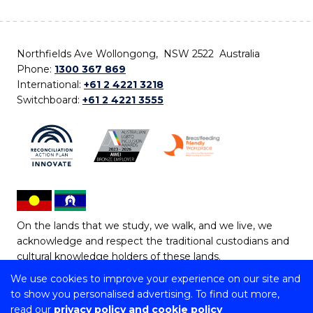
Northfields Ave Wollongong, NSW 2522 Australia
Phone:
1300 367 869
International:
+61 2 4221 3218
Switchboard:
+61 2 4221 3555
On the lands that we study, we walk, and we live, we
acknowledge and respect the traditional custodians and
cultural knowledge holders of these lands.
We use cookies to improve your experience on our site and
Copyright © 2026 University of Wollongong
to show you personalised advertising. To find out more,
CRICOS Provider No: 00102E | TEQSA Provider ID:
read our
privacy policy and cookie policy