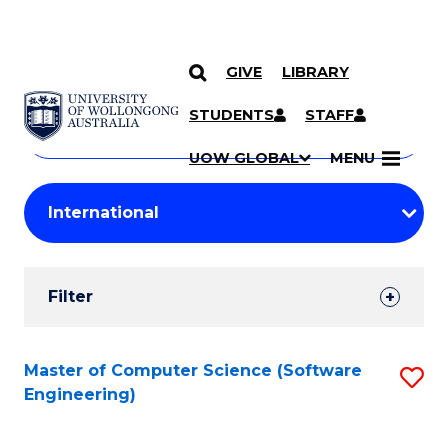
GIVE
LIBRARY
Search
SKIP TO CONTENT
Courses
STUDENTS
STAFF
Search
courses
Searc
UOW GLOBAL
MENU
by
Student
keyword
Filters
Filter
Results
Search
Master of Computer Science (Software
S
Engineering)
Results
to
C