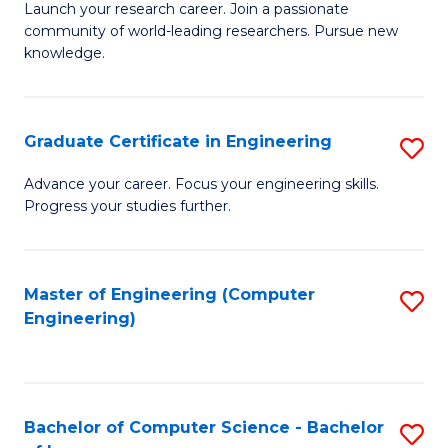
Launch your research career. Join a passionate
of
C
community of world-leading researchers. Pursue new
R
S
knowledge.
-
to
Fa
C
Graduate Certificate in Engineering
S
of
Fa
G
Advance your career. Focus your engineering skills.
E
Progress your studies further.
Ce
a
in
I
E
Master of Engineering (Computer
S
S
Engineering)
to
to
to
C
C
C
Fa
Fa
Fa
Bachelor of Computer Science - Bachelor
S