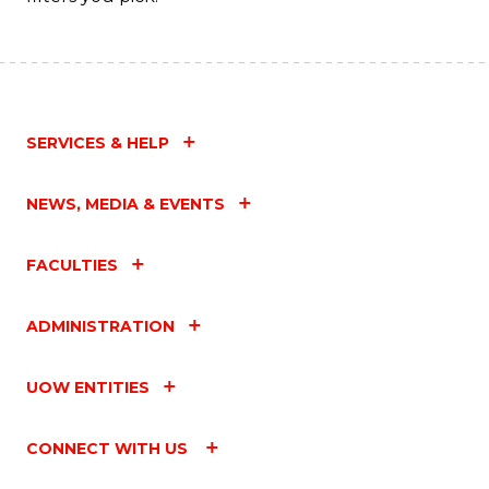
SERVICES & HELP
NEWS, MEDIA & EVENTS
FACULTIES
ADMINISTRATION
UOW ENTITIES
CONNECT WITH US