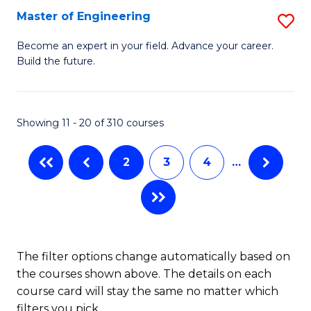
Master of Engineering
S
M
Become an expert in your field. Advance your career.
Build the future.
of
E
to
Showing 11 - 20 of 310 courses
C
2
3
4
…
Fa
The filter options change automatically based on
the courses shown above. The details on each
course card will stay the same no matter which
filters you pick.