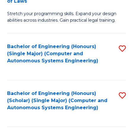
of Laws
B
Stretch your programming skills. Expand your design
of
abilities across industries. Gain practical legal training.
C
S
Bachelor of Engineering (Honours)
S
-
(Single Major) (Computer and
to
B
Autonomous Systems Engineering)
C
of
Fa
L
to
Bachelor of Engineering (Honours)
S
(Scholar) (Single Major) (Computer and
C
to
Autonomous Systems Engineering)
Fa
C
Fa