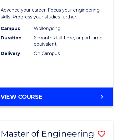
Certificat
Advance your career. Focus your engineering
mation
in
skills. Progress your studies further.
ology
Engineer
Campus
Wollongong
Duration
6 months full-time, or part-time
to
equivalent
e
Course
Delivery
On Campus
ites
Favourite
GRADUATE
VIEW COURSE
CERTIFICATE
IN
ENGINEERING
Master of Engineering
Save