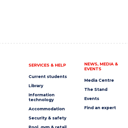
NEWS, MEDIA &
SERVICES & HELP
EVENTS
Current students
Media Centre
Library
The Stand
Information
Events
technology
Find an expert
Accommodation
Security & safety
Pool, gym & retail