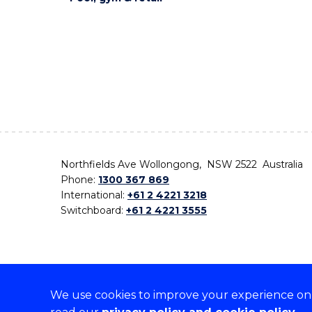
Northfields Ave Wollongong, NSW 2522 Australia
Phone:
1300 367 869
International:
+61 2 4221 3218
Switchboard:
+61 2 4221 3555
We use cookies to improve your experience on o
On the lands that we study, we walk, and we live,