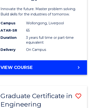
ites
Computat
Innovate the future. Master problem solving.
Technolo
Build skills for the industries of tomorrow.
to
Campus
Wollongong, Liverpool
ATAR-SR
65
Course
Duration
3 years full time or part-time
Favourite
equivalent
Delivery
On Campus
BACHELOR
VIEW COURSE
OF
COMPUTATIONAL
TECHNOLOGY
Graduate Certificate in
Save
Engineering
lor
Graduate