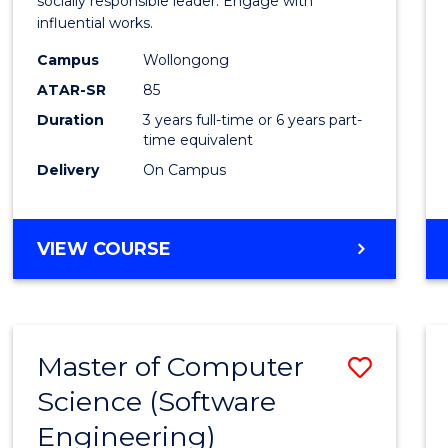
Arts
socially responsible leader. Engage with
influential works.
in
Campus
Wollongong
Weste
ATAR-SR
85
Civilis
Duration
3 years full-time or 6 years part-
time equivalent
to
Delivery
On Campus
Cours
Favour
BACHELOR
VIEW COURSE
OF
ARTS
IN
WESTERN
Master of Computer
Save
CIVILISATION
Science (Software
to
Engineering)
Cours