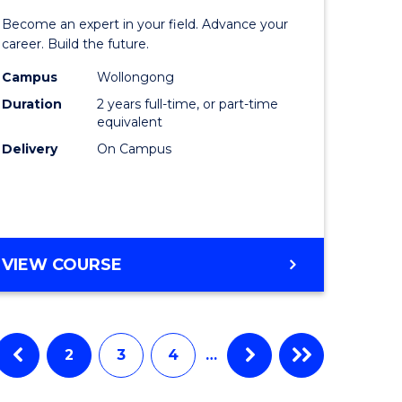
ate
Master
Become an expert in your field. Advance your
ma
of
career. Build the future.
Engineer
Campus
Wollongong
Duration
2 years full-time, or part-time
L
to
equivalent
Course
Delivery
On Campus
e
Favourite
ites
MASTER
VIEW COURSE
OF
ENGINEERING
2
3
4
…