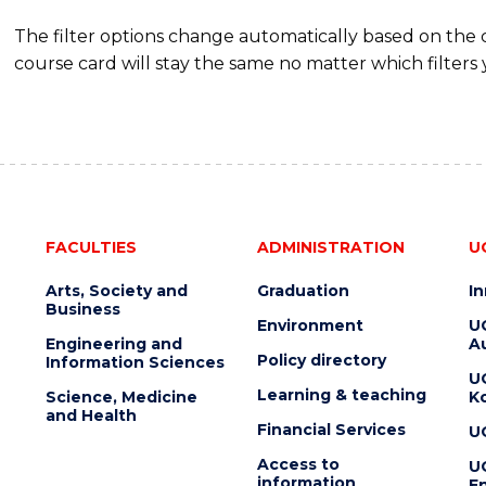
The filter options change automatically based on the
course card will stay the same no matter which filters 
FACULTIES
ADMINISTRATION
U
Arts, Society and
Graduation
I
Business
Environment
U
Engineering and
Au
Policy directory
Information Sciences
U
Learning & teaching
Science, Medicine
K
and Health
Financial Services
U
Access to
U
information
En