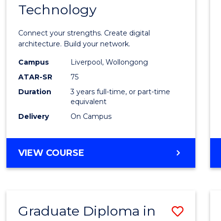
Technology
of
Infor
Connect your strengths. Create digital
Techn
architecture. Build your network.
to
Campus
Liverpool, Wollongong
ATAR-SR
75
Cours
Duration
3 years full-time, or part-time
Favour
equivalent
Delivery
On Campus
BACHELOR
VIEW COURSE
OF
INFORMATION
TECHNOLOGY
Graduate Diploma in
Save