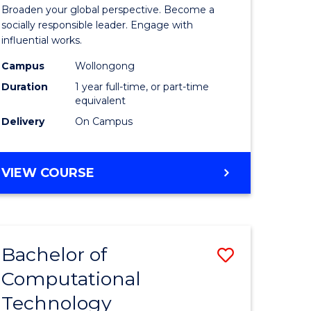
Arts
Broaden your global perspective. Become a
in
socially responsible leader. Engage with
influential works.
rn
Western
Campus
Wollongong
ation
Civilisati
Duration
1 year full-time, or part-time
(Honours
equivalent
Delivery
On Campus
e
to
ites
Course
BACHELOR
VIEW COURSE
Favourite
OF
ARTS
IN
WESTERN
Bachelor of
Save
CIVILISATION
(HONOURS)
Computational
Bachelor
Technology
e
of