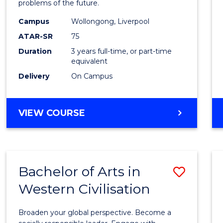
problems of the future.
E
E
E
E
Scien
"
"
"
"
Campus
Wollongong, Liverpool
to
ATAR-SR
75
Cours
Duration
3 years full-time, or part-time
equivalent
Favour
Delivery
On Campus
BACHELOR
VIEW COURSE
OF
COMPUTER
SCIENCE
Bachelor of Arts in
Save
Western Civilisation
Bache
of
Broaden your global perspective. Become a