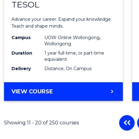
TESOL
Gradu
Diplo
Advance your career. Expand your knowledge.
in
Teach and shape minds.
TESO
Campus
UOW Online Wollongong,
Wollongong
to
Duration
1 year full-time, or part-time
Cours
equivalent
Delivery
Distance, On Campus
Favour
GRADUATE
VIEW COURSE
DIPLOMA
IN
TESOL
Showing 11 - 20 of 250 courses