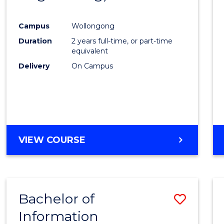
Favour
Campus
Wollongong
Duration
2 years full-time, or part-time
equivalent
Delivery
On Campus
VIEW COURSE
Bachelor of
Save
Information
Bache