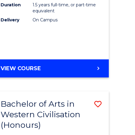
Duration
1.5 years full-time, or part-time
ce
to
equivalent
Course
Delivery
On Campus
e
Favourite
ites
MASTER
VIEW COURSE
OF
COMPUTING
Bachelor of Arts in
Save
Western Civilisation
lor
Bachelor
(Honours)
of