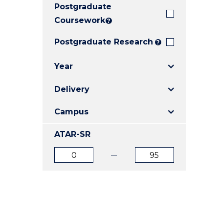
Postgraduate
E
E
E
"
"
"
Coursework
?
Postgraduate Research
?
Year
Delivery
Campus
ATAR-SR
ATAR
ATAR
from
to