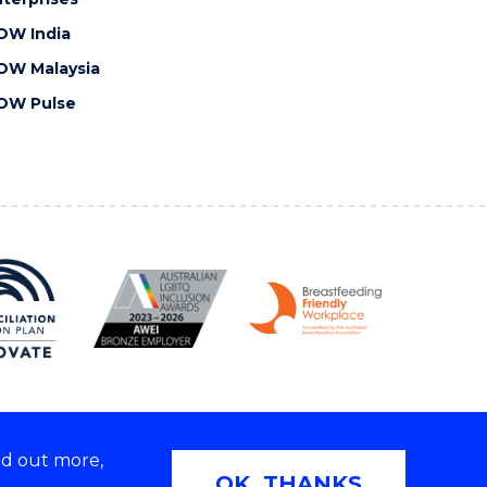
OW India
OW Malaysia
OW Pulse
nd out more,
Copyright © 2026 University of Wollongong
OK, THANKS