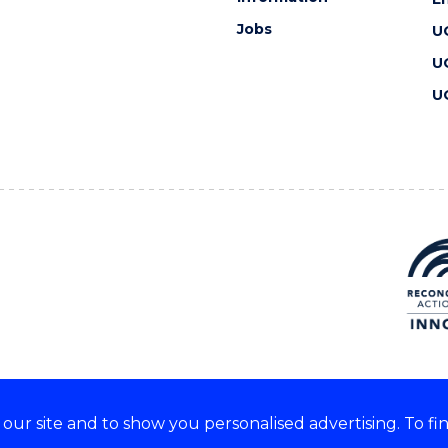
Jobs
U
U
U
ur site and to show you personalised advertising. To fi
 we acknowledge and respect