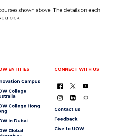
 courses shown above. The details on each
you pick.
OW ENTITIES
CONNECT WITH US
nnovation Campus
OW College
stralia
OW College Hong
Contact us
ong
Feedback
OW in Dubai
Give to UOW
OW Global
terprises