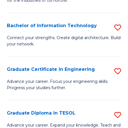
for the industries of tomorrow.
of
C
T
Bachelor of Information Technology
S
to
B
Connect your strengths. Create digital architecture. Build
C
your network.
of
Fa
I
T
Graduate Certificate in Engineering
S
to
G
Advance your career. Focus your engineering skills.
C
Progress your studies further.
Ce
Fa
in
E
Graduate Diploma in TESOL
S
to
G
Advance your career. Expand your knowledge. Teach and