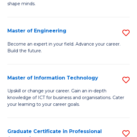
C
shape minds.
D
Fa
in
T
Master of Engineering
S
to
M
Become an expert in your field. Advance your career.
C
Build the future.
of
Fa
E
to
Master of Information Technology
S
C
M
Upskill or change your career. Gain an in-depth
Fa
knowledge of ICT for business and organisations. Cater
of
your learning to your career goals.
I
T
Graduate Certificate in Professional
S
to