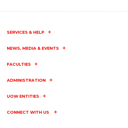
SERVICES & HELP
NEWS, MEDIA & EVENTS
FACULTIES
ADMINISTRATION
UOW ENTITIES
CONNECT WITH US