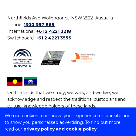
Northfields Ave Wollongong, NSW 2522 Australia
Phone:
1300 367 869
International:
+61 2 4221 3218
Switchboard:
+61 2 4221 3555
On the lands that we study, we walk, and we live, we
acknowledge and respect the traditional custodians and
cultural knowledge holders of these lands.
We use cookies to improve your experience on our site and
Copyright © 2026 University of Wollongong
to show you personalised advertising. To find out more,
CRICOS Provider No: 00102E | TEQSA Provider ID:
read our
privacy policy and cookie policy
PRV12062 | ABN: 61 060 567 686