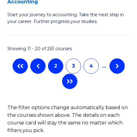
Accounting
G
C
Start your journey to accounting. Take the next step in
Ce
Fa
your career. Further progress your studies.
in
Pr
Showing 11 - 20 of 253 courses
A
to
2
3
4
…
C
Fa
The filter options change automatically based on
the courses shown above. The details on each
course card will stay the same no matter which
filters you pick.