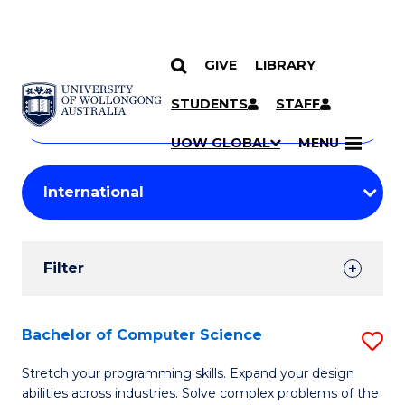
GIVE
LIBRARY
Search
SKIP TO CONTENT
Courses
STUDENTS
STAFF
Search
courses
Searc
UOW GLOBAL
MENU
by
Student
keyword
Filters
Filter
Results
Search
Bachelor of Computer Science
S
Results
B
Stretch your programming skills. Expand your design
abilities across industries. Solve complex problems of the
of