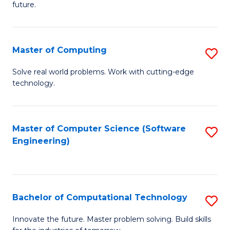
future.
C
S
Master of Computing
S
to
M
C
Solve real world problems. Work with cutting-edge
technology.
of
Fa
C
to
Master of Computer Science (Software
S
Engineering)
C
to
Fa
C
Fa
Bachelor of Computational Technology
S
B
Innovate the future. Master problem solving. Build skills