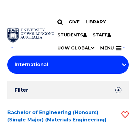
GIVE
LIBRARY
Search
SKIP TO CONTENT
Courses
STUDENTS
STAFF
Search
courses
Searc
UOW GLOBAL
MENU
by
Student
keyword
Filters
Filter
Results
Search
Bachelor of Engineering (Honours)
S
(Single Major) (Materials Engineering)
Results
to
C