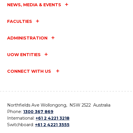
NEWS, MEDIA & EVENTS
FACULTIES
ADMINISTRATION
UOW ENTITIES
CONNECT WITH US
Northfields Ave Wollongong, NSW 2522 Australia
Phone:
1300 367 869
International:
+61 2 4221 3218
Switchboard:
+61 2 4221 3555