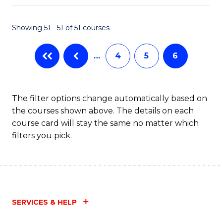
Fa
Showing 51 - 51 of 51 courses
…
4
5
6
The filter options change automatically based on
the courses shown above. The details on each
course card will stay the same no matter which
filters you pick.
SERVICES & HELP