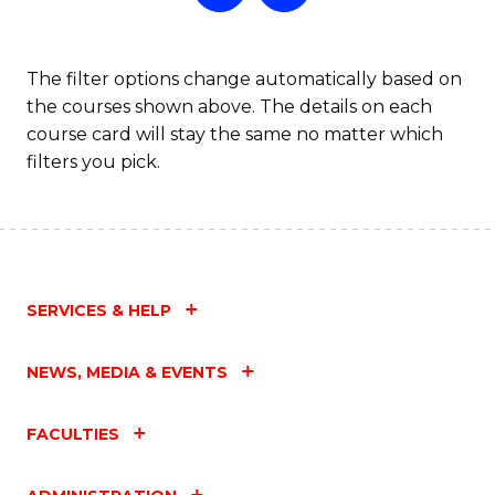
The filter options change automatically based on
the courses shown above. The details on each
course card will stay the same no matter which
filters you pick.
SERVICES & HELP
NEWS, MEDIA & EVENTS
FACULTIES