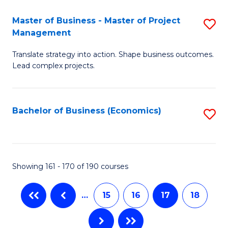
-
Master of Business - Master of Project
S
M
Management
M
of
Translate strategy into action. Shape business outcomes.
of
In
Lead complex projects.
B
B
-
to
Bachelor of Business (Economics)
S
M
C
to
of
Fa
C
Pr
Fa
Showing 161 - 170 of 190 courses
M
to
…
15
16
17
18
C
Fa