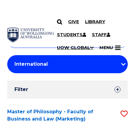
GIVE
LIBRARY
Search
SKIP TO CONTENT
Courses
STUDENTS
STAFF
Search
courses
Searc
UOW GLOBAL
MENU
by
Student
keyword
Filters
Filter
Results
Search
Master of Philosophy - Faculty of
S
Business and Law (Marketing)
Results
to
C