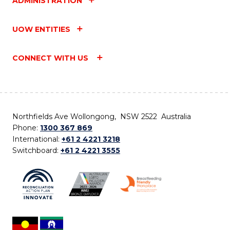
ADMINISTRATION
UOW ENTITIES
CONNECT WITH US
Northfields Ave Wollongong, NSW 2522 Australia
Phone:
1300 367 869
International:
+61 2 4221 3218
Switchboard:
+61 2 4221 3555