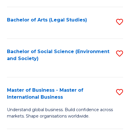
C
Fa
Bachelor of Arts (Legal Studies)
S
to
C
Fa
Bachelor of Social Science (Environment
S
and Society)
to
C
Fa
Master of Business - Master of
S
International Business
M
Understand global business. Build confidence across
of
markets. Shape organisations worldwide.
B