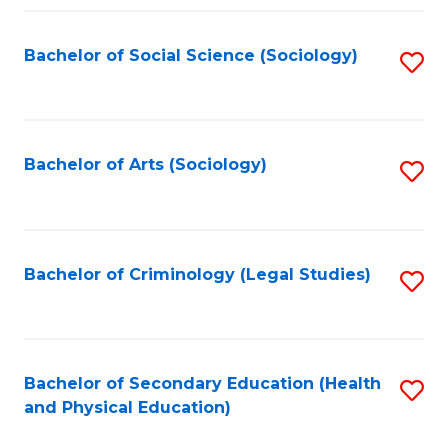
Fa
Bachelor of Social Science (Sociology)
S
to
C
Fa
Bachelor of Arts (Sociology)
S
to
C
Fa
Bachelor of Criminology (Legal Studies)
S
to
C
Fa
Bachelor of Secondary Education (Health
S
and Physical Education)
to