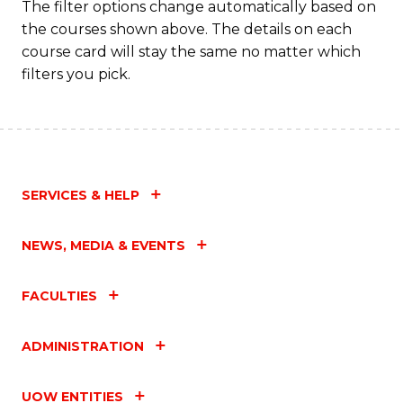
The filter options change automatically based on
the courses shown above. The details on each
course card will stay the same no matter which
filters you pick.
SERVICES & HELP
NEWS, MEDIA & EVENTS
FACULTIES
ADMINISTRATION
UOW ENTITIES