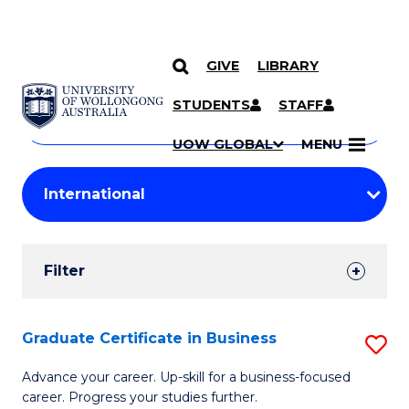
GIVE
LIBRARY
Search
SKIP TO CONTENT
Courses
STUDENTS
STAFF
Search
courses
Searc
UOW GLOBAL
MENU
by
Student
keyword
Filters
Filter
Results
Search
Graduate Certificate in Business
S
Results
G
Advance your career. Up-skill for a business-focused
career. Progress your studies further.
Ce