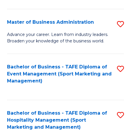
in
B
Master of Business Administration
S
to
M
Advance your career. Learn from industry leaders.
C
Broaden your knowledge of the business world.
of
Fa
B
A
Bachelor of Business - TAFE Diploma of
S
Event Management (Sport Marketing and
to
to
Management)
C
C
Fa
Fa
Bachelor of Business - TAFE Diploma of
S
Hospitality Management (Sport
to
Marketing and Management)