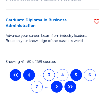
B
C
to
a
C
Graduate Diploma in Business
S
M
Fa
Administration
G
-
Advance your career. Learn from industry leaders.
D
B
Broaden your knowledge of the business world.
in
of
B
In
Showing 41 - 50 of 259 courses
A
S
to
to
…
3
4
5
6
C
C
7
…
Fa
Fa