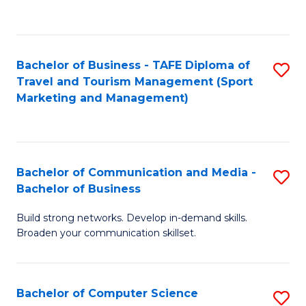
C
Fa
Bachelor of Business - TAFE Diploma of
S
Travel and Tourism Management (Sport
to
Marketing and Management)
C
Fa
Bachelor of Communication and Media -
S
Bachelor of Business
B
Build strong networks. Develop in-demand skills.
of
Broaden your communication skillset.
C
a
Bachelor of Computer Science
S
M