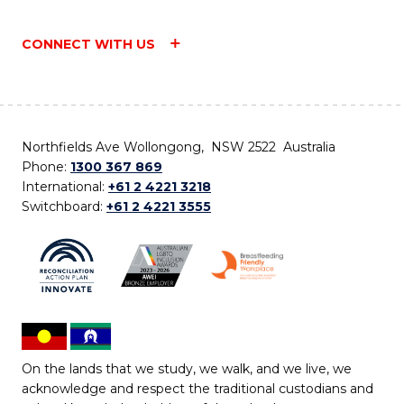
CONNECT WITH US
Northfields Ave Wollongong, NSW 2522 Australia
Phone:
1300 367 869
International:
+61 2 4221 3218
Switchboard:
+61 2 4221 3555
On the lands that we study, we walk, and we live, we
acknowledge and respect the traditional custodians and