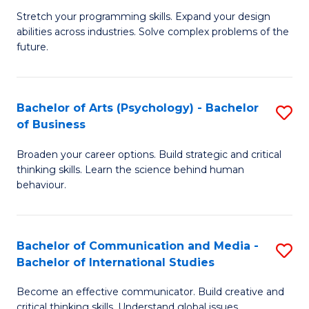
B
-
Stretch your programming skills. Expand your design
abilities across industries. Solve complex problems of the
of
B
future.
C
of
S
B
Bachelor of Arts (Psychology) - Bachelor
S
to
to
of Business
B
C
C
Broaden your career options. Build strategic and critical
of
Fa
Fa
thinking skills. Learn the science behind human
Ar
behaviour.
(
-
Bachelor of Communication and Media -
S
B
Bachelor of International Studies
B
of
Become an effective communicator. Build creative and
of
critical thinking skills. Understand global issues.