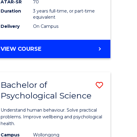
ATAR-SR
70
SMAH
Duration
3 years full-time, or part-time
e
to
equivalent
ites
Course
Delivery
On Campus
Favourite
BACHELOR
VIEW COURSE
OF
SCIENCE
-
SMAH
Bachelor of
Save
Psychological Science
lor
Bachelor
of
Understand human behaviour. Solve practical
ce
Psycholo
problems. Improve wellbeing and psychological
health.
Science
Campus
Wollongong