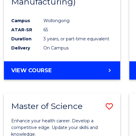
Manufacturing)
Campus
Wollongong
ATAR-SR
65
Duration
3 years, or part-time equivalent
Delivery
On Campus
VIEW COURSE
Master of Science
Save
Maste
Enhance your health career. Develop a
of
competitive edge. Update your skills and
knowledge.