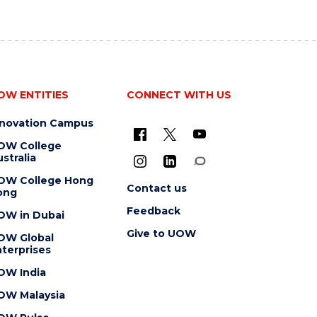
OW ENTITIES
CONNECT WITH US
nnovation Campus
OW College
stralia
OW College Hong
Contact us
ong
Feedback
OW in Dubai
Give to UOW
OW Global
terprises
OW India
OW Malaysia