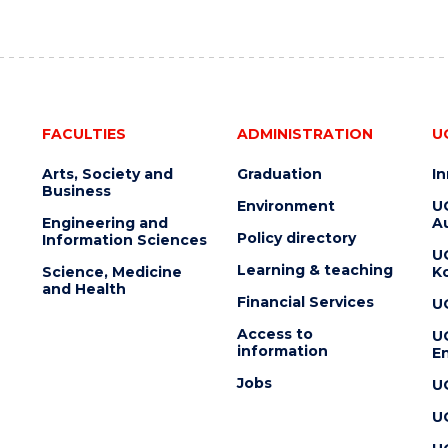
FACULTIES
ADMINISTRATION
U
Arts, Society and
Graduation
I
Business
Environment
U
Engineering and
Au
Policy directory
Information Sciences
U
Learning & teaching
Science, Medicine
K
and Health
Financial Services
U
Access to
U
information
En
Jobs
U
U