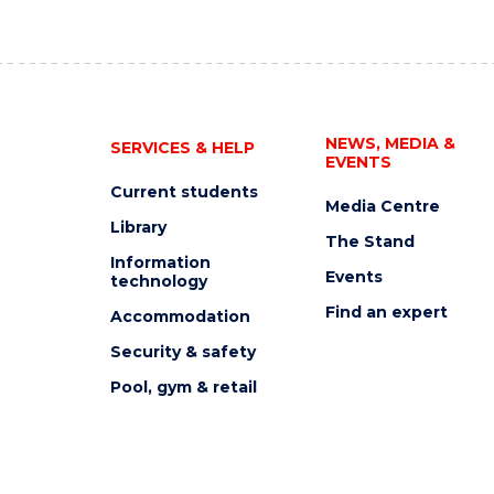
NEWS, MEDIA &
SERVICES & HELP
EVENTS
Current students
Media Centre
Library
The Stand
Information
Events
technology
Find an expert
Accommodation
Security & safety
Pool, gym & retail