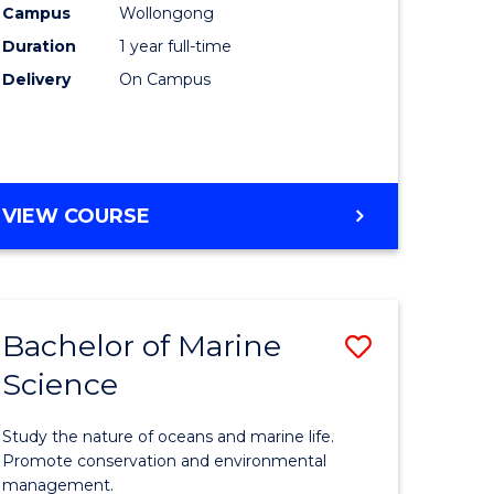
Campus
Wollongong
Duration
1 year full-time
Delivery
On Campus
VIEW COURSE
Bachelor of Marine
Save
Science
Bachelor
e
of
Study the nature of oceans and marine life.
ites
Marine
Promote conservation and environmental
management.