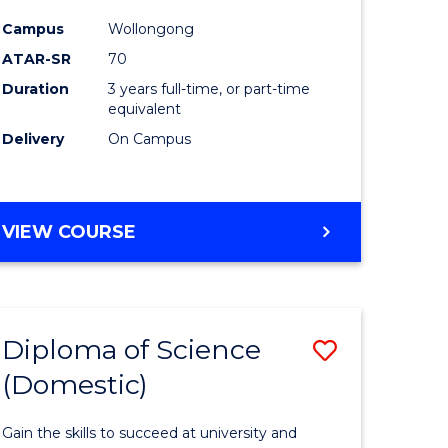
Science
Campus
Wollongong
to
ATAR-SR
70
Course
Duration
3 years full-time, or part-time
equivalent
Favourite
Delivery
On Campus
BACHELOR
VIEW COURSE
OF
MARINE
SCIENCE
Diploma of Science
Save
(Domestic)
r
Diploma
of
Gain the skills to succeed at university and