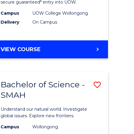
ce
Science
secure guaranteed* entry into UOW.
(Domesti
Campus
UOW College Wollongong
Delivery
On Campus
e
to
ites
Course
Favourite
DIPLOMA
VIEW COURSE
OF
SCIENCE
(DOMESTIC)
Bachelor of Science -
Save
SMAH
ma
Bachelor
of
Understand our natural world. Investigate
ce
Science
global issues. Explore new frontiers.
national)
-
Campus
Wollongong