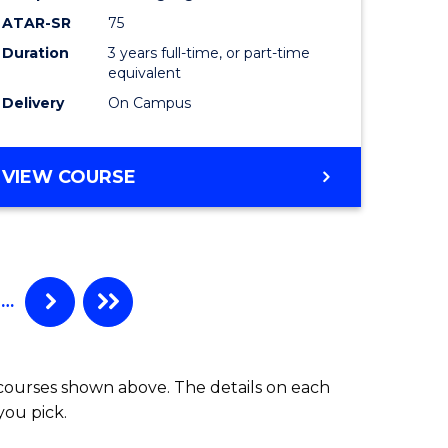
to
ATAR-SR
75
Course
Duration
3 years full-time, or part-time
equivalent
e
Favourite
Delivery
On Campus
ites
BACHELOR
VIEW COURSE
OF
PSYCHOLOGICAL
SCIENCE
…
 courses shown above. The details on each
you pick.