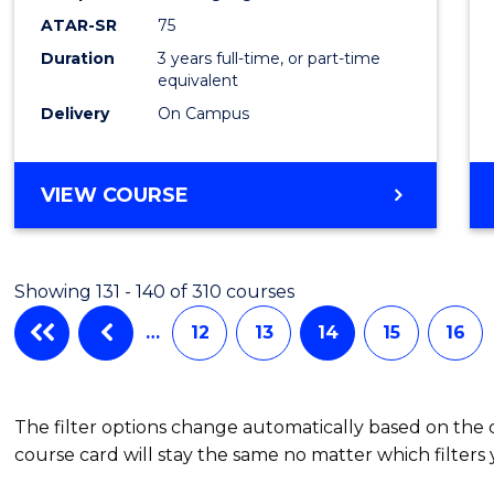
EIS
ATAR-SR
75
to
Duration
3 years full-time, or part-time
equivalent
Cours
Delivery
On Campus
Favour
BACHELOR
VIEW COURSE
OF
SCIENCE
-
Showing 131 - 140 of 310 courses
EIS
…
12
13
14
15
16
The filter options change automatically based on the
course card will stay the same no matter which filters 