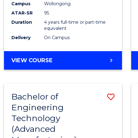
Campus
Wollongong
E
E
E
E
"
"
"
"
ATAR-SR
95
Duration
4 years full-time or part-time
equivalent
Delivery
On Campus
VIEW COURSE
Bachelor of
Save
Engineering
to
Technology
Cours
(Advanced
Favour