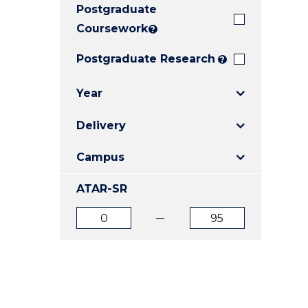
Postgraduate
E
E
E
"
"
"
Coursework
?
Postgraduate Research
?
Year
Delivery
Campus
ATAR-SR
ATAR
ATAR
from
to