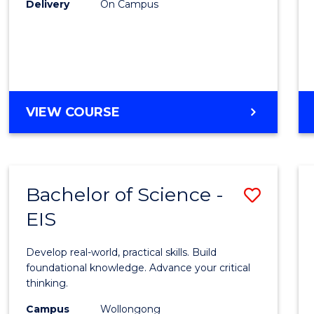
Delivery
On Campus
to
Cours
Favour
DIPLOMA
VIEW COURSE
OF
SCIENCE
(INTERNATIONAL)
Bachelor of Science -
Save
EIS
Bache
of
Develop real-world, practical skills. Build
Scien
foundational knowledge. Advance your critical
thinking.
-
Campus
Wollongong