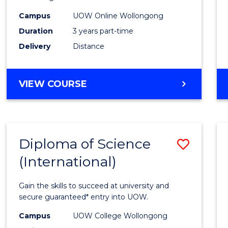
Scien
Campus
UOW Online Wollongong
to
Duration
3 years part-time
Cours
Delivery
Distance
Favour
MASTER
VIEW COURSE
OF
SCIENCE
Diploma of Science
Save
(International)
Diplo
of
Gain the skills to succeed at university and
Scien
secure guaranteed* entry into UOW.
(Inter
Campus
UOW College Wollongong