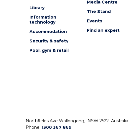
Media Centre
Library
The Stand
Information
Events
technology
Find an expert
Accommodation
Security & safety
Pool, gym & retail
Northfields Ave Wollongong, NSW 2522 Australia
Phone:
1300 367 869