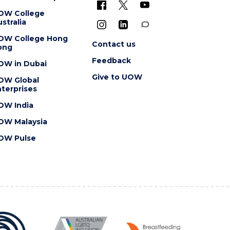
OW College
stralia
OW College Hong
Contact us
ong
Feedback
OW in Dubai
Give to UOW
OW Global
terprises
OW India
OW Malaysia
OW Pulse