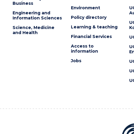
Business
Environment
U
Engineering and
Au
Policy directory
Information Sciences
U
Learning & teaching
Science, Medicine
K
and Health
Financial Services
U
Access to
U
information
En
Jobs
U
U
U