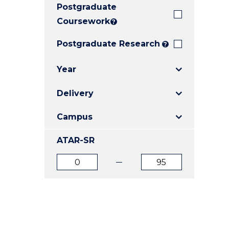
Postgraduate
E
E
E
"
"
"
Coursework
?
Postgraduate Research
?
Year
Delivery
Campus
ATAR-SR
ATAR
ATAR
from
to