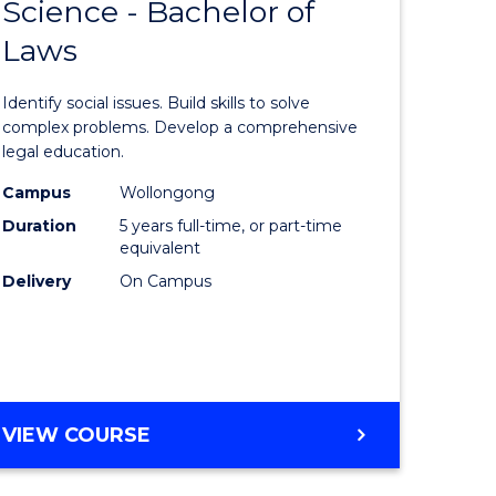
OF
Science - Bachelor of
lor
Bachelor
LAWS
Laws
of
eering
Social
Identify social issues. Build skills to solve
urs)
Science
complex problems. Develop a comprehensive
legal education.
-
Campus
Wollongong
lor
Bachelor
Duration
5 years full-time, or part-time
of
equivalent
Delivery
On Campus
matics
Laws
to
e
Course
ites
Favourite
BACHELOR
VIEW COURSE
OF
SOCIAL