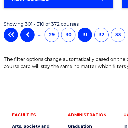
Cours
OF
Favour
SOCIAL
SCIENCE
Showing 301 - 310 of 372 courses
(CRIMINOLOGY)
-
…
29
30
31
32
33
BACHELOR
OF
LAWS
The filter options change automatically based on the
course card will stay the same no matter which filters 
FACULTIES
ADMINISTRATION
U
Arts, Society and
Graduation
I