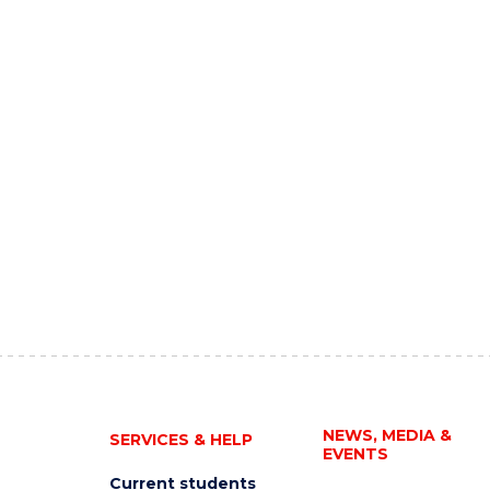
NEWS, MEDIA &
SERVICES & HELP
EVENTS
Current students