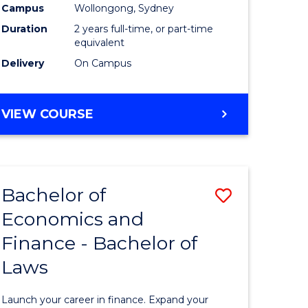
Campus
Wollongong, Sydney
Duration
2 years full-time, or part-time
equivalent
Delivery
On Campus
VIEW COURSE
Bachelor of
Save
Economics and
Bachelor
Finance - Bachelor of
e
of
Laws
ites
Economi
and
Launch your career in finance. Expand your