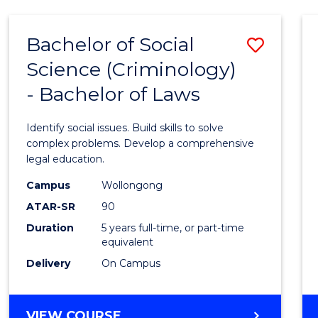
(HONOURS)
-
Bachelor of Social
Save
BACHELOR
OF
Science (Criminology)
Bache
MATHEMATICS
- Bachelor of Laws
of
Social
Identify social issues. Build skills to solve
Scien
complex problems. Develop a comprehensive
legal education.
(Crimi
Campus
Wollongong
-
ATAR-SR
90
Bache
Duration
5 years full-time, or part-time
equivalent
of
Delivery
On Campus
Laws
to
BACHELOR
VIEW COURSE