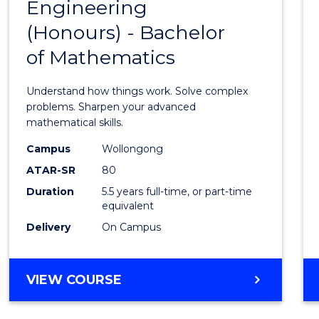
OF
Engineering
Bache
ARTS
(Honours) - Bachelor
of
of Mathematics
Engin
(Hono
Understand how things work. Solve complex
-
problems. Sharpen your advanced
mathematical skills.
Bache
Campus
Wollongong
of
ATAR-SR
80
Mathe
Duration
5.5 years full-time, or part-time
equivalent
to
Delivery
On Campus
Cours
Favour
BACHELOR
VIEW COURSE
OF
ENGINEERING