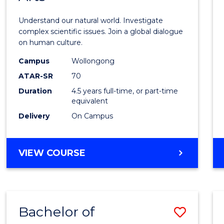
Scien
Understand our natural world. Investigate
(SMAH
complex scientific issues. Join a global dialogue
on human culture.
-
Campus
Wollongong
Bache
ATAR-SR
70
of
Duration
4.5 years full-time, or part-time
equivalent
Arts
Delivery
On Campus
to
Cours
BACHELOR
VIEW COURSE
Favour
OF
SCIENCE
(SMAH)
-
Bachelor of
Save
BACHELOR