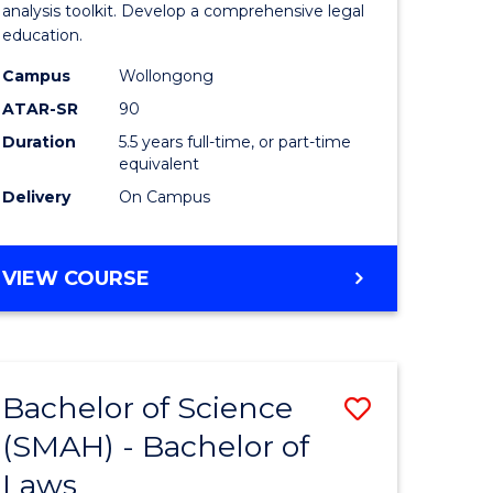
Finance
analysis toolkit. Develop a comprehensive legal
education.
-
Campus
Wollongong
Bachelor
ATAR-SR
90
of
Duration
5.5 years full-time, or part-time
equivalent
Laws
Delivery
On Campus
to
Course
BACHELOR
VIEW COURSE
Favourite
OF
ECONOMICS
AND
FINANCE
Bachelor of Science
Save
-
BACHELOR
(SMAH) - Bachelor of
lor
Bachelor
OF
Laws
of
LAWS