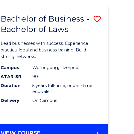
SCIENCE
-
Bachelor of Business -
Save
BACHELOR
OF
Bachelor of Laws
lor
Bachelor
LAWS
of
Lead businesses with success. Experience
Business
practical legal and business training. Build
strong networks.
ce
-
Campus
Wollongong, Liverpool
nology)
Bachelor
ATAR-SR
90
of
Duration
5 years full-time, or part-time
equivalent
lor
Laws
Delivery
On Campus
to
Course
Favourite
BACHELOR
VIEW COURSE