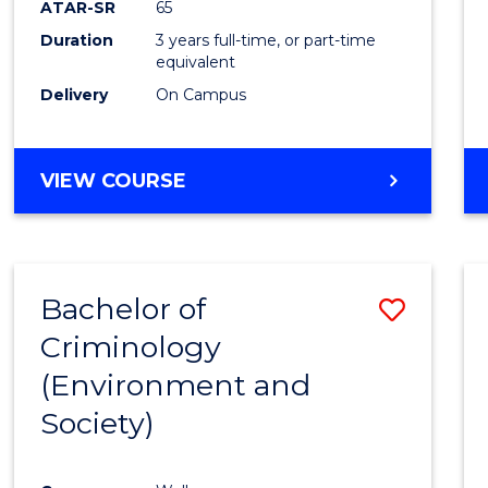
ATAR-SR
65
E
E
E
E
Duration
3 years full-time, or part-time
"
"
"
"
equivalent
Delivery
On Campus
VIEW COURSE
Bachelor of
Save
Criminology
to
(Environment and
Cours
Society)
Favour