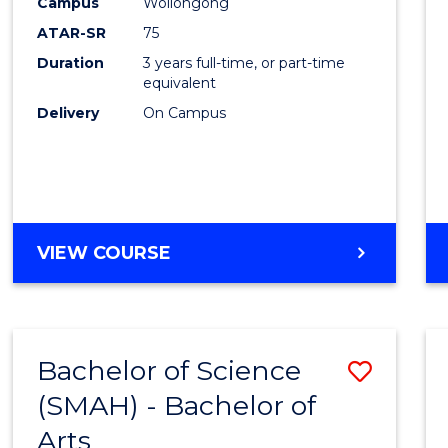
Campus
Wollongong
ATAR-SR
75
Duration
3 years full-time, or part-time
equivalent
Delivery
On Campus
VIEW COURSE
Bachelor of Science
Save
(SMAH) - Bachelor of
Bache
Arts
of