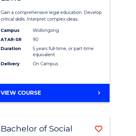
ce
Science
Gain a comprehensive legal education. Develop
)
(SMAH)
critical skills. Interpret complex ideas.
-
Campus
Wollongong
ATAR-SR
90
lor
Bachelor
Duration
5 years full-time, or part-time
of
equivalent
Laws
Delivery
On Campus
to
e
Course
BACHELOR
VIEW COURSE
ites
Favourite
OF
SCIENCE
(SMAH)
-
Bachelor of Social
Save
BACHELOR