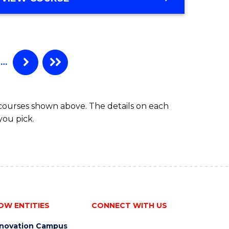
e
OF
ites
BUSINESS
-
BACHELOR
OF
…
LAWS
 courses shown above. The details on each
you pick.
OW ENTITIES
CONNECT WITH US
nnovation Campus