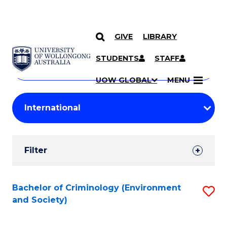
GIVE
LIBRARY
Search
SKIP TO CONTENT
Courses
STUDENTS
STAFF
Search
courses
Searc
UOW GLOBAL
MENU
by
Student
keyword
Filters
Filter
Results
Search
Bachelor of Criminology (Environment
S
and Society)
Results
to
C