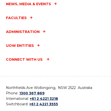
NEWS, MEDIA & EVENTS
FACULTIES
ADMINISTRATION
UOW ENTITIES
CONNECT WITH US
Northfields Ave Wollongong, NSW 2522 Australia
Phone:
1300 367 869
International:
+61 2 4221 3218
Switchboard:
+61 2 4221 3555