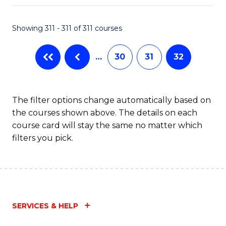
Fa
Showing 311 - 311 of 311 courses
…
30
31
32
The filter options change automatically based on
the courses shown above. The details on each
course card will stay the same no matter which
filters you pick.
SERVICES & HELP