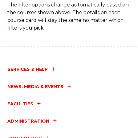
The filter options change automatically based on
the courses shown above. The details on each
course card will stay the same no matter which
filters you pick.
SERVICES & HELP
NEWS, MEDIA & EVENTS
FACULTIES
ADMINISTRATION