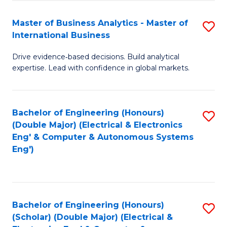
A
Fa
Master of Business Analytics - Master of
S
A
International Business
M
to
Drive evidence‑based decisions. Build analytical
of
C
expertise. Lead with confidence in global markets.
B
Fa
An
Bachelor of Engineering (Honours)
S
-
(Double Major) (Electrical & Electronics
to
M
Eng' & Computer & Autonomous Systems
Eng')
C
of
Fa
In
B
Bachelor of Engineering (Honours)
S
to
(Scholar) (Double Major) (Electrical &
to
C