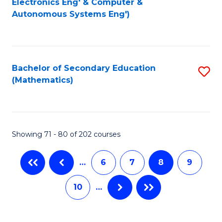
Electronics Eng' & Computer &
Autonomous Systems Eng')
C
Fa
Fa
Bachelor of Secondary Education
S
(Mathematics)
to
C
Fa
Showing 71 - 80 of 202 courses
…
6
7
8
9
10
…