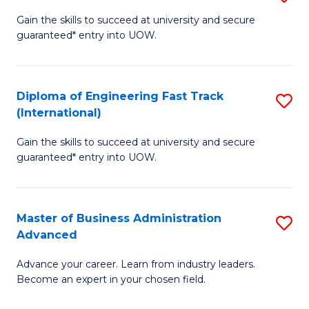
D
(
Gain the skills to succeed at university and secure
guaranteed* entry into UOW.
of
to
E
C
(3
Fa
Diploma of Engineering Fast Track
S
(International)
Se
D
to
Gain the skills to succeed at university and secure
of
guaranteed* entry into UOW.
C
E
Fa
Fa
Master of Business Administration
S
T
Advanced
M
(I
Advance your career. Learn from industry leaders.
of
to
Become an expert in your chosen field.
B
C