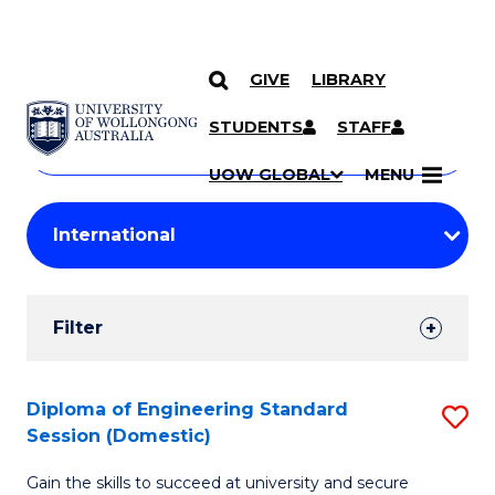
GIVE
LIBRARY
Search
SKIP TO CONTENT
Courses
STUDENTS
STAFF
Search
courses
Searc
UOW GLOBAL
MENU
by
Student
keyword
Filters
Filter
Results
Search
Diploma of Engineering Standard
S
Session (Domestic)
Results
D
Gain the skills to succeed at university and secure
of