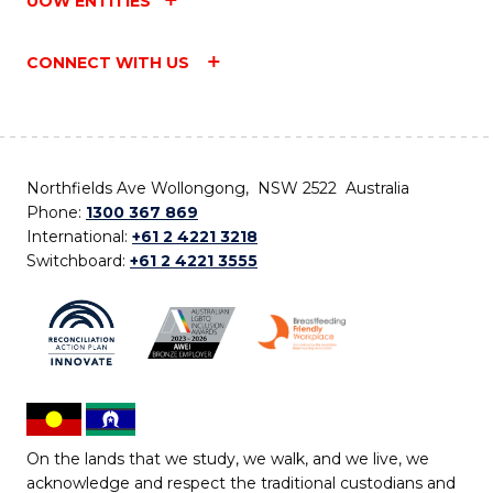
UOW ENTITIES
CONNECT WITH US
Northfields Ave Wollongong, NSW 2522 Australia
Phone:
1300 367 869
International:
+61 2 4221 3218
Switchboard:
+61 2 4221 3555
On the lands that we study, we walk, and we live, we
acknowledge and respect the traditional custodians and