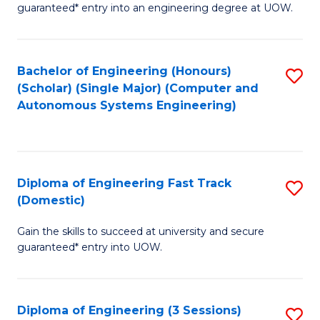
guaranteed* entry into an engineering degree at UOW.
E
S
Bachelor of Engineering (Honours)
S
S
(Scholar) (Single Major) (Computer and
to
(
Autonomous Systems Engineering)
C
to
Fa
C
Fa
Diploma of Engineering Fast Track
S
(Domestic)
D
Gain the skills to succeed at university and secure
of
guaranteed* entry into UOW.
E
Fa
Diploma of Engineering (3 Sessions)
S
T