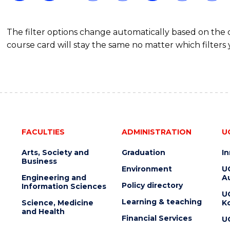
The filter options change automatically based on the
course card will stay the same no matter which filters 
FACULTIES
ADMINISTRATION
U
Arts, Society and
Graduation
I
Business
Environment
U
Engineering and
Au
Policy directory
Information Sciences
U
Learning & teaching
Science, Medicine
K
and Health
Financial Services
U