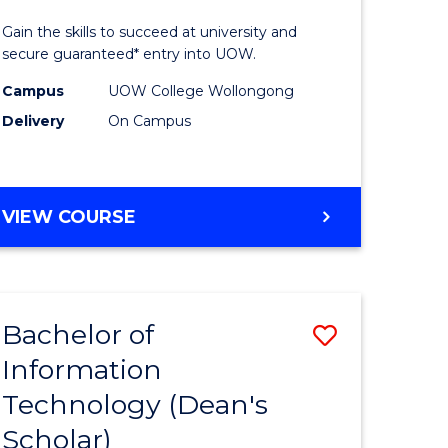
rated)
Technolo
Gain the skills to succeed at university and
(Internat
secure guaranteed* entry into UOW.
e
to
Campus
UOW College Wollongong
Delivery
On Campus
ites
Course
Favourite
DIPLOMA
VIEW COURSE
OF
INFORMATION
TECHNOLOGY
(INTERNATIONAL)
Bachelor of
Save
Information
lor
Bachelor
Technology (Dean's
of
Scholar)
eering
Informat