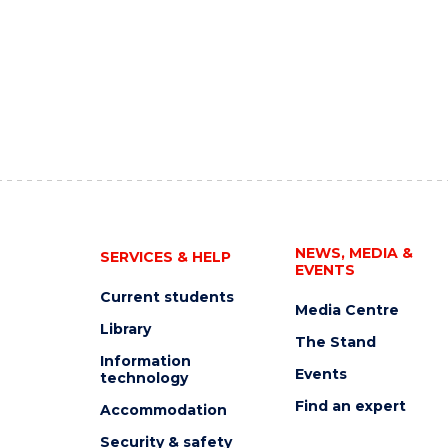
NEWS, MEDIA &
SERVICES & HELP
EVENTS
Current students
Media Centre
Library
The Stand
Information
Events
technology
Find an expert
Accommodation
Security & safety