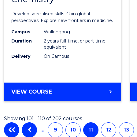
of
Develop specialised skills. Gain global
Medic
perspectives. Explore new frontiers in medicine.
Chemi
Campus
Wollongong
Duration
2 years full-time, or part-time
to
equivalent
Cours
Delivery
On Campus
Favour
MASTER
VIEW COURSE
OF
MEDICINAL
CHEMISTRY
Showing 101 - 110 of 202 courses
…
9
10
11
12
13