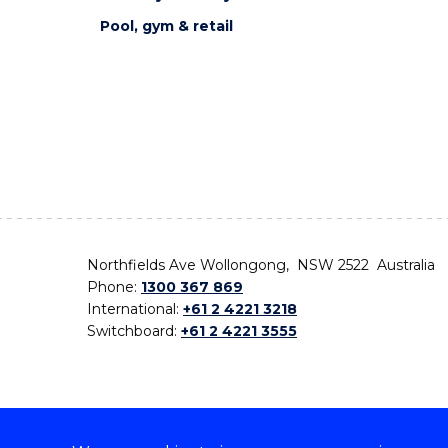
Pool, gym & retail
Northfields Ave Wollongong, NSW 2522 Australia
Phone:
1300 367 869
International:
+61 2 4221 3218
Switchboard:
+61 2 4221 3555