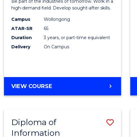
Be part of the industries of tomorrow. Work in a
Techn
high-demand field. Develop sought-after skills.
to
Campus
Wollongong
ATAR-SR
65
Cours
Duration
3 years, or part-time equivalent
Favour
Delivery
On Campus
BACHELOR
VIEW COURSE
OF
ENGINEERING
TECHNOLOGY
Diploma of
Save
Information
Diplo