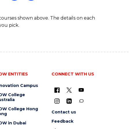
 courses shown above. The details on each
you pick.
OW ENTITIES
CONNECT WITH US
nnovation Campus
OW College
stralia
OW College Hong
Contact us
ong
Feedback
OW in Dubai