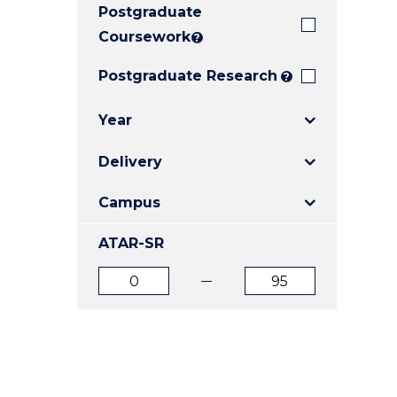
Postgraduate
E
E
E
"
"
"
Coursework
?
Postgraduate Research
?
Year
Delivery
Campus
ATAR-SR
ATAR
ATAR
from
to