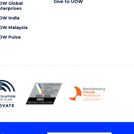
Give to UOW
OW Global
terprises
OW India
OW Malaysia
OW Pulse