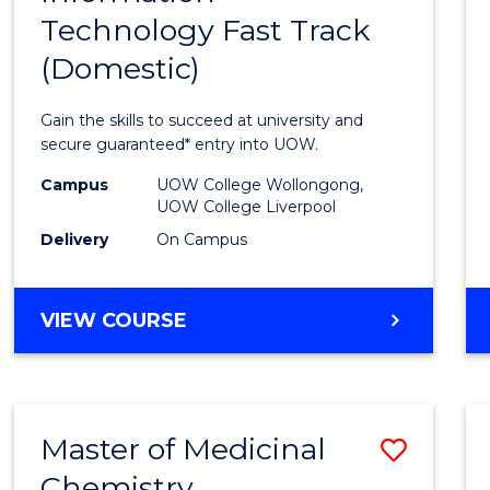
Technology Fast Track
of
(Domestic)
Infor
Techn
Gain the skills to succeed at university and
Fast
secure guaranteed* entry into UOW.
Track
Campus
UOW College Wollongong,
UOW College Liverpool
(Dome
Delivery
On Campus
to
Cours
DIPLOMA
VIEW COURSE
Favour
OF
INFORMATION
TECHNOLOGY
FAST
Master of Medicinal
Save
TRACK
(DOMESTIC)
Chemistry
Maste