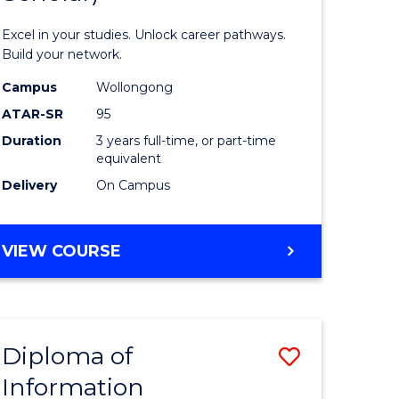
ology
Technolo
Excel in your studies. Unlock career pathways.
(Dean's
Build your network.
e
Scholar)
Campus
Wollongong
ATAR-SR
95
ites
to
Duration
3 years full-time, or part-time
Course
equivalent
Favourite
Delivery
On Campus
BACHELOR
VIEW COURSE
OF
INFORMATION
TECHNOLOGY
(DEAN'S
Diploma of
Save
SCHOLAR)
Information
ma
Diploma