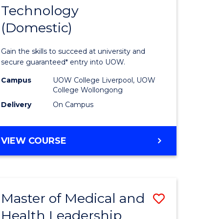
Technology
of
(Domestic)
mation
Informat
ology
Technolo
Gain the skills to succeed at university and
(Domesti
secure guaranteed* entry into UOW.
to
Campus
UOW College Liverpool, UOW
College Wollongong
national)
Course
Delivery
On Campus
Favourite
e
DIPLOMA
VIEW COURSE
ites
OF
INFORMATION
TECHNOLOGY
(DOMESTIC)
Master of Medical and
Save
Health Leadership
ma
Master