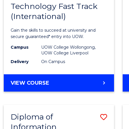
Technology Fast Track
of
(International)
Infor
Techn
Gain the skills to succeed at university and
Fast
secure guaranteed* entry into UOW.
Track
Campus
UOW College Wollongong,
UOW College Liverpool
(Inter
Delivery
On Campus
to
Cours
DIPLOMA
VIEW COURSE
Favour
OF
INFORMATION
TECHNOLOGY
FAST
Diploma of
Save
TRACK
(INTERNATIONAL)
Information
Diplo