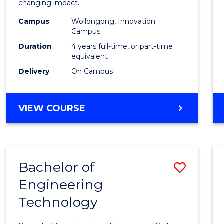
changing impact.
E
E
E
E
(Integ
"
"
"
"
Campus
Wollongong, Innovation
to
Campus
Cours
Duration
4 years full-time, or part-time
equivalent
Favour
Delivery
On Campus
DOCTOR
VIEW COURSE
OF
PHILOSOPHY
(INTEGRATED)
Bachelor of
Save
Engineering
Bache
Technology
of
Engin