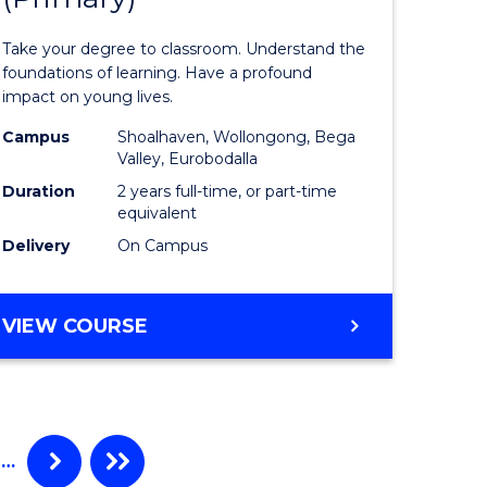
of
Take your degree to classroom. Understand the
inal
Teaching
foundations of learning. Have a profound
impact on young lives.
stry
(Primary)
Campus
Shoalhaven, Wollongong, Bega
to
Valley, Eurobodalla
e
Course
Duration
2 years full-time, or part-time
equivalent
ites
Favourite
Delivery
On Campus
MASTER
VIEW COURSE
OF
TEACHING
(PRIMARY)
…