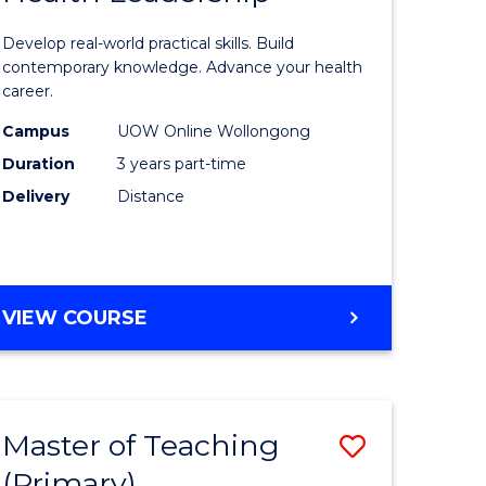
of
Develop real-world practical skills. Build
mation
Medical
contemporary knowledge. Advance your health
career.
ology
and
Campus
UOW Online Wollongong
Health
Duration
3 years part-time
Leadersh
Delivery
Distance
stic)
to
Course
e
Favourite
MASTER
VIEW COURSE
ites
OF
MEDICAL
AND
HEALTH
Master of Teaching
Save
LEADERSHIP
(Primary)
r
Master