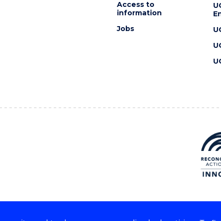
Access to
U
information
En
Jobs
U
U
U