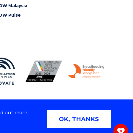
OW Malaysia
OW Pulse
nd out more,
Copyright © 2026 University of Wollongong
OK, THANKS
 | TEQSA Provider ID: PRV12062 | ABN: 61 060 567
686
0