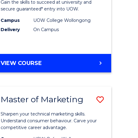
Gain the skills to succeed at university and
Social
secure guaranteed* entry into UOW.
ce
Science
Campus
UOW College Wollongong
Delivery
On Campus
and
ities
Humanit
stic)
Fast
DIPLOMA
VIEW COURSE
Track
OF
e
to
ARTS,
SOCIAL
ites
Course
SCIENCE
Favourite
Master of Marketing
Save
AND
HUMANITIES
lor
Master
FAST
Sharpen your technical marketing skills.
of
Understand consumer behaviour. Carve your
TRACK
competitive career advantage.
ng
Marketin