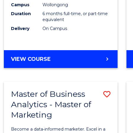
Engin
Campus
Wollongong
Duration
6 months full-time, or part-time
to
equivalent
Cours
Delivery
On Campus
Favour
GRADUATE
VIEW COURSE
CERTIFICATE
IN
ENGINEERING
Master of Business
Save
Analytics - Master of
Maste
Marketing
of
Busin
Become a data‑informed marketer. Excel in a