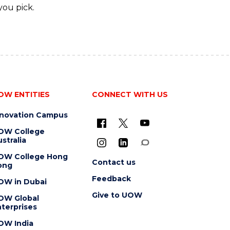
you pick.
OW ENTITIES
CONNECT WITH US
nnovation Campus
OW College
stralia
OW College Hong
Contact us
ong
Feedback
OW in Dubai
Give to UOW
OW Global
terprises
OW India