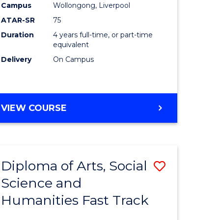
ics
Educatio
Campus
Wollongong, Liverpool
ATAR-SR
75
to
Duration
4 years full-time, or part-time
r
Course
equivalent
Favourite
Delivery
On Campus
ting
BACHELOR
VIEW COURSE
e
OF
ites
PRIMARY
EDUCATION
Diploma of Arts, Social
Save
Science and
ma
Diploma
Humanities Fast Track
of
Arts,