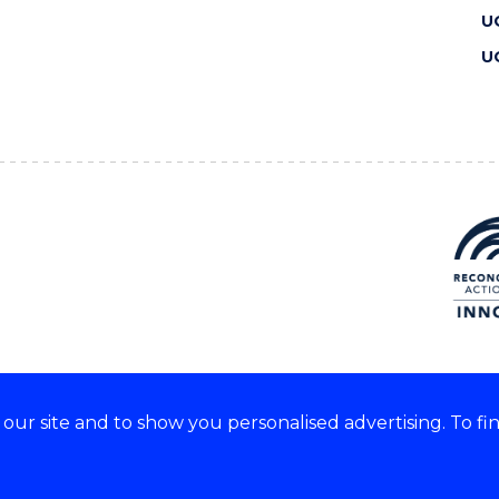
U
U
ur site and to show you personalised advertising. To fi
 we acknowledge and respect
lders of these lands.
CRICOS Provider No: 00102E