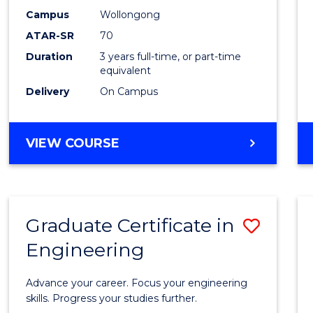
E
E
E
E
Scien
Campus
Wollongong
"
"
"
"
ATAR-SR
70
to
Duration
3 years full-time, or part-time
Cours
equivalent
Favour
Delivery
On Campus
BACHELOR
VIEW COURSE
OF
SOCIAL
SCIENCE
Graduate Certificate in
Save
Engineering
Gradu
Certif
Advance your career. Focus your engineering
in
skills. Progress your studies further.