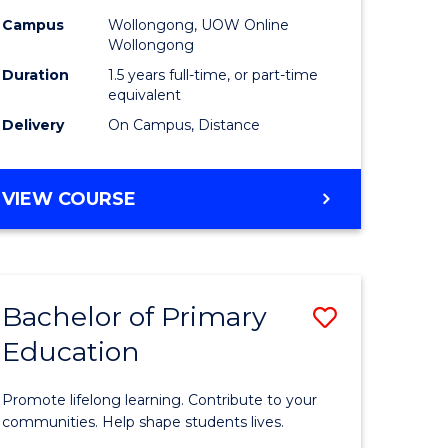
eering
to
Campus
Wollongong, UOW Online
Wollongong
Course
Duration
1.5 years full-time, or part-time
e
Favourite
equivalent
ites
Delivery
On Campus, Distance
MASTER
VIEW COURSE
OF
EDUCATION
Bachelor of Primary
Save
Education
r
Bachelor
of
Promote lifelong learning. Contribute to your
ess
Primary
communities. Help shape students lives.