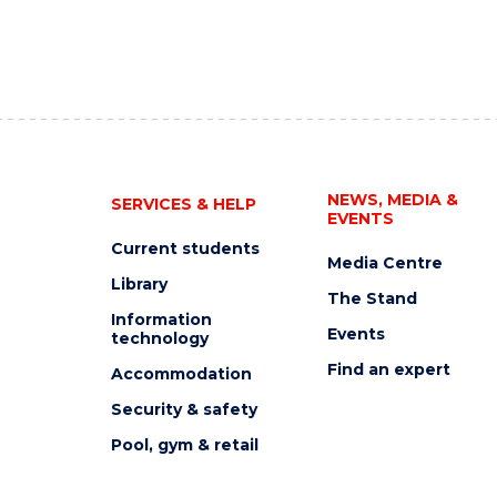
NEWS, MEDIA &
SERVICES & HELP
EVENTS
Current students
Media Centre
Library
The Stand
Information
Events
technology
Find an expert
Accommodation
Security & safety
Pool, gym & retail