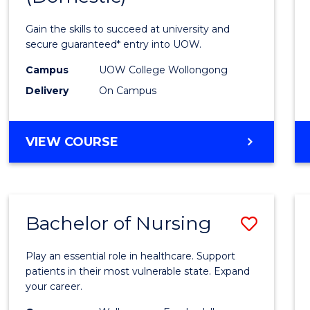
Social
Gain the skills to succeed at university and
Scien
secure guaranteed* entry into UOW.
and
Campus
UOW College Wollongong
Delivery
On Campus
Human
(Dome
DIPLOMA
VIEW COURSE
to
OF
Cours
ARTS,
SOCIAL
Favour
SCIENCE
Bachelor of Nursing
Save
AND
HUMANITIES
Bache
(DOMESTIC)
Play an essential role in healthcare. Support
of
patients in their most vulnerable state. Expand
your career.
Nursi