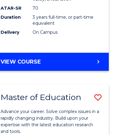
ce
ATAR-SR
70
Duration
3 years full-time, or part-time
equivalent
e
Delivery
On Campus
ites
VIEW COURSE
Master of Education
Save
ate
Master
Advance your career. Solve complex issues in a
icate
of
rapidly changing industry. Build upon your
expertise with the latest education research
Educatio
and tools.