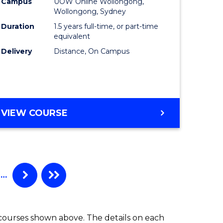
Campus
UOW Online Wollongong,
to
Wollongong, Sydney
e
Course
Duration
1.5 years full-time, or part-time
equivalent
ites
Favourite
Delivery
Distance, On Campus
MASTER
VIEW COURSE
OF
MARKETING
…
 courses shown above. The details on each