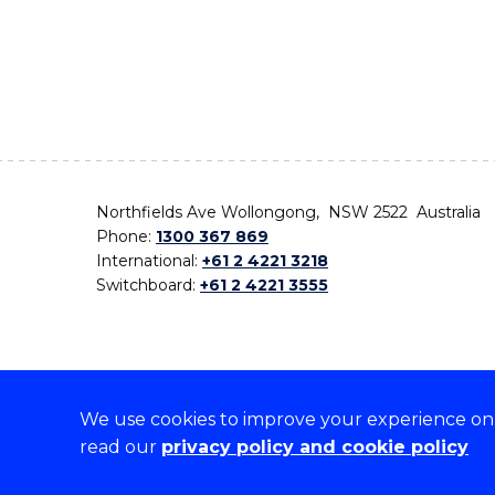
Northfields Ave Wollongong, NSW 2522 Australia
Phone:
1300 367 869
International:
+61 2 4221 3218
Switchboard:
+61 2 4221 3555
We use cookies to improve your experience on o
On the lands that we study, we walk, and we live,
read our
privacy policy and cookie policy
the traditional custodians and cultural knowledge ho