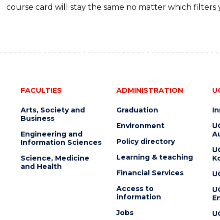
course card will stay the same no matter which filters 
FACULTIES
ADMINISTRATION
U
Arts, Society and
Graduation
I
Business
Environment
U
Engineering and
Au
Policy directory
Information Sciences
U
Learning & teaching
Science, Medicine
K
and Health
Financial Services
U
Access to
U
information
En
Jobs
U