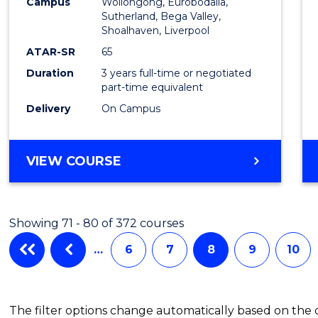
Campus
Wollongong, Eurobodalla,
to
Sutherland, Bega Valley,
Shoalhaven, Liverpool
Cours
ATAR-SR
65
Favour
Duration
3 years full-time or negotiated
part-time equivalent
Delivery
On Campus
BACHELOR
VIEW COURSE
OF
NURSING
Showing 71 - 80 of 372 courses
…
6
7
8
9
10
The filter options change automatically based on the