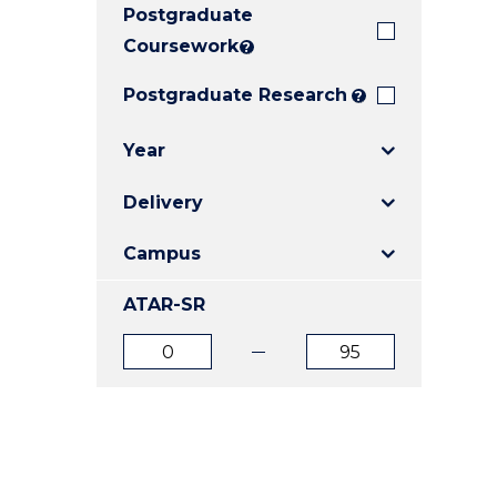
Postgraduate
E
E
E
"
"
"
Coursework
?
Postgraduate Research
?
Year
Delivery
Campus
ATAR-SR
ATAR
ATAR
from
to