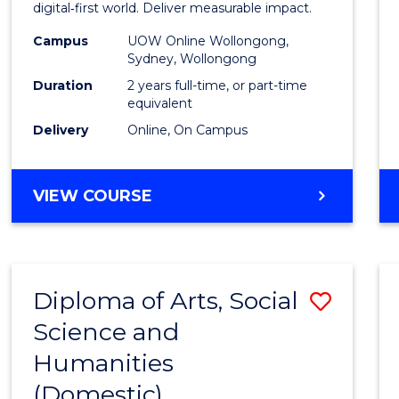
Analyt
digital‑first world. Deliver measurable impact.
-
Campus
UOW Online Wollongong,
Sydney, Wollongong
Maste
Duration
2 years full-time, or part-time
of
equivalent
Delivery
Online, On Campus
Marke
to
MASTER
VIEW COURSE
Cours
OF
Favour
BUSINESS
ANALYTICS
-
Diploma of Arts, Social
Save
MASTER
OF
Science and
Diplo
MARKETING
Humanities
of
(Domestic)
Arts,