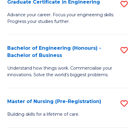
Graduate Certificate in Engineering
S
H
G
a
Advance your career. Focus your engineering skills.
Progress your studies further.
Ce
Sa
in
to
E
C
Bachelor of Engineering (Honours) -
S
Bachelor of Business
to
Fa
B
C
Understand how things work. Commercialise your
of
innovations. Solve the world’s biggest problems.
Fa
E
(
Master of Nursing (Pre-Registration)
S
-
M
B
Building skills for a lifetime of care.
of
of