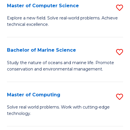
N
B
Master of Computer Science
S
(P
to
M
Explore a new field. Solve real-world problems. Achieve
Re
C
technical excellence.
of
to
Fa
C
C
S
Bachelor of Marine Science
S
Fa
to
B
Study the nature of oceans and marine life. Promote
C
conservation and environmental management.
of
Fa
M
S
Master of Computing
S
to
M
Solve real world problems. Work with cutting-edge
C
technology.
of
Fa
C