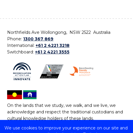
Northfields Ave Wollongong, NSW 2522 Australia
Phone:
1300 367 869
International:
+61 2 4221 3218
Switchboard:
+61 2 4221 3555
On the lands that we study, we walk, and we live, we
acknowledge and respect the traditional custodians and
cultural knowledge holders of these lands.
We use cookies to improve your experience on our site and