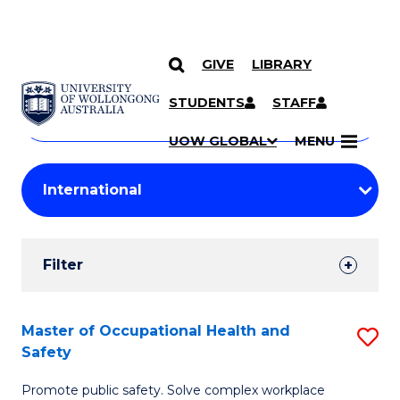
GIVE
LIBRARY
Search
SKIP TO CONTENT
Courses
STUDENTS
STAFF
Search
courses
Searc
UOW GLOBAL
MENU
by
Student
keyword
Filters
Filter
Results
Search
Master of Occupational Health and
S
Safety
Results
M
Promote public safety. Solve complex workplace
of