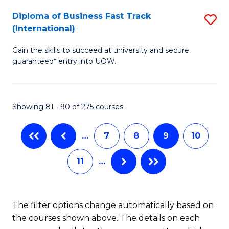
to
Diploma of Business Fast Track
S
(International)
C
D
Fa
Gain the skills to succeed at university and secure
of
guaranteed* entry into UOW.
B
Fa
Showing 81 - 90 of 275 courses
T
(I
…
7
8
9
10
to
11
…
C
Fa
The filter options change automatically based on
the courses shown above. The details on each