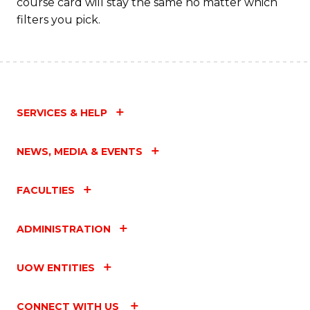
course card will stay the same no matter which
filters you pick.
SERVICES & HELP
NEWS, MEDIA & EVENTS
FACULTIES
ADMINISTRATION
UOW ENTITIES
CONNECT WITH US