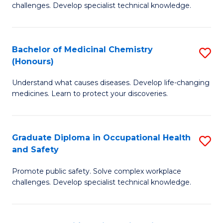
challenges. Develop specialist technical knowledge.
O
H
Bachelor of Medicinal Chemistry
S
a
(Honours)
B
Sa
Understand what causes diseases. Develop life-changing
of
to
medicines. Learn to protect your discoveries.
M
C
C
Fa
Graduate Diploma in Occupational Health
S
(
and Safety
G
to
Promote public safety. Solve complex workplace
D
C
challenges. Develop specialist technical knowledge.
in
Fa
O