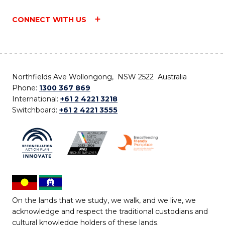
CONNECT WITH US
Northfields Ave Wollongong, NSW 2522 Australia
Phone:
1300 367 869
International:
+61 2 4221 3218
Switchboard:
+61 2 4221 3555
On the lands that we study, we walk, and we live, we
acknowledge and respect the traditional custodians and
cultural knowledge holders of these lands.