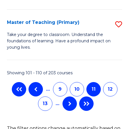
of
to
M
C
C
Master of Teaching (Primary)
S
Fa
to
M
Take your degree to classroom. Understand the
C
foundations of learning. Have a profound impact on
of
young lives.
Fa
T
(P
Showing 101 - 110 of 203 courses
to
C
…
9
10
11
12
Fa
13
…
The filter options change automatically based on