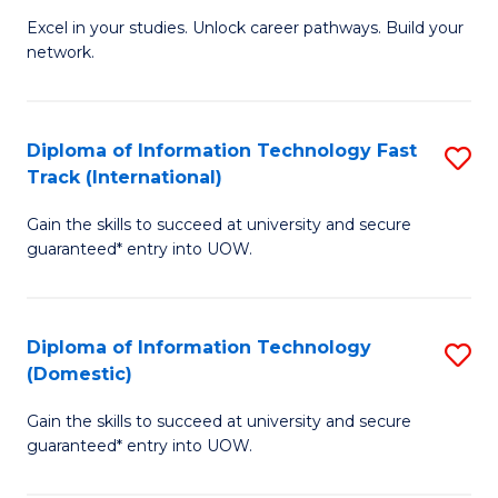
C
Excel in your studies. Unlock career pathways. Build your
of
network.
Fa
I
T
Diploma of Information Technology Fast
S
(
Track (International)
D
Sc
Gain the skills to succeed at university and secure
of
to
guaranteed* entry into UOW.
I
C
T
Fa
Diploma of Information Technology
S
Fa
(Domestic)
D
T
Gain the skills to succeed at university and secure
of
(I
guaranteed* entry into UOW.
I
to