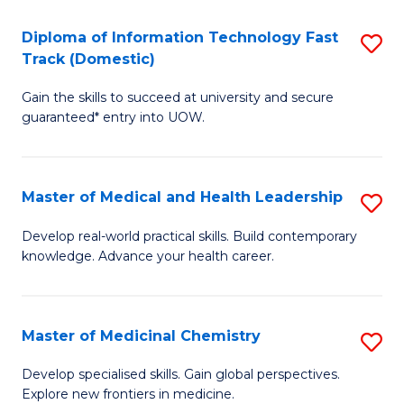
T
C
Diploma of Information Technology Fast
S
(
Fa
Track (Domestic)
D
to
Gain the skills to succeed at university and secure
of
C
guaranteed* entry into UOW.
I
Fa
T
Master of Medical and Health Leadership
S
Fa
M
T
Develop real-world practical skills. Build contemporary
knowledge. Advance your health career.
of
(
M
to
a
C
Master of Medicinal Chemistry
S
H
Fa
M
Develop specialised skills. Gain global perspectives.
L
Explore new frontiers in medicine.