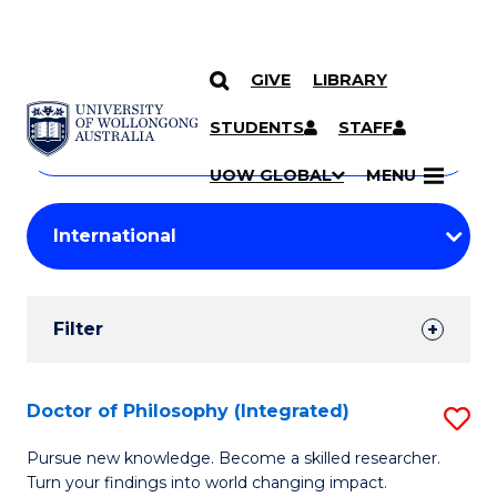
GIVE
LIBRARY
Search
SKIP TO CONTENT
Courses
STUDENTS
STAFF
Search
courses
Searc
UOW GLOBAL
MENU
by
Student
keyword
Filters
Filter
Results
Search
Doctor of Philosophy (Integrated)
S
Results
D
Pursue new knowledge. Become a skilled researcher.
Turn your findings into world changing impact.
of