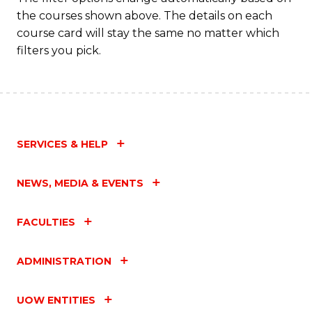
the courses shown above. The details on each
course card will stay the same no matter which
filters you pick.
SERVICES & HELP
NEWS, MEDIA & EVENTS
FACULTIES
ADMINISTRATION
UOW ENTITIES