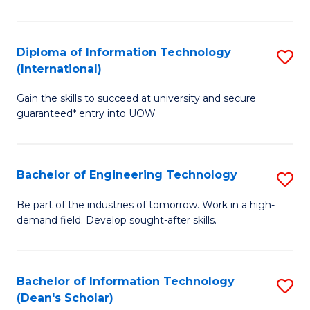
P
(I
Diploma of Information Technology
S
(International)
to
D
C
Gain the skills to succeed at university and secure
of
guaranteed* entry into UOW.
Fa
I
T
Bachelor of Engineering Technology
S
(I
B
to
Be part of the industries of tomorrow. Work in a high-
demand field. Develop sought-after skills.
of
C
E
Fa
T
Bachelor of Information Technology
S
(Dean's Scholar)
to
B