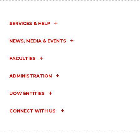
SERVICES & HELP
NEWS, MEDIA & EVENTS
FACULTIES
ADMINISTRATION
UOW ENTITIES
CONNECT WITH US