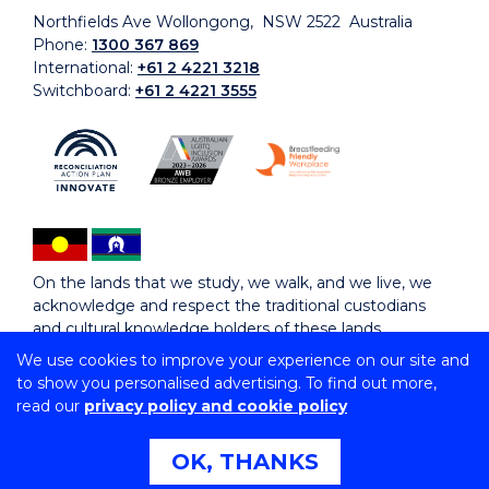
Northfields Ave Wollongong, NSW 2522 Australia
Phone:
1300 367 869
International:
+61 2 4221 3218
Switchboard:
+61 2 4221 3555
On the lands that we study, we walk, and we live, we
acknowledge and respect the traditional custodians
and cultural knowledge holders of these lands.
We use cookies to improve your experience on our site and
to show you personalised advertising. To find out more,
Copyright © 2026 University of Wollongong
read our
privacy policy and cookie policy
CRICOS Provider No: 00102E | TEQSA Provider ID:
PRV12062 | ABN: 61 060 567 686
Copyright & disclaimer
|
Privacy & cookie usage
|
Web
OK, THANKS
Accessibility Statement