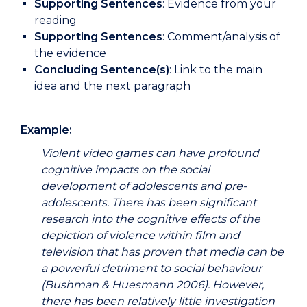
Supporting Sentences
: Evidence from your
reading
Supporting Sentences
: Comment/analysis of
the evidence
Concluding Sentence(s)
: Link to the main
idea and the next paragraph
Example:
Violent video games can have profound
cognitive impacts on the social
development of adolescents and pre-
adolescents. There has been significant
research into the cognitive effects of the
depiction of violence within film and
television that has proven that media can be
a powerful detriment to social behaviour
(Bushman & Huesmann 2006). However,
there has been relatively little investigation