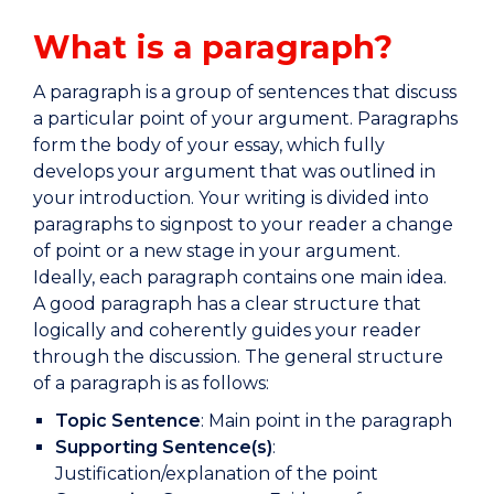
What is a paragraph?
A paragraph is a group of sentences that discuss
a particular point of your argument. Paragraphs
form the body of your essay, which fully
develops your argument that was outlined in
your introduction. Your writing is divided into
paragraphs to signpost to your reader a change
of point or a new stage in your argument.
Ideally, each paragraph contains one main idea.
A good paragraph has a clear structure that
logically and coherently guides your reader
through the discussion. The general structure
of a paragraph is as follows:
Topic Sentence
: Main point in the paragraph
Supporting Sentence(s)
:
Justification/explanation of the point