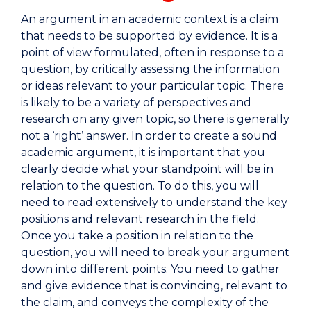
An argument in an academic context is a claim
that needs to be supported by evidence. It is a
point of view formulated, often in response to a
question, by critically assessing the information
or ideas relevant to your particular topic. There
is likely to be a variety of perspectives and
research on any given topic, so there is generally
not a ‘right’ answer. In order to create a sound
academic argument, it is important that you
clearly decide what your standpoint will be in
relation to the question. To do this, you will
need to read extensively to understand the key
positions and relevant research in the field.
Once you take a position in relation to the
question, you will need to break your argument
down into different points. You need to gather
and give evidence that is convincing, relevant to
the claim, and conveys the complexity of the