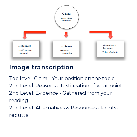
Image transcription
Top level: Claim - Your position on the topic
2nd Level: Reasons - Justification of your point
2nd Level: Evidence - Gathered from your
reading
2nd Level: Alternatives & Responses - Points of
rebuttal