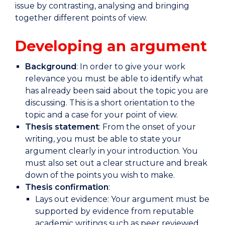
issue by contrasting, analysing and bringing
together different points of view.
Developing an argument
Background
: In order to give your work
relevance you must be able to identify what
has already been said about the topic you are
discussing. This is a short orientation to the
topic and a case for your point of view.
Thesis statement
: From the onset of your
writing, you must be able to state your
argument clearly in your introduction. You
must also set out a clear structure and break
down of the points you wish to make.
Thesis confirmation
:
Lays out evidence: Your argument must be
supported by evidence from reputable
academic writings such as peer reviewed