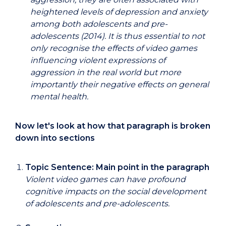
heightened levels of depression and anxiety
among both adolescents and pre-
adolescents (2014). It is thus essential to not
only recognise the effects of video games
influencing violent expressions of
aggression in the real world but more
importantly their negative effects on general
mental health.
Now let's look at how that paragraph is broken
down into sections
Topic Sentence: Main point in the paragraph
Violent video games can have profound
cognitive impacts on the social development
of adolescents and pre-adolescents.