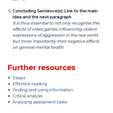
Concluding Sentence(s): Link to the main
idea and the next paragraph
It is thus essential to not only recognise the
effects of video games influencing violent
expressions of aggression in the real world
but more importantly their negative effects
on general mental health.
Further resources
Essays
Effective reading
Finding and using information
Critical analysis
Analysing assessment tasks