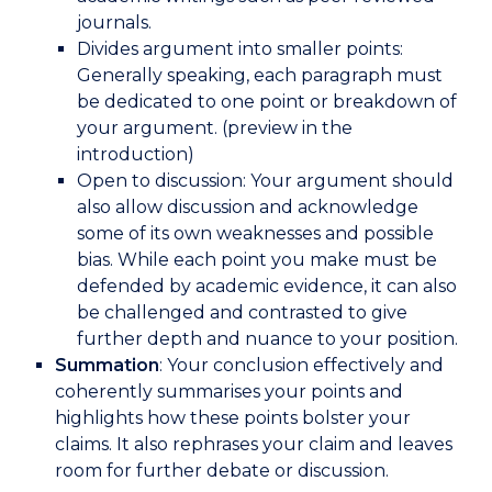
journals.
Divides argument into smaller points:
Generally speaking, each paragraph must
be dedicated to one point or breakdown of
your argument. (preview in the
introduction)
Open to discussion: Your argument should
also allow discussion and acknowledge
some of its own weaknesses and possible
bias. While each point you make must be
defended by academic evidence, it can also
be challenged and contrasted to give
further depth and nuance to your position.
Summation
: Your conclusion effectively and
coherently summarises your points and
highlights how these points bolster your
claims. It also rephrases your claim and leaves
room for further debate or discussion.