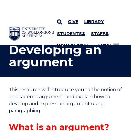
GIVE
LIBRARY
YOU ARE HERE
SKIP TO CONTENT
STUDENTS
STAFF
Developing an
UOW GLOBAL
MENU
argument
This resource will introduce you to the notion of
an academic argument, and explain how to
develop and express an argument using
paragraphing.
What is an argument?