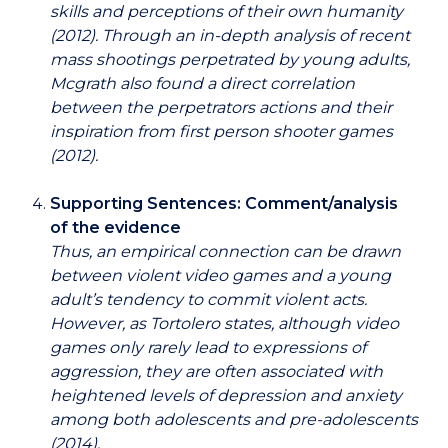
skills and perceptions of their own humanity
(2012). Through an in-depth analysis of recent
mass shootings perpetrated by young adults,
Mcgrath also found a direct correlation
between the perpetrators actions and their
inspiration from first person shooter games
(2012).
Supporting Sentences: Comment/analysis
of the evidence
Thus, an empirical connection can be drawn
between violent video games and a young
adult’s tendency to commit violent acts.
However, as Tortolero states, although video
games only rarely lead to expressions of
aggression, they are often associated with
heightened levels of depression and anxiety
among both adolescents and pre-adolescents
(2014).