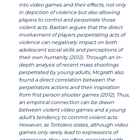
into video games and their effects, not only
in depiction of violence but also allowing
players to control and perpetrate those
violent acts. Bastian argues that the direct
involvement of players perpetrating acts of
violence can negatively impact on both
adolescent social skills and perceptions of
their own humanity (2012). Through an in-
depth analysis of recent mass shootings
perpetrated by young adults, Mcgrath also
found a direct correlation between the
perpetrators actions and their inspiration
from first person shooter games (2012). Thus,
an empirical connection can be drawn
between violent video games and a young
adult’s tendency to commit violent acts.
However, as Tortolero states, although video
games only rarely lead to expressions of
aggression, they are often associated with