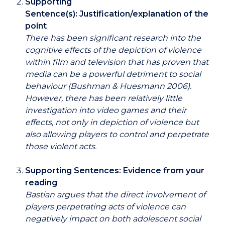
Supporting
Sentence(s): Justification/explanation of the
point
There has been significant research into the
cognitive effects of the depiction of violence
within film and television that has proven that
media can be a powerful detriment to social
behaviour (Bushman & Huesmann 2006).
However, there has been relatively little
investigation into video games and their
effects, not only in depiction of violence but
also allowing players to control and perpetrate
those violent acts.
Supporting Sentences: Evidence from your
reading
Bastian argues that the direct involvement of
players perpetrating acts of violence can
negatively impact on both adolescent social