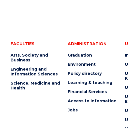
FACULTIES
ADMINISTRATION
U
Arts, Society and
Graduation
I
Business
Environment
U
Engineering and
Policy directory
U
Information Sciences
K
Learning & teaching
Science, Medicine and
U
Health
Financial Services
U
Access to information
E
Jobs
U
U