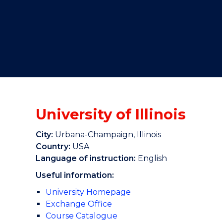
"
"
"
University of Illinois
City:
Urbana-Champaign, Illinois
Country:
USA
Language of instruction:
English
Useful information:
University Homepage
Exchange Office
Course Catalogue