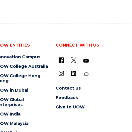
OW ENTITIES
CONNECT WITH US
nnovation Campus
OW College Australia
OW College Hong
ong
Contact us
OW in Dubai
Feedback
OW Global
nterprises
Give to UOW
OW India
OW Malaysia