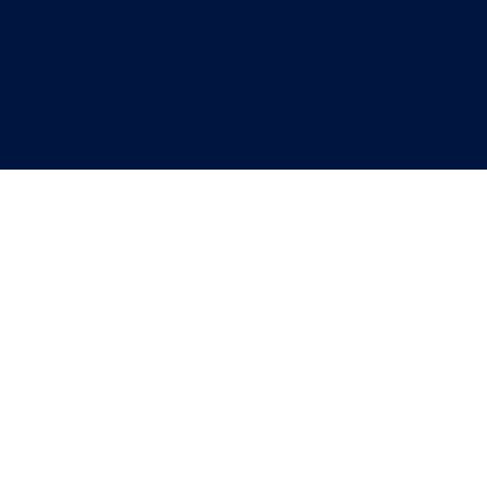
"
"
"
"