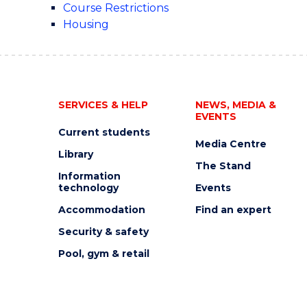
Course Restrictions
Housing
SERVICES & HELP
NEWS, MEDIA &
EVENTS
Current students
Media Centre
Library
The Stand
Information
technology
Events
Accommodation
Find an expert
Security & safety
Pool, gym & retail