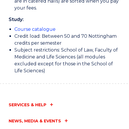
are in catered halls) are sorted when you pay
your fees.
Study:
Course catalogue
Credit load: Between 50 and 70 Nottingham
credits per semester
Subject restrictions: School of Law, Faculty of
Medicine and Life Sciences (all modules
excluded except for those in the School of
Life Sciences)
SERVICES & HELP
NEWS, MEDIA & EVENTS