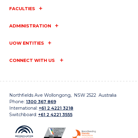
FACULTIES
ADMINISTRATION
UOW ENTITIES
CONNECT WITH US
Northfields Ave Wollongong, NSW 2522 Australia
Phone:
1300 367 869
International:
+61 2 4221 3218
Switchboard:
+61 2 4221 3555