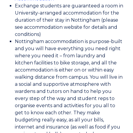
Exchange students are guaranteed a room in
University-arranged accommodation for the
duration of their stay in Nottingham (please
see accommodation website for details and
conditions)
Nottingham accommodation is purpose-built
and you will have everything you need right
where you need it – from laundry and
kitchen facilities to bike storage, and all the
accommodation is either on or within easy
walking distance from campus. You will live in
a social and supportive atmosphere with
wardens and tutors on hand to help you
every step of the way and student reps to
organise events and activities for you all to
get to know each other. They make
budgeting really easy, as all your bills,
internet and insurance (as well as food if you