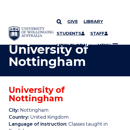
GIVE
LIBRARY
YOU ARE HERE
SKIP TO CONTENT
STUDENTS
STAFF
University of
UOW GLOBAL
MENU
Nottingham
University of
Nottingham
City:
Nottingham
Country:
United Kingdom
Language of instruction:
Classes taught in