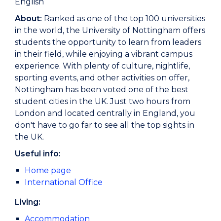
English
About:
Ranked as one of the top 100 universities
in the world, the University of Nottingham offers
students the opportunity to learn from leaders
in their field, while enjoying a vibrant campus
experience. With plenty of culture, nightlife,
sporting events, and other activities on offer,
Nottingham has been voted one of the best
student cities in the UK. Just two hours from
London and located centrally in England, you
don't have to go far to see all the top sights in
the UK.
Useful info:
Home page
International Office
Living:
Accommodation