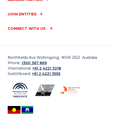
UOW ENTITIES
CONNECT WITH US
Northfields Ave Wollongong, NSW 2522 Australia
Phone:
1300 367 869
International:
+61 2 4221 3218
Switchboard:
+61 2 4221 3555