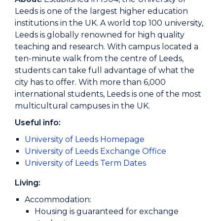
Leeds is one of the largest higher education
institutions in the UK. A world top 100 university,
Leeds is globally renowned for high quality
teaching and research. With campus located a
ten-minute walk from the centre of Leeds,
students can take full advantage of what the
city has to offer. With more than 6,000
international students, Leeds is one of the most
multicultural campuses in the UK.
Useful info:
University of Leeds Homepage
University of Leeds Exchange Office
University of Leeds Term Dates
Living:
Accommodation:
Housing is guaranteed for exchange