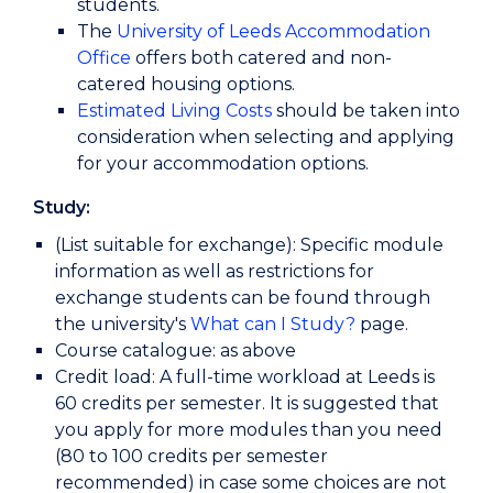
students.
The
University of Leeds Accommodation
Office
offers both catered and non-
catered housing options.
Estimated Living Costs
should be taken into
consideration when selecting and applying
for your accommodation options.
Study:
(List suitable for exchange): Specific module
information as well as restrictions for
exchange students can be found through
the university's
What can I Study?
page.
Course catalogue: as above
Credit load: A full-time workload at Leeds is
60 credits per semester. It is suggested that
you apply for more modules than you need
(80 to 100 credits per semester
recommended) in case some choices are not