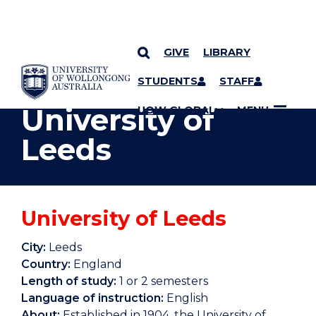
GIVE
LIBRARY
YOU ARE HERE
SKIP TO CONTENT
STUDENTS
STAFF
University of
UOW GLOBAL
MENU
Leeds
University of Leeds
City:
Leeds
Country:
England
Length of study:
1 or 2 semesters
Language of instruction:
English
About:
Established in 1904, the University of