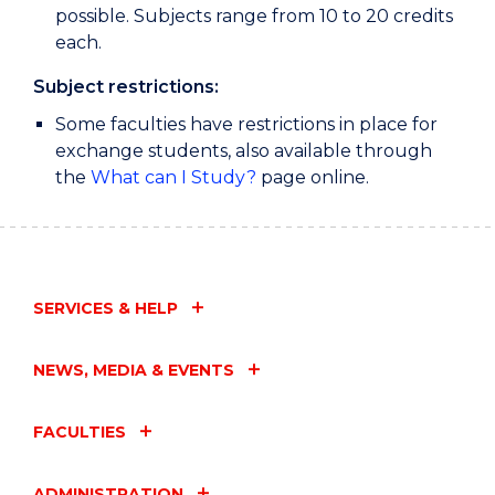
possible. Subjects range from 10 to 20 credits
each.
Subject restrictions:
Some faculties have restrictions in place for
exchange students, also available through
the
What can I Study?
page online.
SERVICES & HELP
NEWS, MEDIA & EVENTS
FACULTIES
ADMINISTRATION