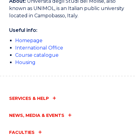
About:
Università degli Studi del Molise, also
known as UNIMOL, is an Italian public university
located in Campobasso, Italy.
Useful info:
Homepage
International Office
Course catalogue
Housing
SERVICES & HELP
NEWS, MEDIA & EVENTS
FACULTIES