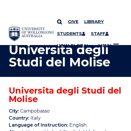
GIVE
LIBRARY
YOU ARE HERE
SKIP TO CONTENT
STUDENTS
STAFF
Universita degli
UOW GLOBAL
MENU
Studi del Molise
Universita degli Studi del
Molise
City:
Campobasso
Country:
Italy
Language of Instruction:
English