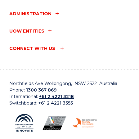
ADMINISTRATION
UOW ENTITIES
CONNECT WITH US
Northfields Ave Wollongong, NSW 2522 Australia
Phone:
1300 367 869
International:
+61 2 4221 3218
Switchboard:
+61 2 4221 3555