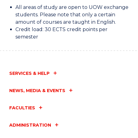
All areas of study are open to UOW exchange
students. Please note that only a certain
amount of courses are taught in English.
Credit load: 30 ECTS credit points per
semester
SERVICES & HELP
NEWS, MEDIA & EVENTS
FACULTIES
ADMINISTRATION