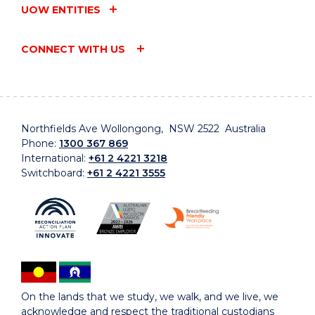
UOW ENTITIES
CONNECT WITH US
Northfields Ave Wollongong, NSW 2522 Australia
Phone:
1300 367 869
International:
+61 2 4221 3218
Switchboard:
+61 2 4221 3555
On the lands that we study, we walk, and we live, we
acknowledge and respect the traditional custodians