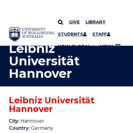
GIVE
LIBRARY
YOU ARE HERE
SKIP TO CONTENT
STUDENTS
STAFF
Leibniz
UOW GLOBAL
MENU
Universität
Hannover
Leibniz Universität
Hannover
City:
Hannover
Country:
Germany