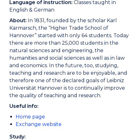
Language of instruction:
Classes taught in
English & German
About:
In 1831, founded by the scholar Karl
Karmarsch, the “Higher Trade School of
Hannover” started with only 64 students. Today
there are more than 25,000 students in the
natural sciences and engineering, the
humanities and social sciences as well as in law
and economics. In the future, too, studying,
teaching and research are to be enjoyable, and
therefore one of the declared goals of Leibniz
Universität Hannover is to continually improve
the quality of teaching and research.
Useful info:
Home page
Exchange website
Study: