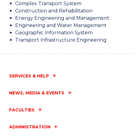
Complex Transport System
Construction and Rehabilitation
Energy Engineering and Management
Engineering and Water Management
Geographic Information System
Transport Infrastructure Engineering
SERVICES & HELP
NEWS, MEDIA & EVENTS
FACULTIES
ADMINISTRATION