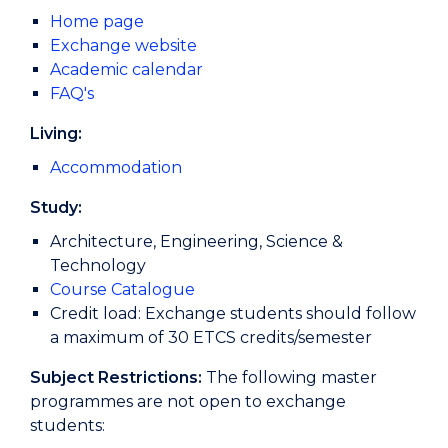
Home page
Exchange website
Academic calendar
FAQ's
Living:
Accommodation
Study:
Architecture, Engineering, Science &
Technology
Course Catalogue
Credit load: Exchange students should follow
a maximum of 30 ETCS credits/semester
Subject Restrictions:
The following master
programmes are not open to exchange
students: