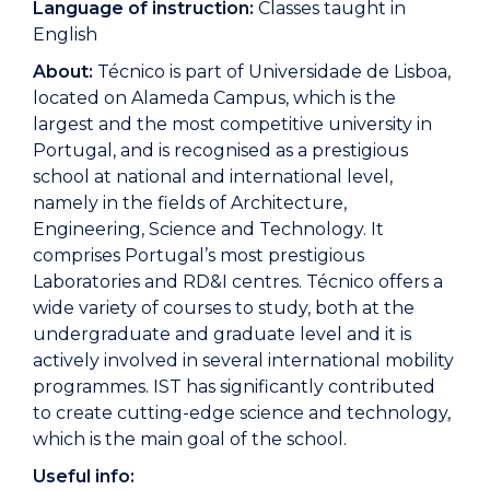
Language of instruction:
Classes taught in
English
About:
Técnico is part of Universidade de Lisboa,
located on Alameda Campus, which is the
largest and the most competitive university in
Portugal, and is recognised as a prestigious
school at national and international level,
namely in the fields of Architecture,
Engineering, Science and Technology. It
comprises Portugal’s most prestigious
Laboratories and RD&I centres. Técnico offers a
wide variety of courses to study, both at the
undergraduate and graduate level and it is
actively involved in several international mobility
programmes. IST has significantly contributed
to create cutting-edge science and technology,
which is the main goal of the school.
Useful info: