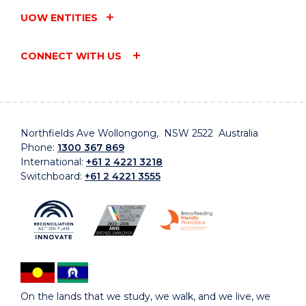
UOW ENTITIES
CONNECT WITH US
Northfields Ave Wollongong, NSW 2522 Australia
Phone:
1300 367 869
International:
+61 2 4221 3218
Switchboard:
+61 2 4221 3555
On the lands that we study, we walk, and we live, we