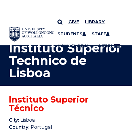
GIVE
LIBRARY
YOU ARE HERE
SKIP TO CONTENT
STUDENTS
STAFF
Instituto Superior
UOW GLOBAL
MENU
Technico de
Lisboa
Instituto Superior
Técnico
City:
Lisboa
Country:
Portugal