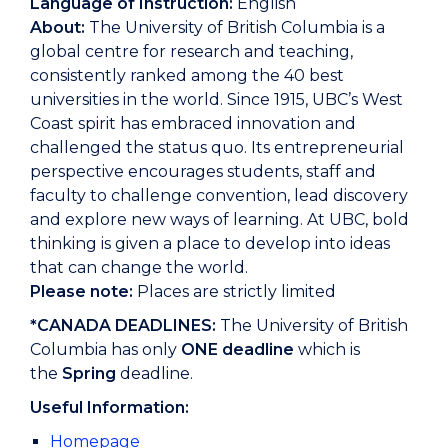
Language of Instruction:
English
About:
The University of British Columbia is a
global centre for research and teaching,
consistently ranked among the 40 best
universities in the world. Since 1915, UBC’s West
Coast spirit has embraced innovation and
challenged the status quo. Its entrepreneurial
perspective encourages students, staff and
faculty to challenge convention, lead discovery
and explore new ways of learning. At UBC, bold
thinking is given a place to develop into ideas
that can change the world.
Please note:
Places are strictly limited
*CANADA DEADLINES:
The University of British
Columbia has only
ONE deadline
which is
the
Spring
deadline.
Useful Information:
Homepage