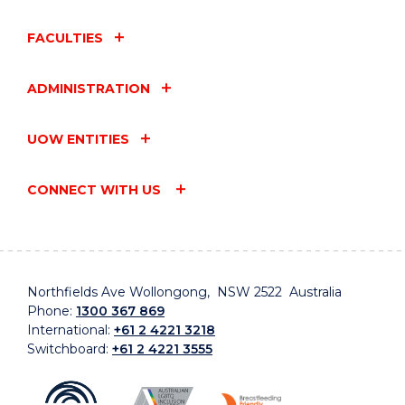
FACULTIES
ADMINISTRATION
UOW ENTITIES
CONNECT WITH US
Northfields Ave Wollongong, NSW 2522 Australia
Phone:
1300 367 869
International:
+61 2 4221 3218
Switchboard:
+61 2 4221 3555