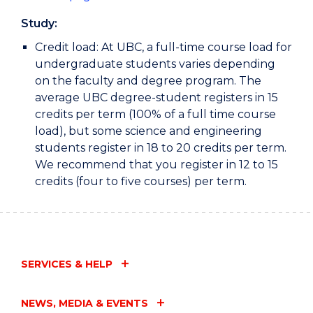
Study:
Credit load: At UBC, a full-time course load for
undergraduate students varies depending
on the faculty and degree program. The
average UBC degree-student registers in 15
credits per term (100% of a full time course
load), but some science and engineering
students register in 18 to 20 credits per term.
We recommend that you register in 12 to 15
credits (four to five courses) per term.
SERVICES & HELP
NEWS, MEDIA & EVENTS