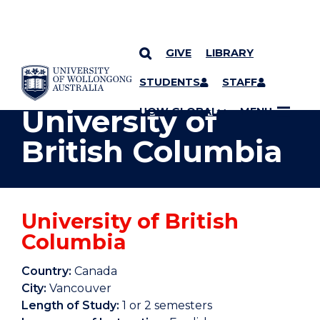
GIVE
LIBRARY
YOU ARE HERE
SKIP TO CONTENT
STUDENTS
STAFF
University of
UOW GLOBAL
MENU
British Columbia
University of British
Columbia
Country:
Canada
City:
Vancouver
Length of Study:
1 or 2 semesters