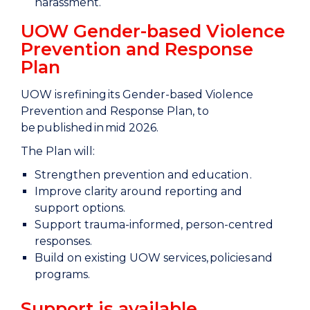
harassment.
UOW Gender-based Violence
Prevention and Response
Plan
UOW is refining its Gender-based Violence
Prevention and Response Plan, to
be published in mid 2026.
The Plan will:
Strengthen prevention and education .
Improve clarity around reporting and
support options.
Support trauma-informed, person-centred
responses.
Build on existing UOW services, policies and
programs.
Support is available