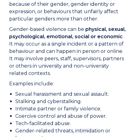
because of their gender, gender identity or
expression, or behaviours that unfairly affect
particular genders more than other.
Gender-based violence can be
physical, sexual,
psychological, emotional, social or economic
.
It may occur as a single incident or a pattern of
behaviour and can happen in person or online.
It may involve peers, staff, supervisors, partners
or others in university and non-university
related contexts.
Examples include:
Sexual harassment and sexual assault.
Stalking and cyberstalking.
Intimate partner or family violence.
Coercive control and abuse of power.
Tech-facilitated abuse.
Gender-related threats, intimidation or