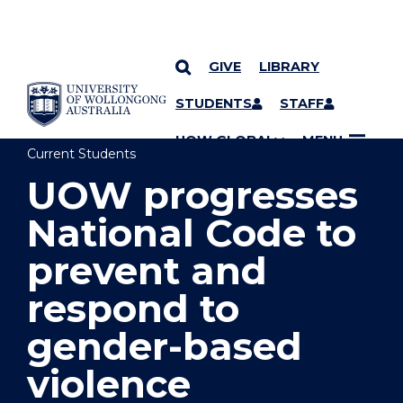
GIVE
LIBRARY
YOU ARE HERE
SKIP TO CONTENT
STUDENTS
STAFF
UOW GLOBAL
MENU
Current Students
UOW progresses
National Code to
prevent and
respond to
gender-based
violence