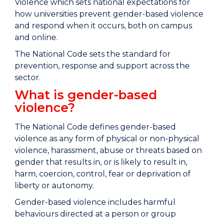
Violence which sets national expectations for
how universities prevent gender-based violence
and respond when it occurs, both on campus
and online.
The National Code sets the standard for
prevention, response and support across the
sector.
What is gender-based
violence?
The National Code defines gender-based
violence as any form of physical or non-physical
violence, harassment, abuse or threats based on
gender that results in, or is likely to result in,
harm, coercion, control, fear or deprivation of
liberty or autonomy.
Gender-based violence includes harmful
behaviours directed at a person or group