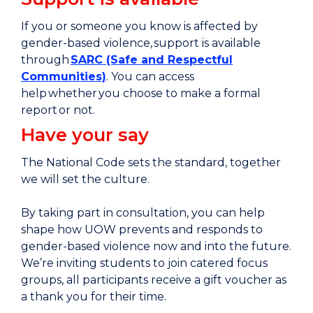
If you or someone you know is affected by
gender-based violence, support is available
through
SARC (Safe and Respectful
Communities)
. You can access
help whether you choose to make a formal
report or not.
Have your say
The National Code sets the standard, together
we will set the culture.
By taking part in consultation, you can help
shape how UOW prevents and responds to
gender-based violence now and into the future.
We’re inviting students to join catered focus
groups, all participants receive a gift voucher as
a thank you for their time.