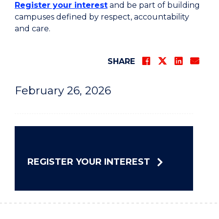
Register your interest
and be part of building
campuses defined by respect, accountability
and care.
SHARE
February 26, 2026
REGISTER YOUR INTEREST