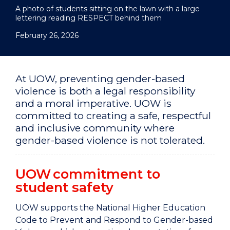
A photo of students sitting on the lawn with a large
lettering reading RESPECT behind them
February 26, 2026
At UOW, preventing gender-based
violence is both a legal responsibility
and a moral imperative. UOW is
committed to creating a safe, respectful
and inclusive community where
gender-based violence is not tolerated.
UOW commitment to
student safety
UOW supports the National Higher Education
Code to Prevent and Respond to Gender-based