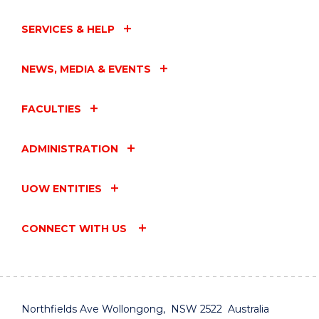
SERVICES & HELP
NEWS, MEDIA & EVENTS
FACULTIES
ADMINISTRATION
UOW ENTITIES
CONNECT WITH US
Northfields Ave Wollongong, NSW 2522 Australia