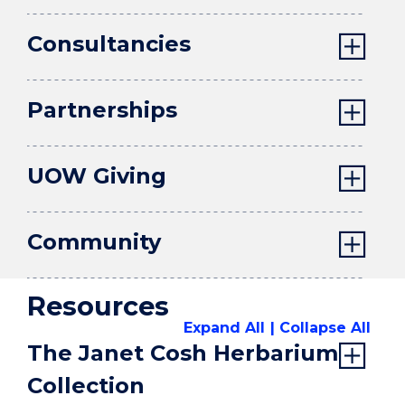
Consultancies
Partnerships
UOW Giving
Community
Resources
Expand All
Collapse All
The Janet Cosh Herbarium
Collection