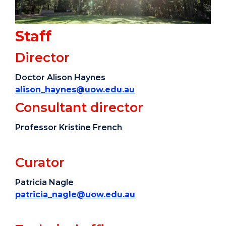
Staff
Director
Doctor Alison Haynes
alison_haynes@uow.edu.au
Consultant director
Professor Kristine French
Curator
Patricia Nagle
patricia_nagle@uow.edu.au