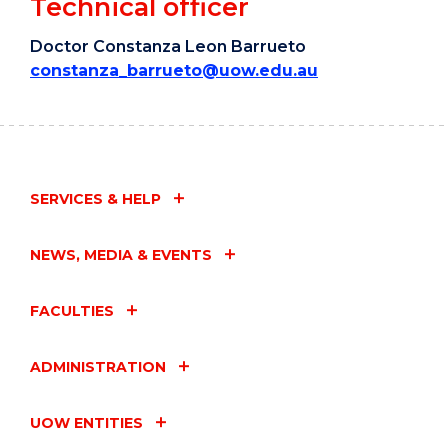
Technical officer
Doctor Constanza Leon Barrueto
constanza_barrueto@uow.edu.au
SERVICES & HELP
NEWS, MEDIA & EVENTS
FACULTIES
ADMINISTRATION
UOW ENTITIES