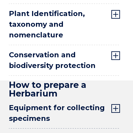
Plant Identification,
taxonomy and
nomenclature
Conservation and
biodiversity protection
How to prepare a
Herbarium
Equipment for collecting
specimens