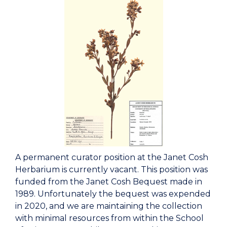
A permanent curator position at the Janet Cosh
Herbarium is currently vacant. This position was
funded from the Janet Cosh Bequest made in
1989. Unfortunately the bequest was expended
in 2020, and we are maintaining the collection
with minimal resources from within the School