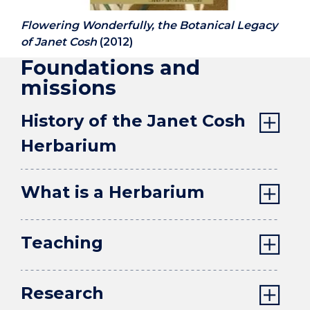
Flowering Wonderfully, the Botanical Legacy
of Janet Cosh
(2012)
Foundations and
missions
History of the Janet Cosh
Herbarium
What is a Herbarium
Teaching
Research