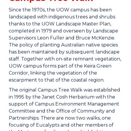
Since the 1970s, the UOW campus has been
landscaped with indigenous trees and shrubs
thanks to the UOW Landscape Master Plan,
completed in 1979 and overseen by Landscape
Supervisors Leon Fuller and Bruce McKenzie.
The policy of planting Australian native species
has been maintained by subsequent landscape
staff. Together with on-site remnant vegetation,
UOW campus forms part of the Keira Green
Corridor, linking the vegetation of the
escarpment to that of the coastal region.
The original Campus Tree Walk was established
in 1995 by the Janet Cosh Herbarium with the
support of Campus Environment Management
Committee and the Office of Community and
Partnerships. There are now two walks, one
focusing of Eucalypts and other members of