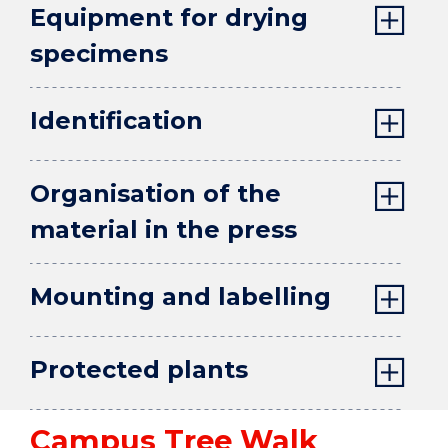
Equipment for drying
specimens
Identification
Organisation of the
material in the press
Mounting and labelling
Protected plants
Campus Tree Walk