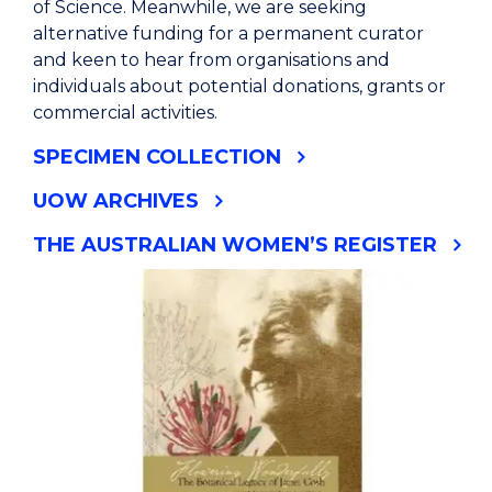
of Science. Meanwhile, we are seeking
alternative funding for a permanent curator
and keen to hear from organisations and
individuals about potential donations, grants or
commercial activities.
SPECIMEN COLLECTION
UOW ARCHIVES
THE AUSTRALIAN WOMEN’S REGISTER