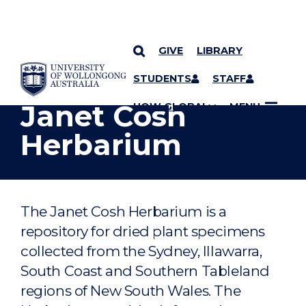
GIVE
LIBRARY
YOU ARE HERE
SKIP TO CONTENT
STUDENTS
STAFF
Janet Cosh
UOW GLOBAL
MENU
Herbarium
The Janet Cosh Herbarium is a
repository for dried plant specimens
collected from the Sydney, Illawarra,
South Coast and Southern Tableland
regions of New South Wales. The