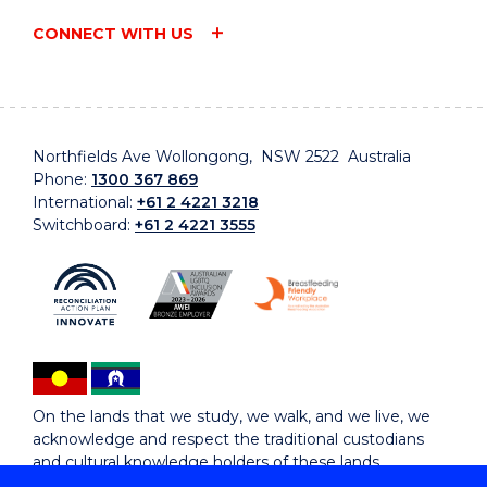
CONNECT WITH US
Northfields Ave Wollongong, NSW 2522 Australia
Phone:
1300 367 869
International:
+61 2 4221 3218
Switchboard:
+61 2 4221 3555
On the lands that we study, we walk, and we live, we
acknowledge and respect the traditional custodians
and cultural knowledge holders of these lands.