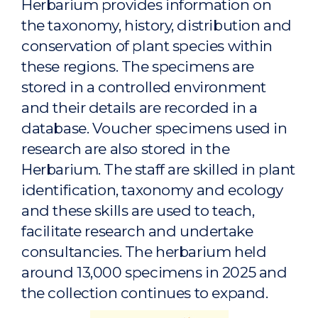
Herbarium provides information on
the taxonomy, history, distribution and
conservation of plant species within
these regions. The specimens are
stored in a controlled environment
and their details are recorded in a
database. Voucher specimens used in
research are also stored in the
Herbarium. The staff are skilled in plant
identification, taxonomy and ecology
and these skills are used to teach,
facilitate research and undertake
consultancies. The herbarium held
around 13,000 specimens in 2025 and
the collection continues to expand.