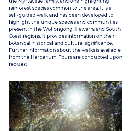
the Myrtaceae family, and one highlighting
rainforest species common to the area. It is a
self-guided walk and has been developed to
highlight the unique species and communities
present in the Wollongong, Illawarra and South
Coast regions. It provides information on their
botanical, historical and cultural significance.
Further information about the walks is available
from the Herbarium. Tours are conducted upon
request.