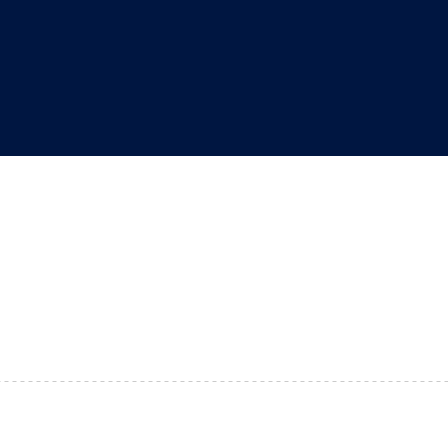
"
"
"
"