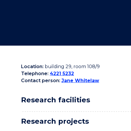
"
"
"
Location:
building 29, room 108/9
Telephone:
4221 5232
Contact person:
Jane Whitelaw
Research facilities
Research projects