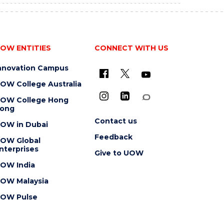
OW ENTITIES
CONNECT WITH US
nnovation Campus
OW College Australia
OW College Hong
ong
Contact us
OW in Dubai
Feedback
OW Global
nterprises
Give to UOW
OW India
OW Malaysia
OW Pulse