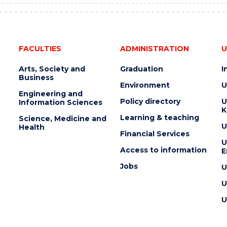
FACULTIES
ADMINISTRATION
U
Arts, Society and
Graduation
I
Business
Environment
U
Engineering and
Policy directory
U
Information Sciences
K
Learning & teaching
Science, Medicine and
U
Health
Financial Services
U
Access to information
E
Jobs
U
U
U