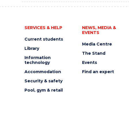
SERVICES & HELP
NEWS, MEDIA &
EVENTS
Current students
Media Centre
Library
The Stand
Information
technology
Events
Accommodation
Find an expert
Security & safety
Pool, gym & retail