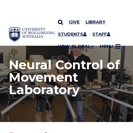
GIVE
LIBRARY
YOU ARE HERE
SKIP TO CONTENT
STUDENTS
STAFF
UOW GLOBAL
MENU
Neural Control of
Movement
Laboratory