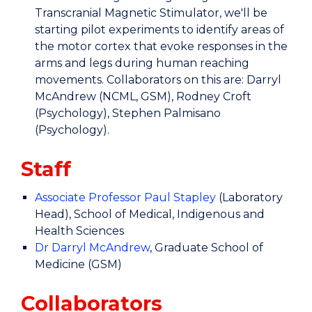
Transcranial Magnetic Stimulator, we'll be
starting pilot experiments to identify areas of
the motor cortex that evoke responses in the
arms and legs during human reaching
movements. Collaborators on this are: Darryl
McAndrew (NCML, GSM), Rodney Croft
(Psychology), Stephen Palmisano
(Psychology).
Staff
Associate Professor Paul Stapley
(Laboratory
Head), School of Medical, Indigenous and
Health Sciences
Dr Darryl McAndrew
, Graduate School of
Medicine (GSM)
Collaborators