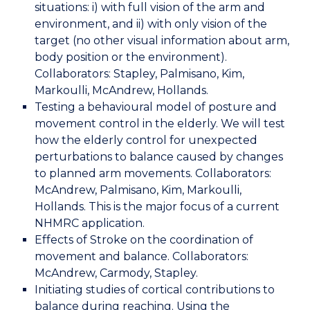
situations: i) with full vision of the arm and
environment, and ii) with only vision of the
target (no other visual information about arm,
body position or the environment).
Collaborators: Stapley, Palmisano, Kim,
Markoulli, McAndrew, Hollands.
Testing a behavioural model of posture and
movement control in the elderly. We will test
how the elderly control for unexpected
perturbations to balance caused by changes
to planned arm movements. Collaborators:
McAndrew, Palmisano, Kim, Markoulli,
Hollands. This is the major focus of a current
NHMRC application.
Effects of Stroke on the coordination of
movement and balance. Collaborators:
McAndrew, Carmody, Stapley.
Initiating studies of cortical contributions to
balance during reaching. Using the