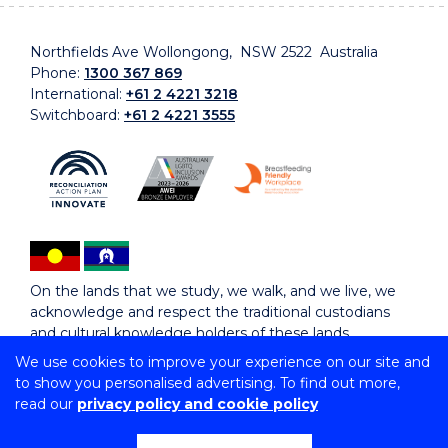
Northfields Ave Wollongong, NSW 2522 Australia
Phone:
1300 367 869
International:
+61 2 4221 3218
Switchboard:
+61 2 4221 3555
On the lands that we study, we walk, and we live, we
acknowledge and respect the traditional custodians
and cultural knowledge holders of these lands.
We use cookies to improve your experience on our site and
to show you personalised advertising. To find out more,
Copyright © 2026 University of Wollongong
read our
privacy policy and cookie policy
CRICOS Provider No: 00102E | TEQSA Provider ID:
PRV12062 | ABN: 61 060 567 686
Copyright & disclaimer
|
Privacy & cookie usage
|
Web