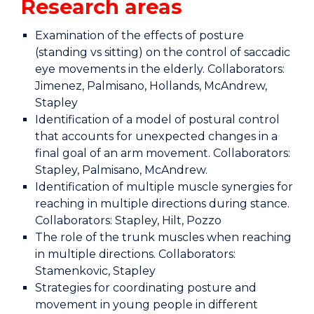
Research areas
Examination of the effects of posture
(standing vs sitting) on the control of saccadic
eye movements in the elderly. Collaborators:
Jimenez, Palmisano, Hollands, McAndrew,
Stapley
Identification of a model of postural control
that accounts for unexpected changes in a
final goal of an arm movement. Collaborators:
Stapley, Palmisano, McAndrew.
Identification of multiple muscle synergies for
reaching in multiple directions during stance.
Collaborators: Stapley, Hilt, Pozzo
The role of the trunk muscles when reaching
in multiple directions. Collaborators:
Stamenkovic, Stapley
Strategies for coordinating posture and
movement in young people in different