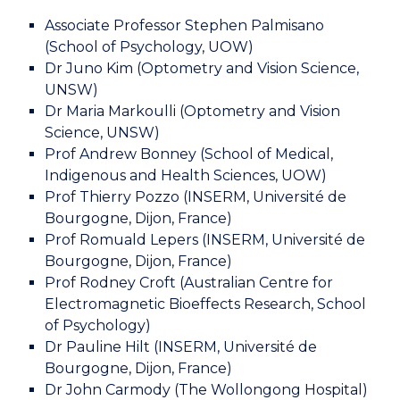
Associate Professor Stephen Palmisano
(School of Psychology, UOW)
Dr Juno Kim (Optometry and Vision Science,
UNSW)
Dr Maria Markoulli (Optometry and Vision
Science, UNSW)
Prof Andrew Bonney (School of Medical,
Indigenous and Health Sciences, UOW)
Prof Thierry Pozzo (INSERM, Université de
Bourgogne, Dijon, France)
Prof Romuald Lepers (INSERM, Université de
Bourgogne, Dijon, France)
Prof Rodney Croft (Australian Centre for
Electromagnetic Bioeffects Research, School
of Psychology)
Dr Pauline Hilt (INSERM, Université de
Bourgogne, Dijon, France)
Dr John Carmody (The Wollongong Hospital)