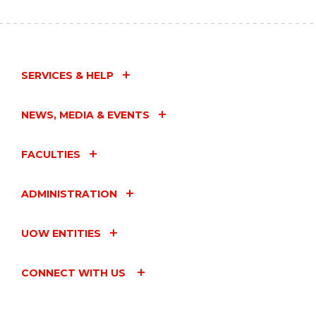
SERVICES & HELP
NEWS, MEDIA & EVENTS
FACULTIES
ADMINISTRATION
UOW ENTITIES
CONNECT WITH US