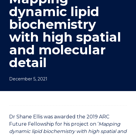
dynamic lipid
biochemistry
with high spatial
and molecular
detail
December 5, 2021
Dr Shane Ellis was awarded the 2019 ARC
Future Fellowship for his project on ‘
Mapping
dynamic lipid biochemistry with high spatial and