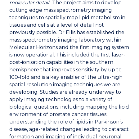
molecular detail
‘. The project aims to develop
cutting edge mass spectrometry imaging
techniques to spatially map lipid metabolism in
tissues and cells at a level of detail not
previously possible. Dr Ellis has established the
mass spectrometry imaging laboratory within
Molecular Horizons and the first imaging system
is now operational. This included the first laser-
post-ionisation capabilities in the southern
hemisphere that improves sensitivity by up to
100-fold and is a key enabler of the ultra-high
spatial resolution imaging techniques we are
developing. Studies are already underway to
apply imaging technologies to a variety of
biological questions, including mapping the lipid
environment of prostate cancer tissues,
understanding the role of lipids in Parkinson’s
disease, age-related changes leading to cataract
formation and imaging of individual neuronal