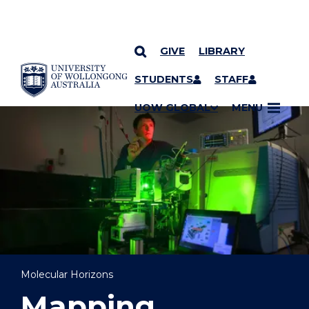
GIVE
LIBRARY
YOU ARE HERE
SKIP TO CONTENT
STUDENTS
STAFF
UOW GLOBAL
MENU
Molecular Horizons
Mapping