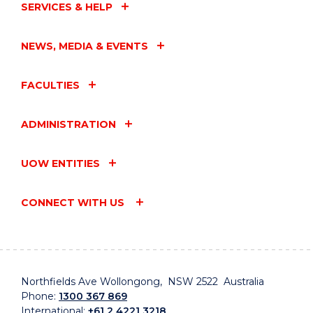
SERVICES & HELP
NEWS, MEDIA & EVENTS
FACULTIES
ADMINISTRATION
UOW ENTITIES
CONNECT WITH US
Northfields Ave Wollongong, NSW 2522 Australia
Phone:
1300 367 869
International:
+61 2 4221 3218