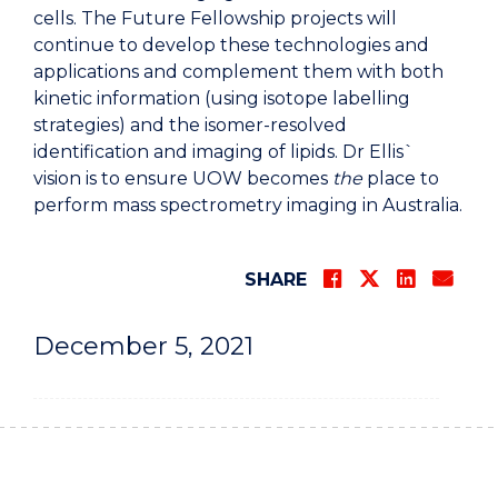
cells. The Future Fellowship projects will
continue to develop these technologies and
applications and complement them with both
kinetic information (using isotope labelling
strategies) and the isomer-resolved
identification and imaging of lipids. Dr Ellis`
vision is to ensure UOW becomes
the
place to
perform mass spectrometry imaging in Australia.
SHARE
December 5, 2021