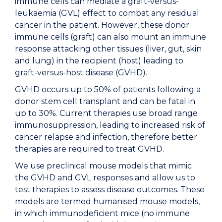
immune cells can mediate a graft-versus-
leukaemia (GVL) effect to combat any residual
cancer in the patient. However, these donor
immune cells (graft) can also mount an immune
response attacking other tissues (liver, gut, skin
and lung) in the recipient (host) leading to
graft-versus-host disease (GVHD).
GVHD occurs up to 50% of patients following a
donor stem cell transplant and can be fatal in
up to 30%. Current therapies use broad range
immunosuppression, leading to increased risk of
cancer relapse and infection, therefore better
therapies are required to treat GVHD.
We use preclinical mouse models that mimic
the GVHD and GVL responses and allow us to
test therapies to assess disease outcomes. These
models are termed humanised mouse models,
in which immunodeficient mice (no immune