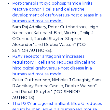
Post-transplant cyclophosphamide limits
reactive donor T cells and delays the
development of graft-versus-host disease in a
humanised mouse model
.
Sam Raj Adhikary, Peter Cuthbertson, Leigh
Nicholson, Katrina M. Bird, Min Hu, Philip J
O’Connell, Ronald Sluyter, Stephen I
Alexander* and Debbie Watson* (*CO-
SENIOR AUTHORS).
P2X7 receptor antagonism increases
regulatory T cells and reduces clinical and
histological graft-versus-host disease in a
humanised mouse model
.
Peter Cuthbertson, Nicholas J Geraghty, Sam
R Adhikary, Sienna Casolin, Debbie Watson*
and Ronald Sluyter* (*CO-SENIOR
AUTHORS)
The P2X7 antagonist Brilliant Blue G reduces
serum human IFN-γ in a humanised mouse