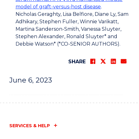
model of graft-versus-host disease
.
Nicholas Geraghty, Lisa Belfiore, Diane Ly, Sam
Adhikary, Stephen Fuller, Winnie Varikatt,
Martina Sanderson-Smith, Vanessa Sluyter,
Stephen Alexander, Ronald Sluyter* and
Debbie Watson* (*CO-SENIOR AUTHORS).
SHARE
June 6, 2023
SERVICES & HELP