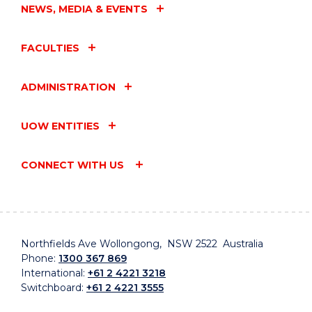
NEWS, MEDIA & EVENTS
FACULTIES
ADMINISTRATION
UOW ENTITIES
CONNECT WITH US
Northfields Ave Wollongong, NSW 2522 Australia
Phone:
1300 367 869
International:
+61 2 4221 3218
Switchboard:
+61 2 4221 3555