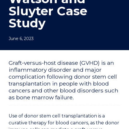
Sluyter Case
Study
June 6, 2023
Graft-versus-host disease (GVHD) is an
inflammatory disorder and major
complication following donor stem cell
transplantation in people with blood
cancers and other blood disorders such
as bone marrow failure.
Use of donor stem cell transplantation is a
curative therapy for blood cancers, as the donor