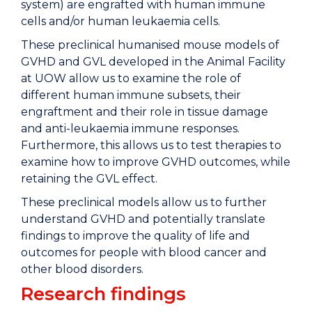
system) are engrafted with human immune
cells and/or human leukaemia cells.
These preclinical humanised mouse models of
GVHD and GVL developed in the Animal Facility
at UOW allow us to examine the role of
different human immune subsets, their
engraftment and their role in tissue damage
and anti-leukaemia immune responses.
Furthermore, this allows us to test therapies to
examine how to improve GVHD outcomes, while
retaining the GVL effect.
These preclinical models allow us to further
understand GVHD and potentially translate
findings to improve the quality of life and
outcomes for people with blood cancer and
other blood disorders.
Research findings