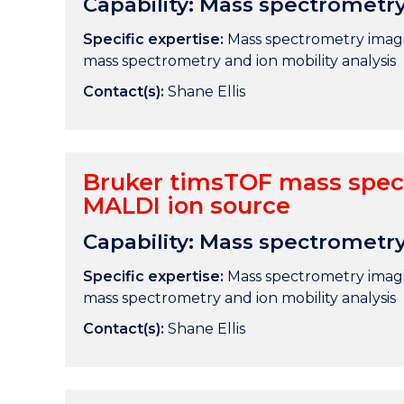
Capability: Mass spectrometr
Specific expertise:
Mass spectrometry imagin
mass spectrometry and ion mobility analysis
Contact(s):
Shane Ellis
Bruker timsTOF mass spec
MALDI ion source
Capability: Mass spectrometr
Specific expertise:
Mass spectrometry imagin
mass spectrometry and ion mobility analysis
Contact(s):
Shane Ellis