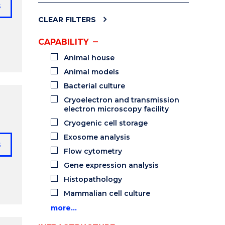
s
CLEAR FILTERS
CAPABILITY
Animal house
Animal models
Bacterial culture
Cryoelectron and transmission
electron microscopy facility
Cryogenic cell storage
Exosome analysis
s
Flow cytometry
Gene expression analysis
Histopathology
Mammalian cell culture
more…