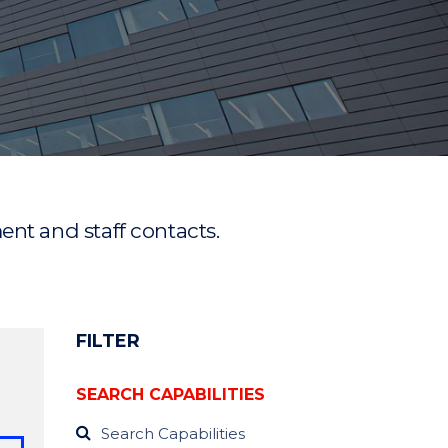
ment and staff contacts.
FILTER
SEARCH CAPABILITIES