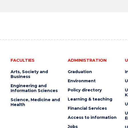
FACULTIES
ADMINISTRATION
U
Arts, Society and
Graduation
I
Business
Environment
U
Engineering and
Policy directory
U
Information Sciences
K
Learning & teaching
Science, Medicine and
U
Health
Financial Services
U
Access to information
E
Jobs
U