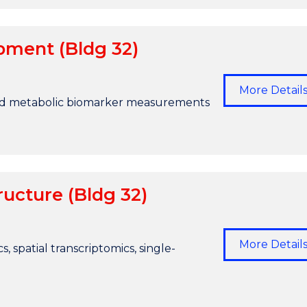
pment (Bldg 32)
More Detail
d metabolic biomarker measurements
ucture (Bldg 32)
More Detail
s, spatial transcriptomics, single-