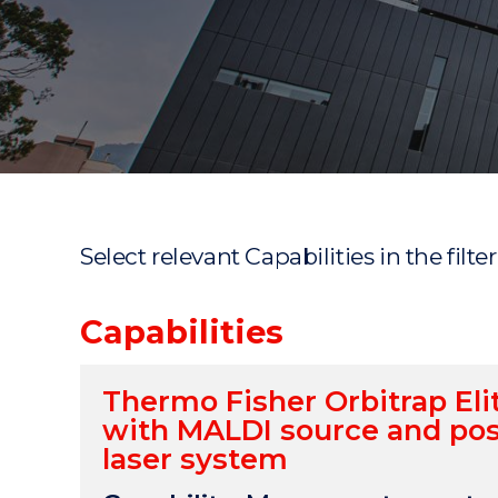
"
"
"
Select relevant Capabilities in the filte
Capabilities
Thermo Fisher Orbitrap El
with MALDI source and pos
laser system