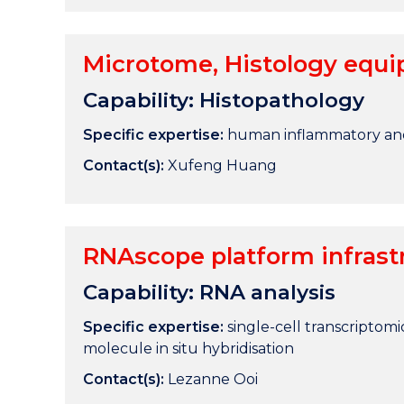
Microtome, Histology equi
Capability: Histopathology
Specific expertise:
human inflammatory an
Contact(s):
Xufeng Huang
RNAscope platform infrastr
Capability: RNA analysis
Specific expertise:
single-cell transcriptomic
molecule in situ hybridisation
Contact(s):
Lezanne Ooi