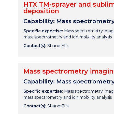
HTX TM-sprayer and sublim
deposition
Capability: Mass spectrometr
Specific expertise:
Mass spectrometry imagin
mass spectrometry and ion mobility analysis
Contact(s):
Shane Ellis
Mass spectrometry imaging
Capability: Mass spectrometr
Specific expertise:
Mass spectrometry imagin
mass spectrometry and ion mobility analysis
Contact(s):
Shane Ellis