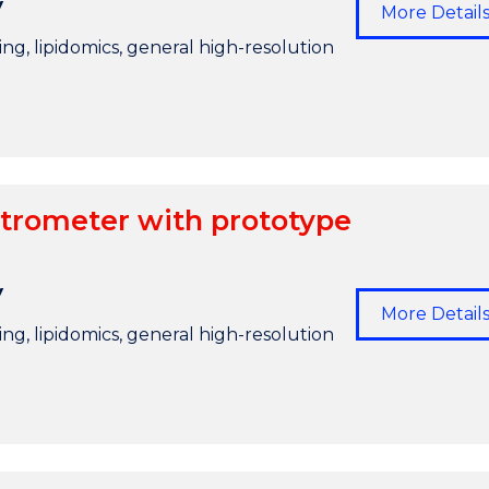
y
More Detail
g, lipidomics, general high-resolution
trometer with prototype
y
More Detail
g, lipidomics, general high-resolution