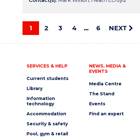
Contact(s):
Mark Wilson; Heath Ecroyd
1
2
3
4
6
NEXT
SERVICES & HELP
NEWS, MEDIA &
EVENTS
Current students
Media Centre
Library
The Stand
Information
technology
Events
Accommodation
Find an expert
Security & safety
Pool, gym & retail