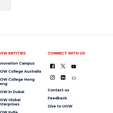
OW ENTITIES
CONNECT WITH US
nnovation Campus
OW College Australia
OW College Hong
ong
Contact us
OW in Dubai
Feedback
OW Global
nterprises
Give to UOW
OW India