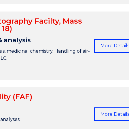
ography Facilty, Mass
 18)
& analysis
More Detail
is, medicinal chemistry. Handling of air-
PLC.
ity (FAF)
More Detail
 analyses