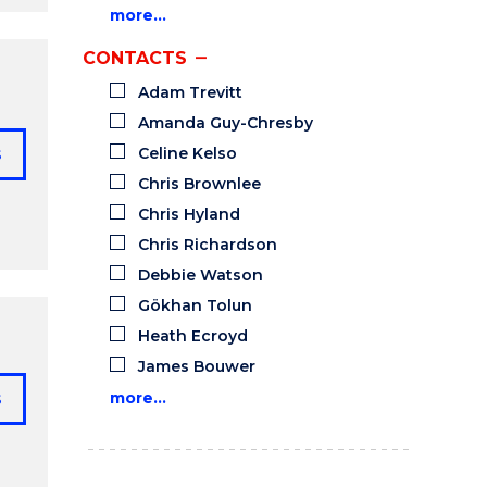
more…
CONTACTS
Adam Trevitt
Amanda Guy-Chresby
s
Celine Kelso
Chris Brownlee
Chris Hyland
Chris Richardson
Debbie Watson
Gökhan Tolun
Heath Ecroyd
James Bouwer
s
more…