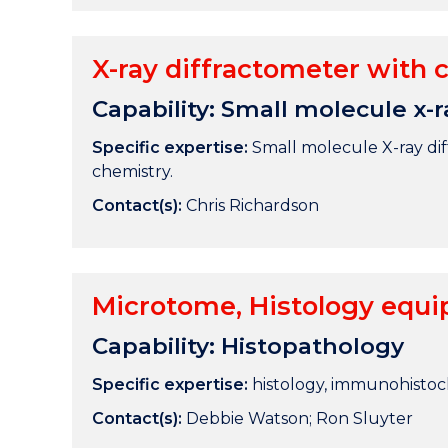
X-ray diffractometer with c
Capability: Small molecule x-r
Specific expertise:
Small molecule X-ray diff
chemistry.
Contact(s):
Chris Richardson
Microtome, Histology equi
Capability: Histopathology
Specific expertise:
histology, immunohistoc
Contact(s):
Debbie Watson; Ron Sluyter