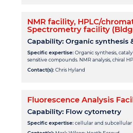
NMR facility, HPLC/chromat
Spectrometry facility (Bldg
Capability: Organic synthesis 
Specific expertise:
Organic synthesis, catalys
sensitive compounds. NMR analysis, chiral H
Contact(s):
Chris Hyland
Fluorescence Analysis Facil
Capability: Flow cytometry
Specific expertise:
cellular and subcellular