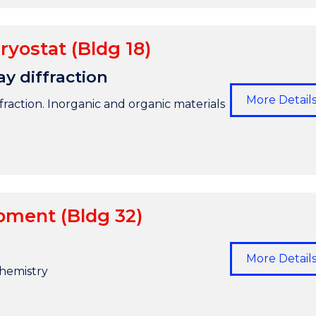
ryostat (Bldg 18)
ay diffraction
More Detail
raction. Inorganic and organic materials
pment (Bldg 32)
More Detail
hemistry