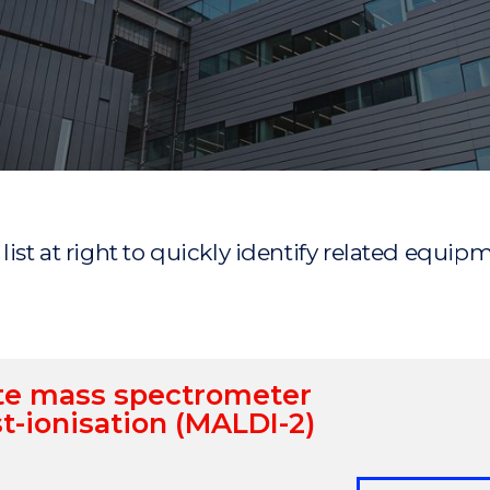
"
"
"
"
r list at right to quickly identify related equip
ite mass spectrometer
t-ionisation (MALDI-2)