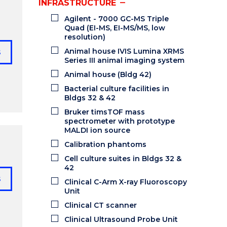
INFRASTRUCTURE
Agilent - 7000 GC-MS Triple
Quad (EI-MS, EI-MS/MS, low
resolution)
Animal house IVIS Lumina XRMS
s
Series III animal imaging system
Animal house (Bldg 42)
Bacterial culture facilities in
Bldgs 32 & 42
Bruker timsTOF mass
spectrometer with prototype
MALDI ion source
Calibration phantoms
Cell culture suites in Bldgs 32 &
42
s
Clinical C-Arm X-ray Fluoroscopy
Unit
Clinical CT scanner
Clinical Ultrasound Probe Unit