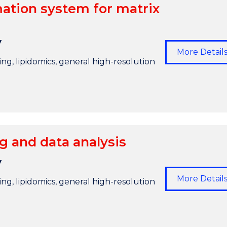
ation system for matrix
y
More Detail
g, lipidomics, general high-resolution
 and data analysis
y
More Detail
g, lipidomics, general high-resolution