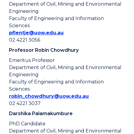
Department of Civil, Mining and Environmental
Engineering
Faculty of Engineering and Information
Sciences
pflentje@uow.edu.au
02 4221 3056
Professor Robin Chowdhury
Emeritus Professor
Department of Civil, Mining and Environmental
Engineering
Faculty of Engineering and Information
Sciences
robin_chowdhury@uow.edu.au
02 4221 3037
Darshika Palamakumbure
PhD Candidate
Department of Civil, Mining and Environmental