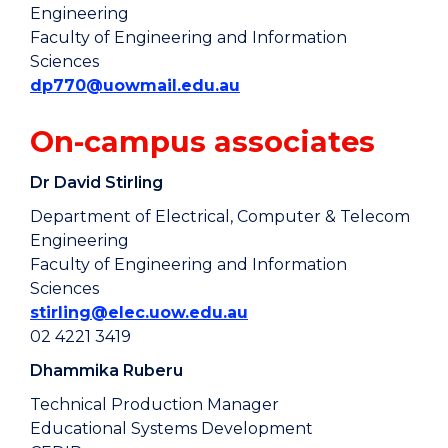
Engineering
Faculty of Engineering and Information
Sciences
dp770@uowmail.edu.au
On-campus associates
Dr David Stirling
Department of Electrical, Computer & Telecom
Engineering
Faculty of Engineering and Information
Sciences
stirling@elec.uow.edu.au
02 4221 3419
Dhammika Ruberu
Technical Production Manager
Educational Systems Development