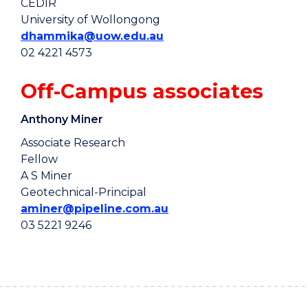
CEDIR
University of Wollongong
dhammika@uow.edu.au
02 4221 4573
Off-Campus associates
Anthony Miner
Associate Research
Fellow
A S Miner
Geotechnical-Principal
aminer@pipeline.com.au
03 5221 9246