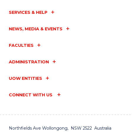
SERVICES & HELP
NEWS, MEDIA & EVENTS
FACULTIES
ADMINISTRATION
UOW ENTITIES
CONNECT WITH US
Northfields Ave Wollongong, NSW 2522 Australia