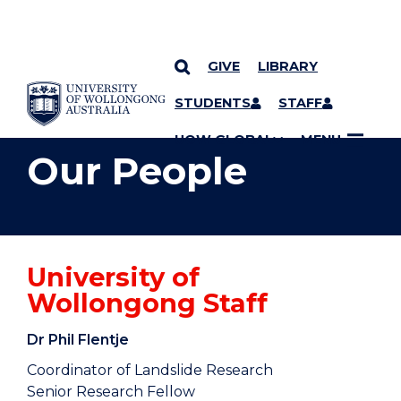
GIVE
LIBRARY
YOU ARE HERE
SKIP TO CONTENT
STUDENTS
STAFF
UOW GLOBAL
MENU
Our People
University of
Wollongong Staff
Dr Phil Flentje
Coordinator of Landslide Research
Senior Research Fellow