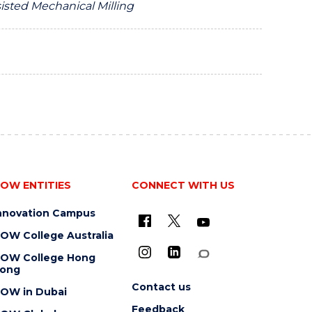
sisted Mechanical Milling
OW ENTITIES
CONNECT WITH US
nnovation Campus
OW College Australia
OW College Hong
ong
Contact us
OW in Dubai
Feedback