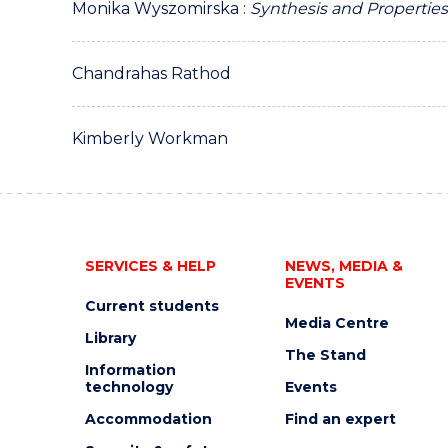
Monika Wyszomirska :
Synthesis and Properties
Chandrahas Rathod
Kimberly Workman
SERVICES & HELP
NEWS, MEDIA &
EVENTS
Current students
Media Centre
Library
The Stand
Information
technology
Events
Accommodation
Find an expert