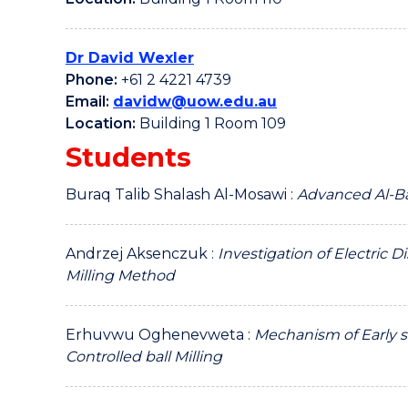
Dr David Wexler
Phone:
+61 2 4221 4739
Email:
davidw@uow.edu.au
Location:
Building 1 Room 109
Students
Buraq Talib Shalash Al-Mosawi :
Advanced Al-Ba
Andrzej Aksenczuk :
Investigation of Electric 
Milling Method
Erhuvwu Oghenevweta :
Mechanism of Early s
Controlled ball Milling