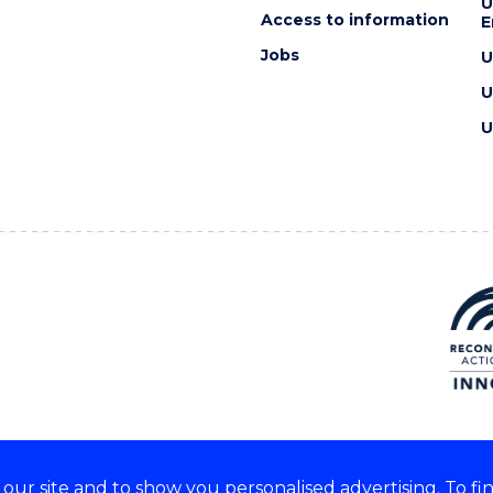
U
Access to information
E
Jobs
U
U
U
ur site and to show you personalised advertising. To fi