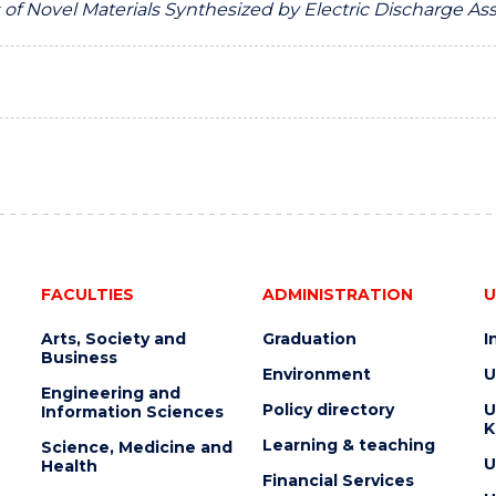
 of Novel Materials Synthesized by Electric Discharge As
FACULTIES
ADMINISTRATION
U
Arts, Society and
Graduation
I
Business
Environment
U
Engineering and
Policy directory
U
Information Sciences
K
Learning & teaching
Science, Medicine and
U
Health
Financial Services