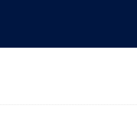
"
"
"
"