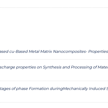
sed cu-Based Metal Matrix Nanocomposites- Properties
Discharge properties on Synthesis and Processing of Mater
tages of phase Formation duringMechanically Induced Self