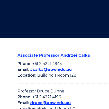
"
"
"
Associate Professor Andrzej Calka
Phone:
+61 2 4221 4945
Email:
acalka@uow.edu.au
Location:
Building 1 Room 128
Professor Druce Dunne
Phone:
+61 2 4221 4196
Email:
druce@uow.edu.au
Location:
Building 1 Room 110