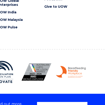
OW Global
nterprises
Give to UOW
OW India
OW Malaysia
OW Pulse
nd out more,