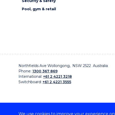
Security & safety
Pool, gym & retail
Northfields Ave Wollongong, NSW 2522 Australia
Phone:
1300 367 869
International:
+61 2 4221 3218
Switchboard:
+61 2 4221 3555
We use cookies to improve your experience on o