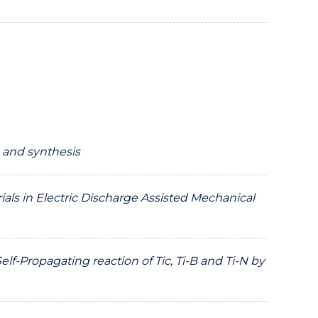
 and synthesis
ials in Electric Discharge Assisted Mechanical
-Propagating reaction of Tic, Ti-B and Ti-N by