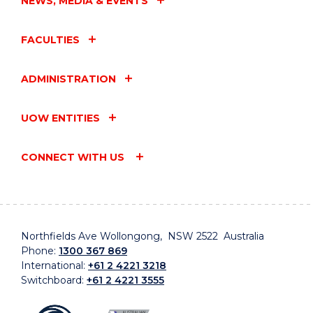
NEWS, MEDIA & EVENTS
FACULTIES
ADMINISTRATION
UOW ENTITIES
CONNECT WITH US
Northfields Ave Wollongong, NSW 2522 Australia
Phone:
1300 367 869
International:
+61 2 4221 3218
Switchboard:
+61 2 4221 3555