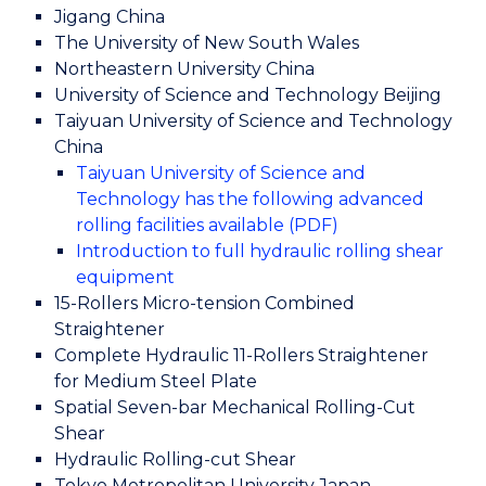
Jigang China
The University of New South Wales
Northeastern University China
University of Science and Technology Beijing
Taiyuan University of Science and Technology
China
Taiyuan University of Science and
Technology has the following advanced
rolling facilities available (PDF)
Introduction to full hydraulic rolling shear
equipment
15-Rollers Micro-tension Combined
Straightener
Complete Hydraulic 11-Rollers Straightener
for Medium Steel Plate
Spatial Seven-bar Mechanical Rolling-Cut
Shear
Hydraulic Rolling-cut Shear
Tokyo Metropolitan University Japan