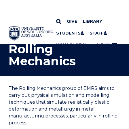
GIVE
LIBRARY
YOU ARE HERE
SKIP TO CONTENT
STUDENTS
STAFF
Rolling
UOW GLOBAL
MENU
Mechanics
The Rolling Mechanics group of EMRS aims to
carry out physical simulation and modelling
techniques that simulate realistically plastic
deformation and metallurgy in metal
manufacturing processes, particularly in rolling
process.