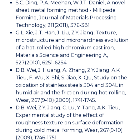
S.C. Ding, P.A. Meehan, W.J.T. Daniel, A novel
sheet metal forming method - Millipede
Forming, Journal of Materials Processing
Technology, 211(2011), 376-381.
G.L. Xie, J.T. Han, J. Liu, Z.Y. Jiang, Texture,
microstructure and microhardness evolution
of a hot-rolled high chromium cast iron,
Materials Science and Engineering A,
527(2010), 6251-6254.
D.B. Wei, J. Huang, A. Zhang, Z.Y. Jiang, A.K.
Tieu, F. Wu, X. Shi, S. Jiao, X. Qu, Study on the
oxidation of stainless steels 304 and 304L in
humid air and the friction during hot rolling,
Wear, 267(9-10)(2009), 1741-1745.
D.B. Wei, Z.Y. Jiang, C. Lu, Y. Tang, A.K. Tieu,
Experimental study of the effect of
roughness texture on surface deformation
during cold metal forming, Wear, 267(9-10)
(2009), 1746-1751.