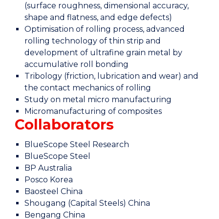
(surface roughness, dimensional accuracy,
shape and flatness, and edge defects)
Optimisation of rolling process, advanced
rolling technology of thin strip and
development of ultrafine grain metal by
accumulative roll bonding
Tribology (friction, lubrication and wear) and
the contact mechanics of rolling
Study on metal micro manufacturing
Micromanufacturing of composites
Collaborators
BlueScope Steel Research
BlueScope Steel
BP Australia
Posco Korea
Baosteel China
Shougang (Capital Steels) China
Bengang China