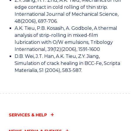
Z.Y. Jiang, H.T. Zhu, A.K. Tieu, Mechanics of roll
edge contact in cold rolling of thin strip.
International Journal of Mechanical Science,
48(2006), 697-706.
A.K. Tieu, P.B. Kosasih, A. Godbole, A thermal
analysis of strip-rolling in mixed-film
lubrication with O/W emulsions, Tribology
International, 39(12)(2006), 1591-1600
D.B. Wei, J.T. Han, A.K. Tieu, Z.Y. Jiang,
Simulation of crack healing in BCC-Fe, Scripta
Materialia, 51 (2004), 583-587.
SERVICES & HELP