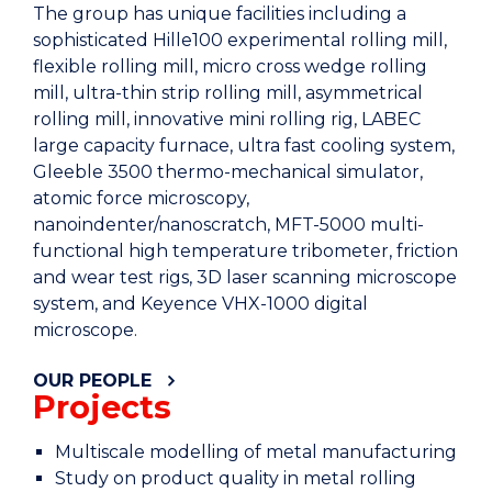
The group has unique facilities including a
sophisticated Hille100 experimental rolling mill,
flexible rolling mill, micro cross wedge rolling
mill, ultra-thin strip rolling mill, asymmetrical
rolling mill, innovative mini rolling rig, LABEC
large capacity furnace, ultra fast cooling system,
Gleeble 3500 thermo-mechanical simulator,
atomic force microscopy,
nanoindenter/nanoscratch, MFT-5000 multi-
functional high temperature tribometer, friction
and wear test rigs, 3D laser scanning microscope
system, and Keyence VHX-1000 digital
microscope.
OUR PEOPLE
Projects
Multiscale modelling of metal manufacturing
Study on product quality in metal rolling