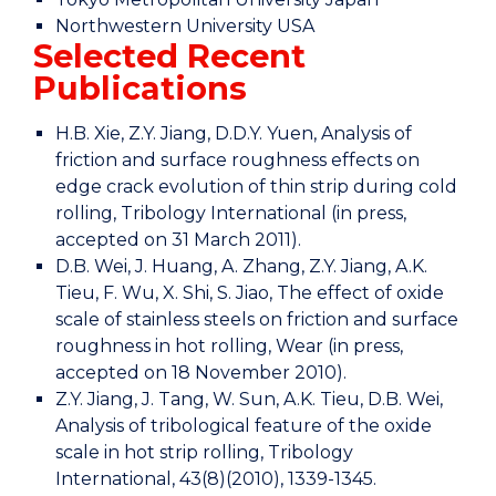
Northwestern University USA
Selected Recent
Publications
H.B. Xie, Z.Y. Jiang, D.D.Y. Yuen, Analysis of
friction and surface roughness effects on
edge crack evolution of thin strip during cold
rolling, Tribology International (in press,
accepted on 31 March 2011).
D.B. Wei, J. Huang, A. Zhang, Z.Y. Jiang, A.K.
Tieu, F. Wu, X. Shi, S. Jiao, The effect of oxide
scale of stainless steels on friction and surface
roughness in hot rolling, Wear (in press,
accepted on 18 November 2010).
Z.Y. Jiang, J. Tang, W. Sun, A.K. Tieu, D.B. Wei,
Analysis of tribological feature of the oxide
scale in hot strip rolling, Tribology
International, 43(8)(2010), 1339-1345.