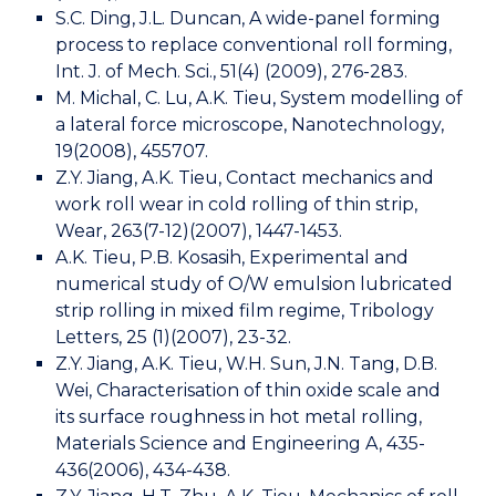
S.C. Ding, J.L. Duncan, A wide-panel forming
process to replace conventional roll forming,
Int. J. of Mech. Sci., 51(4) (2009), 276-283.
M. Michal, C. Lu, A.K. Tieu, System modelling of
a lateral force microscope, Nanotechnology,
19(2008), 455707.
Z.Y. Jiang, A.K. Tieu, Contact mechanics and
work roll wear in cold rolling of thin strip,
Wear, 263(7-12)(2007), 1447-1453.
A.K. Tieu, P.B. Kosasih, Experimental and
numerical study of O/W emulsion lubricated
strip rolling in mixed film regime, Tribology
Letters, 25 (1)(2007), 23-32.
Z.Y. Jiang, A.K. Tieu, W.H. Sun, J.N. Tang, D.B.
Wei, Characterisation of thin oxide scale and
its surface roughness in hot metal rolling,
Materials Science and Engineering A, 435-
436(2006), 434-438.