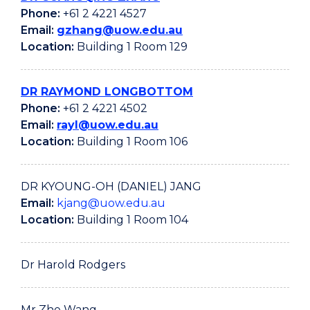
Phone:
+61 2 4221 4527
Email:
gzhang@uow.edu.au
Location:
Building 1 Room 129
DR RAYMOND LONGBOTTOM
Phone:
+61 2 4221 4502
Email:
rayl@uow.edu.au
Location:
Building 1 Room 106
DR KYOUNG-OH (DANIEL) JANG
Email:
kjang@uow.edu.au
Location:
Building 1 Room 104
Dr Harold Rodgers
Mr Zhe Wang