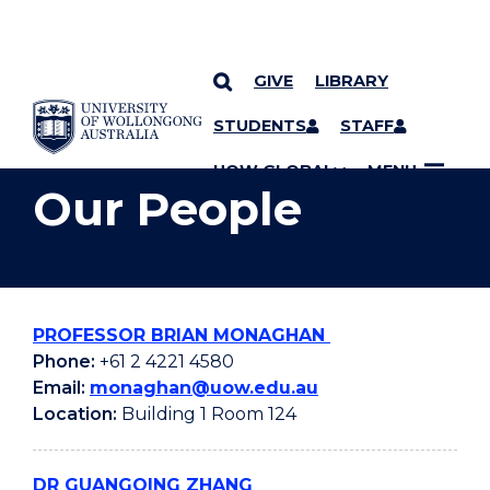
GIVE
LIBRARY
YOU ARE HERE
SKIP TO CONTENT
STUDENTS
STAFF
UOW GLOBAL
MENU
Our People
PROFESSOR BRIAN MONAGHAN
Phone:
+61 2 4221 4580
Email:
monaghan@uow.edu.au
Location:
Building 1 Room 124
DR GUANGQING ZHANG