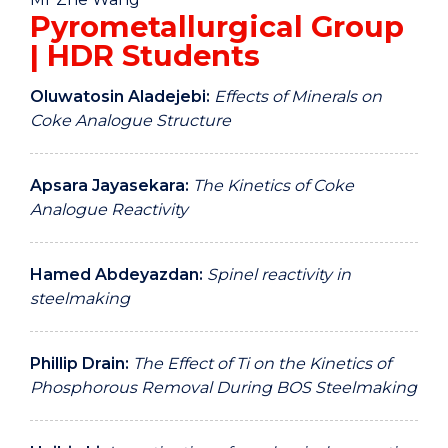
Pyrometallurgical Group
| HDR Students
Oluwatosin Aladejebi:
Effects of Minerals on
Coke Analogue Structure
Apsara Jayasekara:
The Kinetics of Coke
Analogue Reactivity
Hamed Abdeyazdan:
Spinel reactivity in
steelmaking
Phillip Drain:
The Effect of Ti on the Kinetics of
Phosphorous Removal During BOS Steelmaking