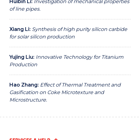
Huibin Li:
Investigation of mechanical properties
of line pipes.
Xiang Li:
Synthesis of high purity silicon carbide
for solar silicon production
Yujing Liu:
Innovative Technology for Titanium
Production
Hao Zhang:
Effect of Thermal Treatment and
Gasification on Coke Microtexture and
Microstructure.