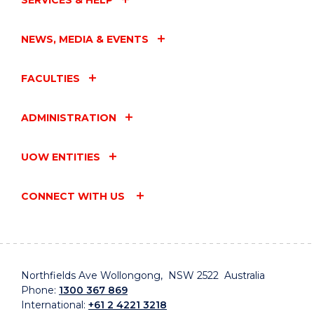
SERVICES & HELP
NEWS, MEDIA & EVENTS
FACULTIES
ADMINISTRATION
UOW ENTITIES
CONNECT WITH US
Northfields Ave Wollongong, NSW 2522 Australia
Phone:
1300 367 869
International:
+61 2 4221 3218