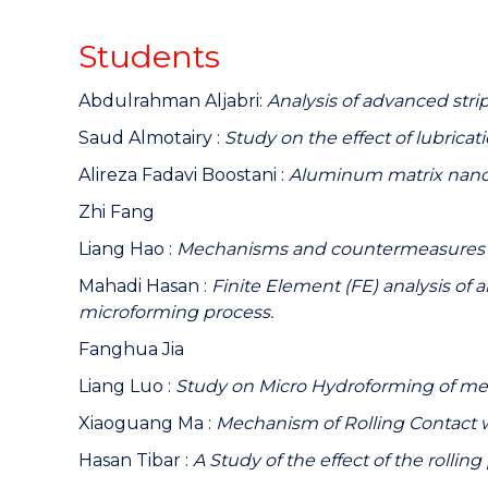
Students
Abdulrahman Aljabri:
Analysis of advanced stri
Saud Almotairy :
Study on the effect of lubricat
Alireza Fadavi Boostani :
Aluminum matrix nano 
Zhi Fang
Liang Hao :
Mechanisms and countermeasures for 
Mahadi Hasan :
Finite Element (FE) analysis of 
microforming process.
Fanghua Jia
Liang Luo :
Study on Micro Hydroforming of me
Xiaoguang Ma :
Mechanism of Rolling Contact 
Hasan Tibar :
A Study of the effect of the rollin