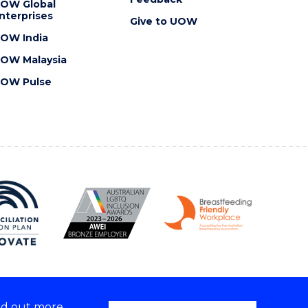
OW Global
nterprises
Give to UOW
OW India
OW Malaysia
OW Pulse
nd out more,