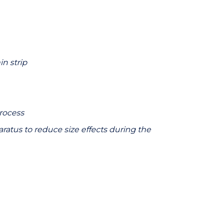
in strip
process
ratus to reduce size effects during the