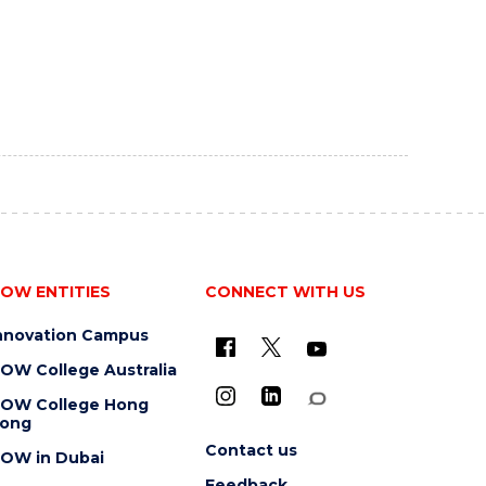
OW ENTITIES
CONNECT WITH US
nnovation Campus
OW College Australia
OW College Hong
ong
Contact us
OW in Dubai
Feedback