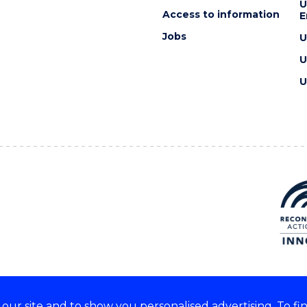
U
Access to information
E
Jobs
U
U
U
ur site and to show you personalised advertising. To fi