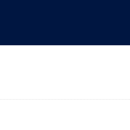
"
"
"
"