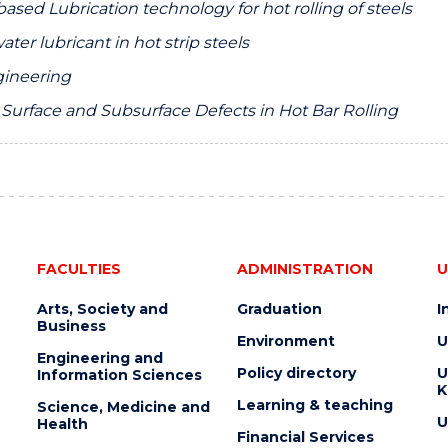
ased Lubrication technology for hot rolling of steels
ter lubricant in hot strip steels
ngineering
t Surface and Subsurface Defects in Hot Bar Rolling
FACULTIES
ADMINISTRATION
U
Arts, Society and
Graduation
I
Business
Environment
U
Engineering and
Policy directory
U
Information Sciences
K
Learning & teaching
Science, Medicine and
U
Health
Financial Services