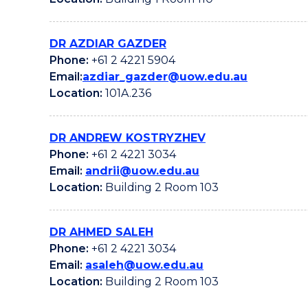
DR AZDIAR GAZDER
Phone:
+61 2 4221 5904
Email:
azdiar_gazder@uow.edu.au
Location:
101A.236
DR ANDREW KOSTRYZHEV
Phone:
+61 2 4221 3034
Email:
andrii@uow.edu.au
Location:
Building 2 Room 103
DR AHMED SALEH
Phone:
+61 2 4221 3034
Email:
asaleh@uow.edu.au
Location:
Building 2 Room 103