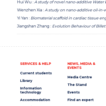
Hui Wu :
A study of novel nano-additive Water b
Wenzhen Xia :
A study on nano-additive oil-in-wa
Yi Yan :
Biomaterial scaffold in cardiac tissue e
Jiangshan Zhang :
Evolution Behaviour of Bille
SERVICES & HELP
NEWS, MEDIA &
EVENTS
Current students
Media Centre
Library
The Stand
Information
technology
Events
Accommodation
Find an expert