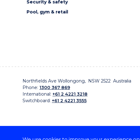
Security & safety
Pool, gym & retail
Northfields Ave Wollongong, NSW 2522 Australia
Phone:
1300 367 869
International:
+61 2 4221 3218
Switchboard:
+61 2 4221 3555
We use cookies to improve your experience on o