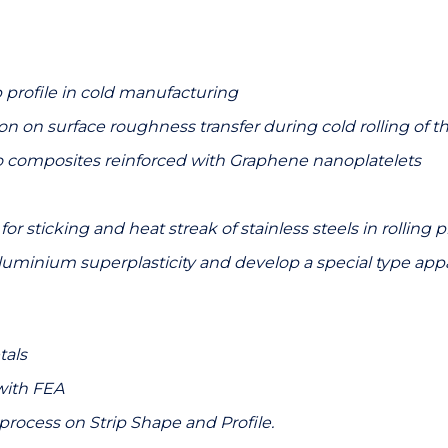
p profile in cold manufacturing
ion on surface roughness transfer during cold rolling of th
composites reinforced with Graphene nanoplatelets
sticking and heat streak of stainless steels in rolling 
aluminium superplasticity and develop a special type appa
tals
with FEA
g process on Strip Shape and Profile.