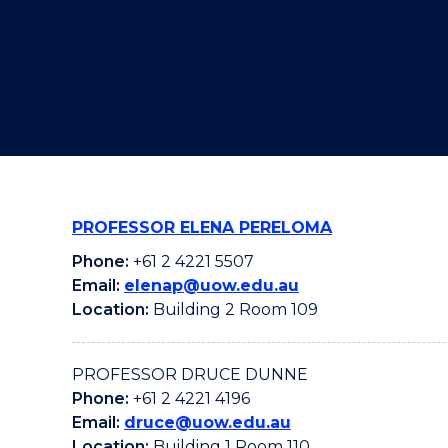
"
"
"
PROFESSOR ELENA PERELOMA
Phone:
+61 2 4221 5507
Email:
elenap@uow.edu.au
Location:
Building 2 Room 109
PROFESSOR DRUCE DUNNE
Phone:
+61 2 4221 4196
Email:
druce@uow.edu.au
Location:
Building 1 Room 110