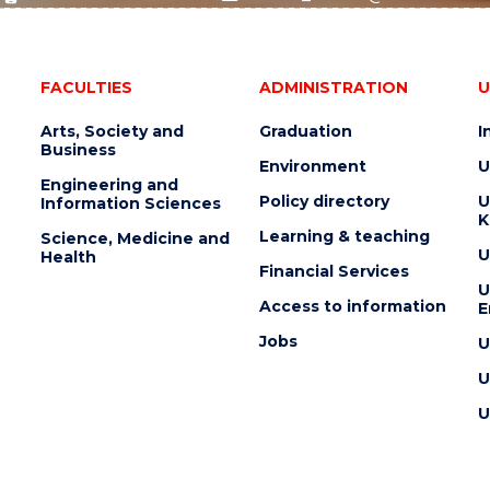
FACULTIES
ADMINISTRATION
U
Arts, Society and
Graduation
I
Business
Environment
U
Engineering and
Policy directory
U
Information Sciences
K
Learning & teaching
Science, Medicine and
U
Health
Financial Services
U
Access to information
E
Jobs
U
U
U