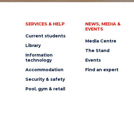
SERVICES & HELP
NEWS, MEDIA &
EVENTS
Current students
Media Centre
Library
The Stand
Information
technology
Events
Accommodation
Find an expert
Security & safety
Pool, gym & retail