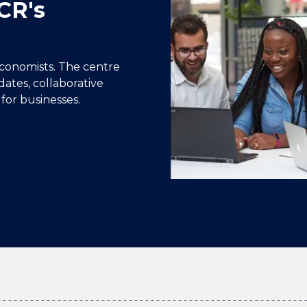
CR's
conomists. The centre
dates, collaborative
for businesses.