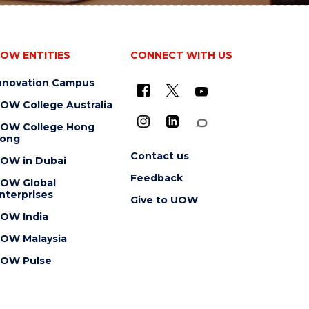
OW ENTITIES
CONNECT WITH US
nnovation Campus
OW College Australia
OW College Hong
ong
Contact us
OW in Dubai
Feedback
OW Global
nterprises
Give to UOW
OW India
OW Malaysia
OW Pulse