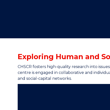
"
"
"
Exploring Human and Soc
CHSCR fosters high-quality research into issue
centre is engaged in collaborative and individua
and social-capital networks.