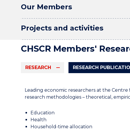
Our Members
Projects and activities
CHSCR Members' Resear
RESEARCH
RESEARCH PUBLICATI
Leading economic researchers at the Centre 
research methodologies – theoretical, empirica
Education
Health
Household-time allocation