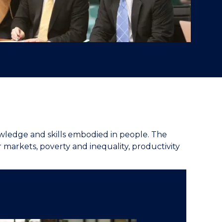
nowledge and skills embodied in people. The
r markets, poverty and inequality, productivity