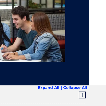
Expand All
Collapse All