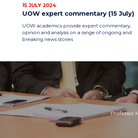
15 JULY 2024
UOW expert commentary (15 July)
UOW academics provide expert commentary,
opinion and analysis on a range of ongoing and
breaking news stories
Professor M