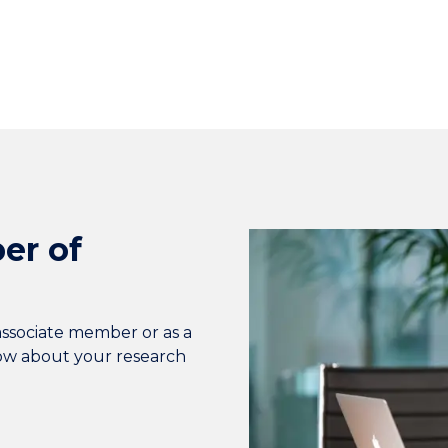
er of
associate member or as a
now about your research