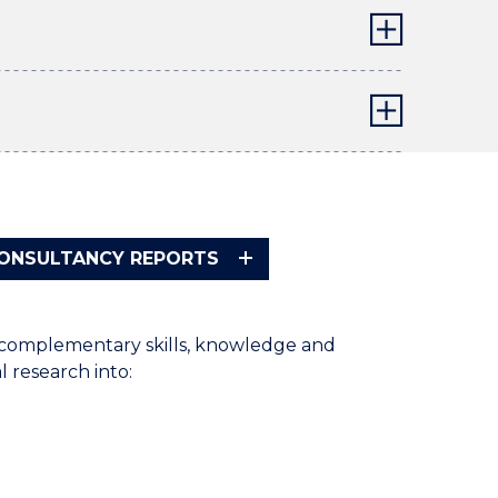
CONSULTANCY REPORTS
f complementary skills, knowledge and
l research into: