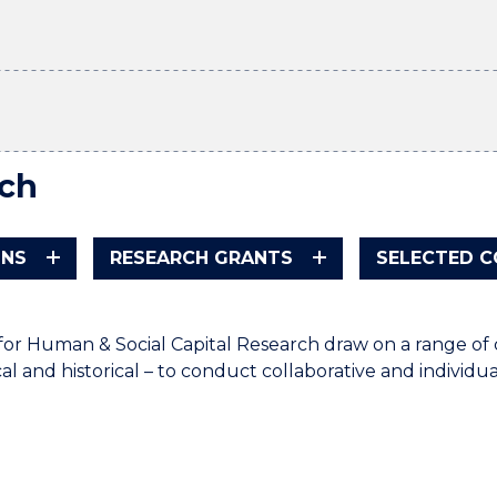
ch
ONS
RESEARCH GRANTS
SELECTED 
for Human & Social Capital Research draw on a range o
l and historical – to conduct collaborative and individua