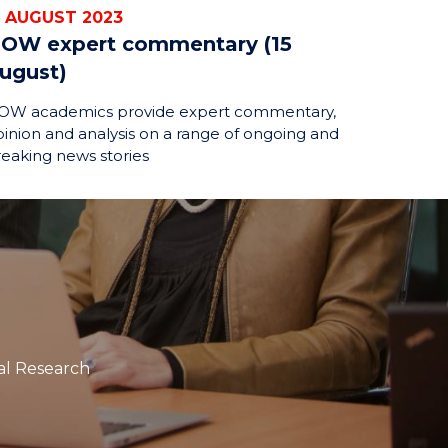
5 AUGUST 2023
OW expert commentary (15
ugust)
OW academics provide expert commentary,
inion and analysis on a range of ongoing and
eaking news stories
tal Research