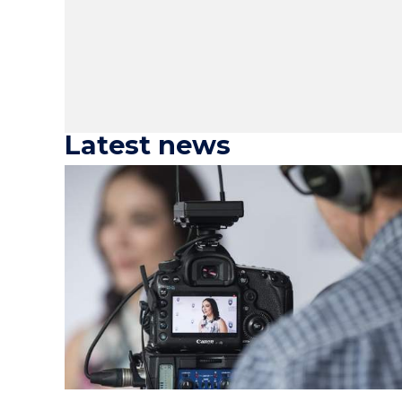
Latest news