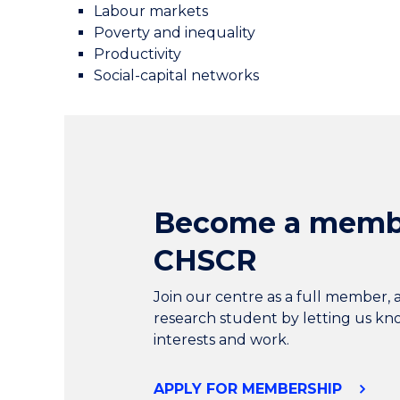
Labour markets
Poverty and inequality
Productivity
Social-capital networks
Become a memb
CHSCR
Join our centre as a full member, 
research student by letting us k
interests and work.
APPLY FOR MEMBERSHIP