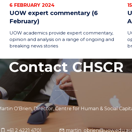
6 FEBRUARY 2024
1
UOW expert commentary (6
U
February)
A
UOW academics provide expert commentary,
U
opinion and analysis on a range of ongoing and
op
breaking news stories
br
Contact CHSCR
artin O'Brien, Director, Centre for Human & Social Capi
+61 2 4221 4701
martin_obrien@uow.edu.au