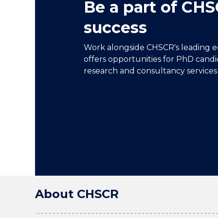
Be a part of CHS
success
Work alongside CHSCR's leading e
offers opportunities for PhD candi
research and consultancy services 
About CHSCR