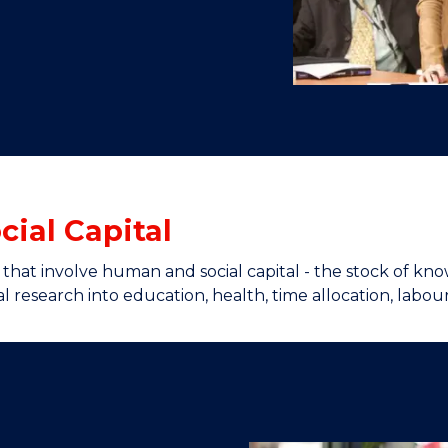
"
"
"
"
ial Capital
s that involve human and social capital - the stock of k
l research into education, health, time allocation, labou