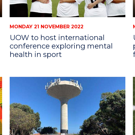
MONDAY 21 NOVEMBER 2022
UOW to host international
conference exploring mental
health in sport