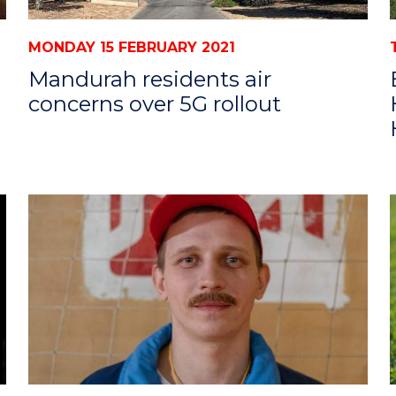
MONDAY 15 FEBRUARY 2021
Mandurah residents air
concerns over 5G rollout