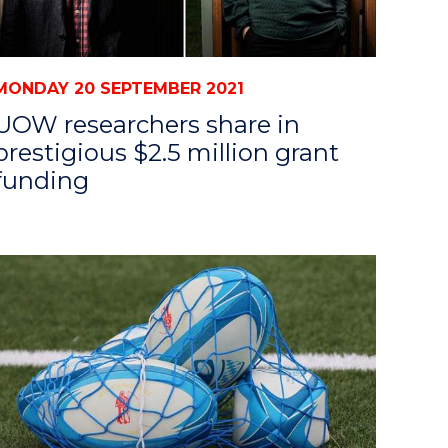
MONDAY 20 SEPTEMBER 2021
UOW researchers share in
prestigious $2.5 million grant
funding