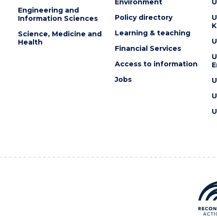
Environment
U
Engineering and
Policy directory
U
Information Sciences
K
Learning & teaching
Science, Medicine and
U
Health
Financial Services
U
Access to information
E
Jobs
U
U
U