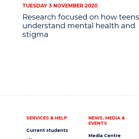
TUESDAY 3 NOVEMBER 2020
Research focused on how teen
understand mental health and
stigma
SERVICES & HELP
NEWS, MEDIA &
EVENTS
Current students
Media Centre