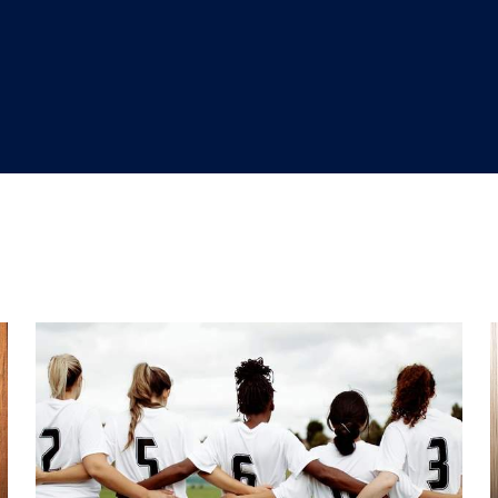
"
"
"
"