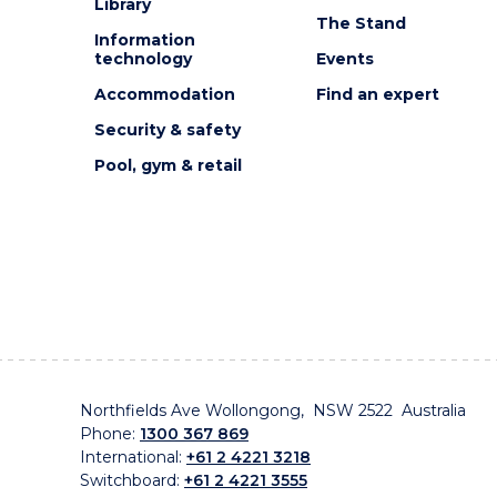
Library
The Stand
Information
technology
Events
Accommodation
Find an expert
Security & safety
Pool, gym & retail
Northfields Ave Wollongong, NSW 2522 Australia
Phone:
1300 367 869
International:
+61 2 4221 3218
Switchboard:
+61 2 4221 3555