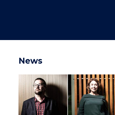
"
"
"
News