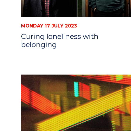
MONDAY 17 JULY 2023
Curing loneliness with
belonging