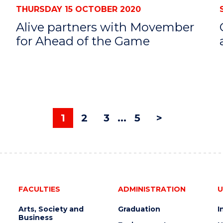
THURSDAY 15 OCTOBER 2020
s
Alive partners with Movember
for Ahead of the Game
1
2
3
...
5
>
FACULTIES
ADMINISTRATION
U
Arts, Society and
Graduation
I
Business