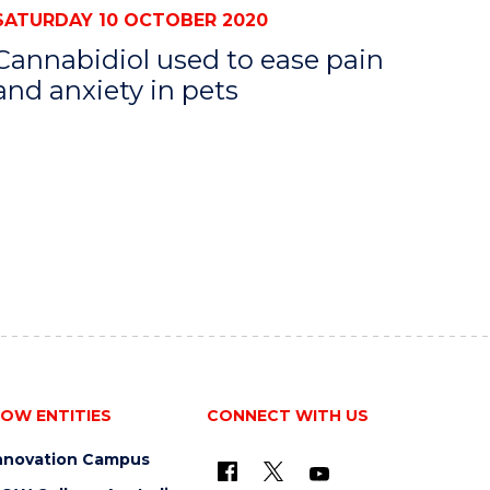
SATURDAY 10 OCTOBER 2020
Cannabidiol used to ease pain
and anxiety in pets
OW ENTITIES
CONNECT WITH US
nnovation Campus