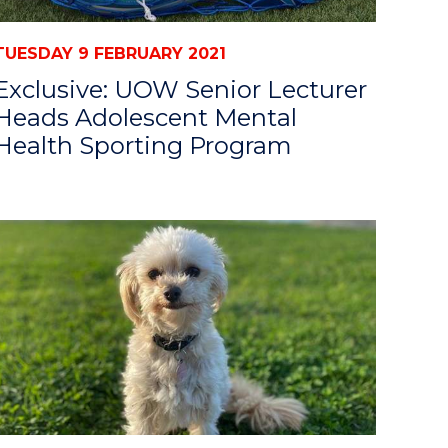
TUESDAY 9 FEBRUARY 2021
Exclusive: UOW Senior Lecturer
Heads Adolescent Mental
Health Sporting Program