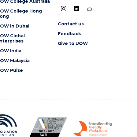
OW College Australia
OW College Hong
ong
Contact us
OW in Dubai
Feedback
OW Global
nterprises
Give to UOW
OW India
OW Malaysia
OW Pulse