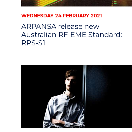
WEDNESDAY 24 FEBRUARY 2021
ARPANSA release new
Australian RF-EME Standard:
RPS-S1