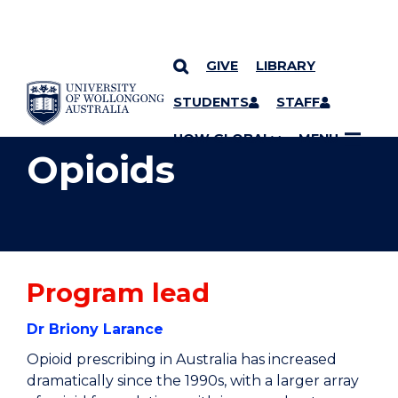
GIVE
LIBRARY
YOU ARE HERE
SKIP TO CONTENT
STUDENTS
STAFF
UOW GLOBAL
MENU
Opioids
Program lead
Dr Briony Larance
Opioid prescribing in Australia has increased
dramatically since the 1990s, with a larger array