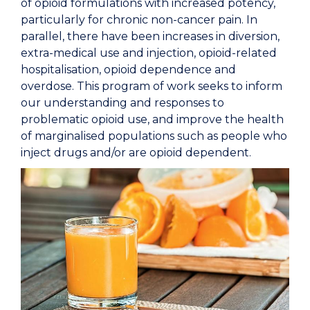
of opioid formulations with increased potency,
particularly for chronic non-cancer pain. In
parallel, there have been increases in diversion,
extra-medical use and injection, opioid-related
hospitalisation, opioid dependence and
overdose. This program of work seeks to inform
our understanding and responses to
problematic opioid use, and improve the health
of marginalised populations such as people who
inject drugs and/or are opioid dependent.