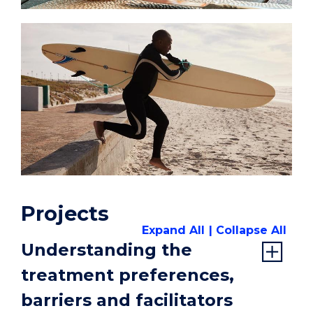
Projects
Expand All
Collapse All
Understanding the
treatment preferences,
barriers and facilitators