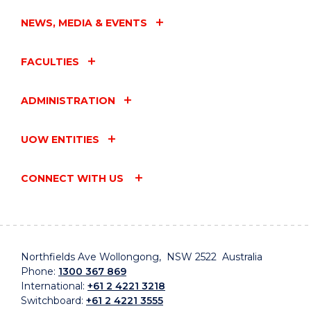
NEWS, MEDIA & EVENTS
FACULTIES
ADMINISTRATION
UOW ENTITIES
CONNECT WITH US
Northfields Ave Wollongong, NSW 2522 Australia
Phone:
1300 367 869
International:
+61 2 4221 3218
Switchboard:
+61 2 4221 3555