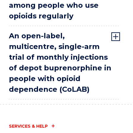
among people who use
opioids regularly
An open-label,
multicentre, single-arm
trial of monthly injections
of depot buprenorphine in
people with opioid
dependence (CoLAB)
SERVICES & HELP