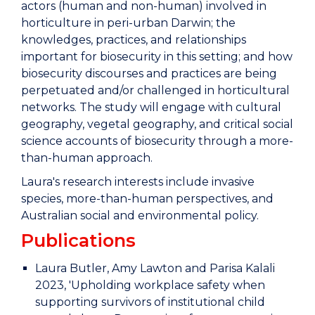
actors (human and non-human) involved in
horticulture in peri-urban Darwin; the
knowledges, practices, and relationships
important for biosecurity in this setting; and how
biosecurity discourses and practices are being
perpetuated and/or challenged in horticultural
networks. The study will engage with cultural
geography, vegetal geography, and critical social
science accounts of biosecurity through a more-
than-human approach.
Laura's research interests include invasive
species, more-than-human perspectives, and
Australian social and environmental policy.
Publications
Laura Butler, Amy Lawton and Parisa Kalali
2023, 'Upholding workplace safety when
supporting survivors of institutional child