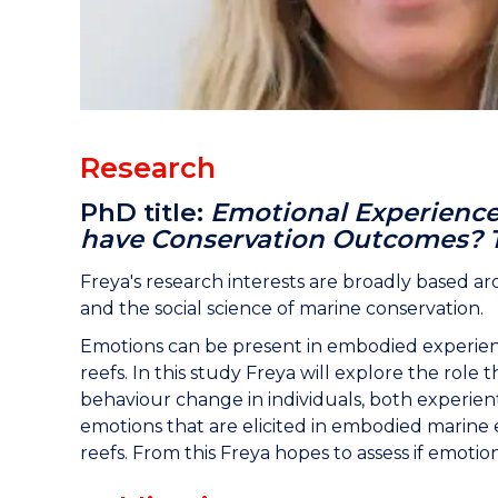
Research
PhD title:
Emotional Experience
have Conservation Outcomes? T
Freya's research interests are broadly based a
and the social science of marine conservation.
Emotions can be present in embodied experien
reefs. In this study Freya will explore the rol
behaviour change in individuals, both experienti
emotions that are elicited in embodied marine 
reefs. From this Freya hopes to assess if emoti