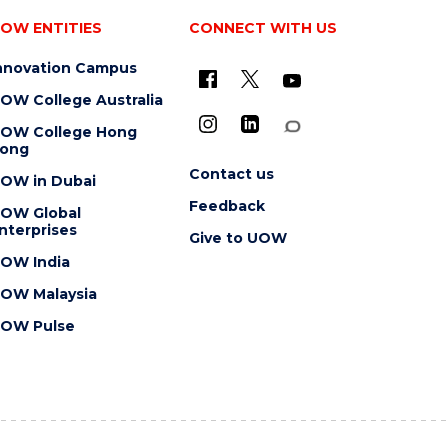
OW ENTITIES
CONNECT WITH US
nnovation Campus
OW College Australia
OW College Hong
ong
Contact us
OW in Dubai
Feedback
OW Global
nterprises
Give to UOW
OW India
OW Malaysia
OW Pulse