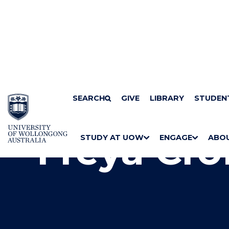
SKIP TO CONTENT
Home
SEARCH
Research centres
GIVE
Australian Centre for Cu
LIBRARY
STUDEN
Freya Cro
STUDY AT UOW
ENGAGE
ABO
S
"
S
"
S
"
H
M
H
M
H
M
O
E
O
E
O
E
W
N
W
N
W
N
/
U
/
U
/
U
H
H
H
I
I
I
D
D
D
E
E
E