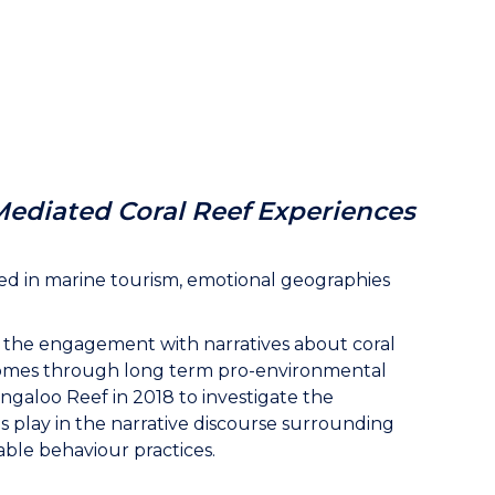
Mediated Coral Reef Experiences
ted in marine tourism, emotional geographies
 the engagement with narratives about coral
outcomes through long term pro-environmental
ingaloo Reef in 2018 to investigate the
s play in the narrative discourse surrounding
able behaviour practices.