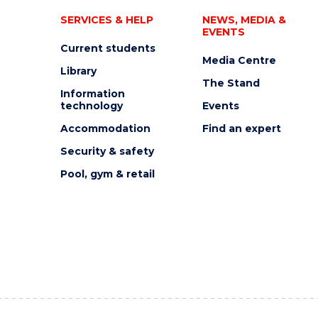
SERVICES & HELP
NEWS, MEDIA &
EVENTS
Current students
Media Centre
Library
The Stand
Information
technology
Events
Accommodation
Find an expert
Security & safety
Pool, gym & retail