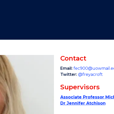
"
"
"
"
Contact
Email:
fec900@uowmail.e
Twitter:
@freyacroft
Supervisors
Associate Professor Mi
Dr Jennifer Atchison