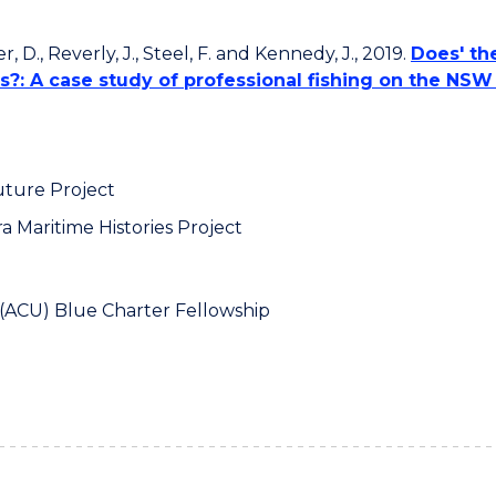
er, D., Reverly, J., Steel, F. and Kennedy, J., 2019.
Does' the
?: A case study of professional fishing on the NSW
uture Project
a Maritime Histories Project
 (ACU) Blue Charter Fellowship