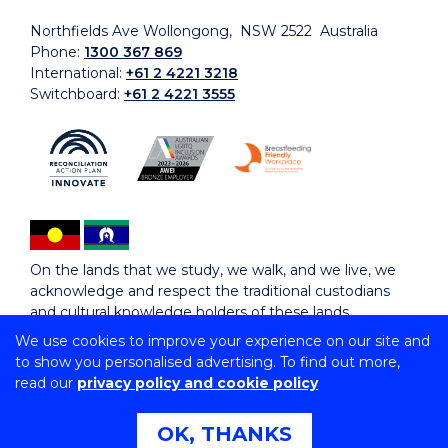
Northfields Ave Wollongong, NSW 2522 Australia
Phone:
1300 367 869
International:
+61 2 4221 3218
Switchboard:
+61 2 4221 3555
On the lands that we study, we walk, and we live, we
acknowledge and respect the traditional custodians
and cultural knowledge holders of these lands.
We use cookies to improve your experience on our site and
to show you personalised advertising. To find out more,
Copyright © 2026 University of Wollongong
read our
privacy policy and cookie policy
CRICOS Provider No: 00102E | TEQSA Provider ID:
PRV12062 | ABN: 61 060 567 686
Copyright & disclaimer
|
Privacy & cookie usage
|
Web
OK, THANKS
Accessibility Statement