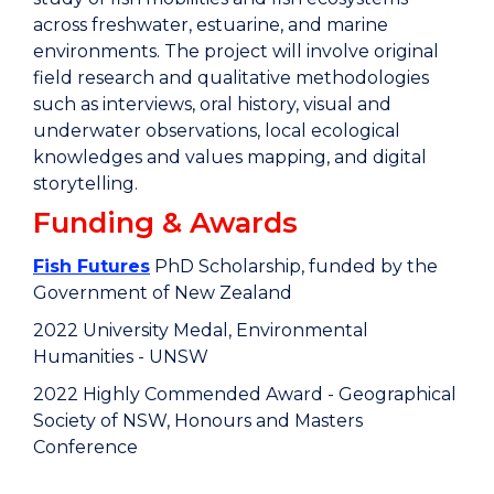
across freshwater, estuarine, and marine
environments. The project will involve original
field research and qualitative methodologies
such as interviews, oral history, visual and
underwater observations, local ecological
knowledges and values mapping, and digital
storytelling.
Funding & Awards
Fish Futures
PhD Scholarship, funded by the
Government of New Zealand
2022 University Medal, Environmental
Humanities - UNSW
2022 Highly Commended Award - Geographical
Society of NSW, Honours and Masters
Conference