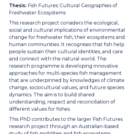
Thesis:
Fish Futures: Cultural Geographies of
Freshwater Ecosystems
This research project considers the ecological,
social and cultural implications of environmental
change for freshwater fish, their ecosystems and
human communities. It recognises that fish help
people sustain their cultural identities, and care
and connect with the natural world. The
research programme is developing innovative
approaches for multi-species fish management
that are underpinned by knowledges of climate
change, sociocultural values, and future species
dynamics. The aim is to build shared
understanding, respect and reconciliation of
different values for fishes.
This PhD contributes to the larger Fish Futures
research project through an Australian-based
study of fish mobilities and fish ecosystems