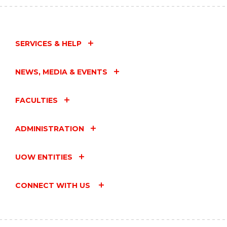
SERVICES & HELP
NEWS, MEDIA & EVENTS
FACULTIES
ADMINISTRATION
UOW ENTITIES
CONNECT WITH US