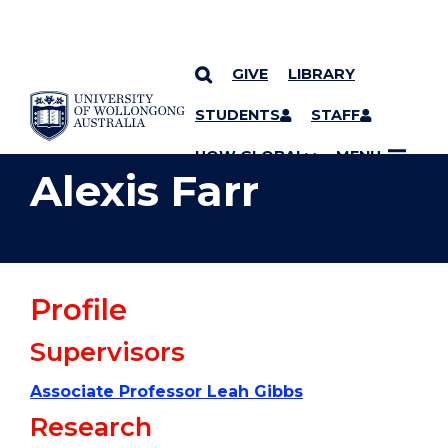
GIVE
LIBRARY
YOU ARE HERE
SKIP TO CONTENT
STUDENTS
STAFF
UOW GLOBAL
MENU
Alexis Farr
Profile
Supervisors
Associate Professor Leah Gibbs
Research