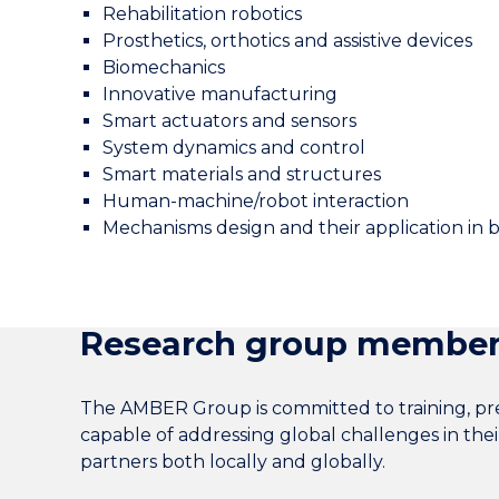
Rehabilitation robotics
Prosthetics, orthotics and assistive devices
Biomechanics
Innovative manufacturing
Smart actuators and sensors
System dynamics and control
Smart materials and structures
Human-machine/robot interaction
Mechanisms design and their application in 
Research group membe
The AMBER Group is committed to training, pre
capable of addressing global challenges in thei
partners both locally and globally.