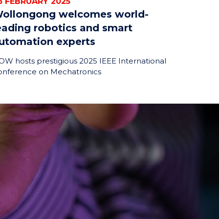
8 FEBRUARY 2025
ollongong welcomes world-
eading robotics and smart
utomation experts
W hosts prestigious 2025 IEEE International
onference on Mechatronics