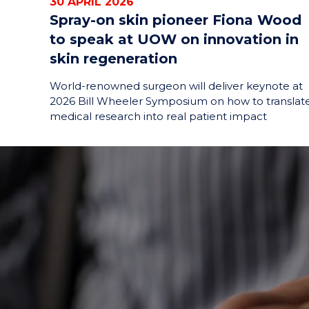
30 APRIL 2026
Spray-on skin pioneer Fiona Wood
to speak at UOW on innovation in
skin regeneration
World-renowned surgeon will deliver keynote at
2026 Bill Wheeler Symposium on how to translat
medical research into real patient impact