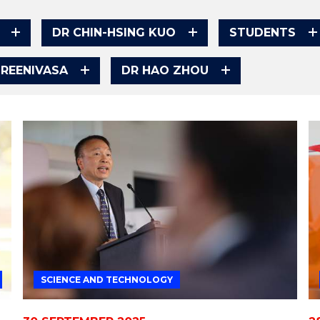
DR CHIN-HSING KUO
STUDENTS
SREENIVASA
DR HAO ZHOU
SCIENCE AND TECHNOLOGY