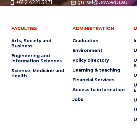
+61 2 4221 3971
gursel@uow.edu.au
FACULTIES
ADMINISTRATION
U
Arts, Society and
Graduation
I
Business
Environment
U
Engineering and
Policy directory
U
Information Sciences
K
Learning & teaching
Science, Medicine and
U
Health
Financial Services
U
Access to information
E
Jobs
U
U
U