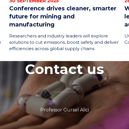
30 SEPTEMBER 2025
2
Conference drives cleaner, smarter
W
future for mining and
l
manufacturing
a
Researchers and industry leaders will explore
UO
e
solutions to cut emissions, boost safety and deliver
C
efficiencies across global supply chains
Contact us
Professor Gursel Alici