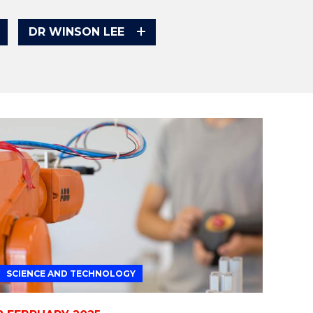
DR WINSON LEE
SCIENCE AND TECHNOLOGY