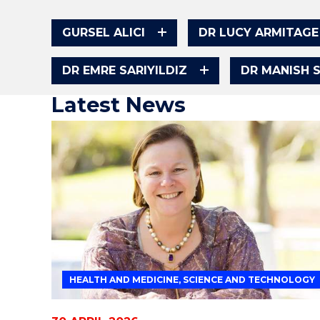
GURSEL ALICI
DR LUCY ARMITAGE
DR EMRE SARIYILDIZ
DR MANISH 
Latest News
HEALTH AND MEDICINE, SCIENCE AND TECHNOLOGY