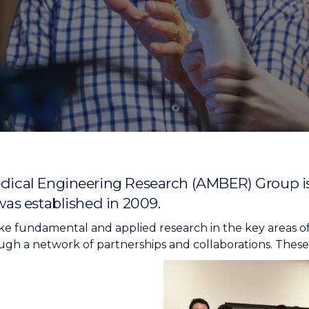
"
"
"
"
cal Engineering Research (AMBER) Group is t
as established in 2009.
ke fundamental and applied research in the key areas o
gh a network of partnerships and collaborations. These 