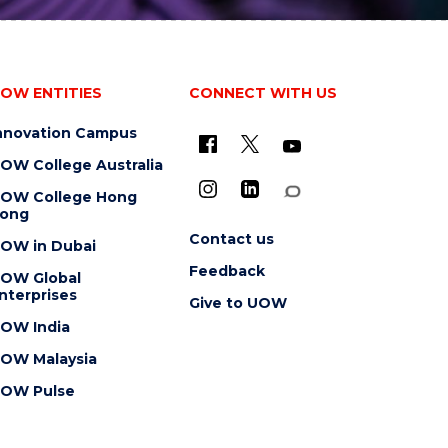
OW ENTITIES
CONNECT WITH US
nnovation Campus
OW College Australia
OW College Hong
ong
Contact us
OW in Dubai
Feedback
OW Global
nterprises
Give to UOW
OW India
OW Malaysia
OW Pulse