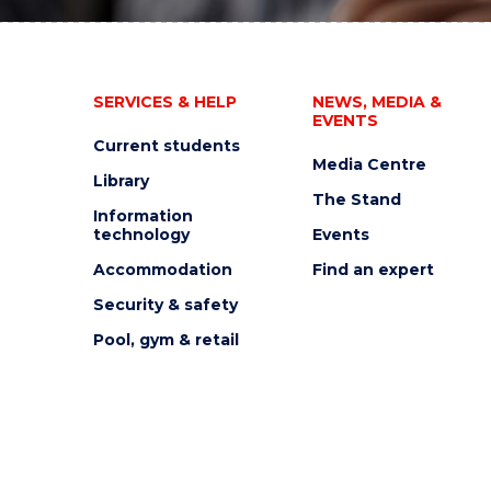
SERVICES & HELP
NEWS, MEDIA &
EVENTS
Current students
Media Centre
Library
The Stand
Information
technology
Events
Accommodation
Find an expert
Security & safety
Pool, gym & retail