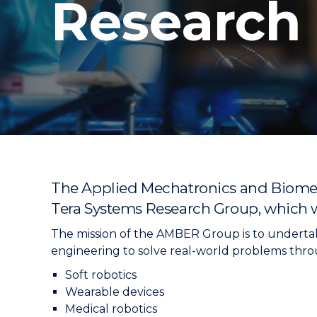
Research
"
"
"
The Applied Mechatronics and Biomedi
Tera Systems Research Group, which w
The mission of the AMBER Group is to underta
engineering to solve real-world problems throu
Soft robotics
Wearable devices
Medical robotics