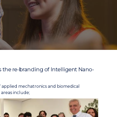
he re-branding of Intelligent Nano-
f applied mechatronics and biomedical
areas include;