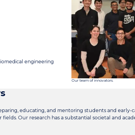
biomedical engineering
Our team of innovators.
rs
paring, educating, and mentoring students and early-ca
r fields. Our research has a substantial societal and aca