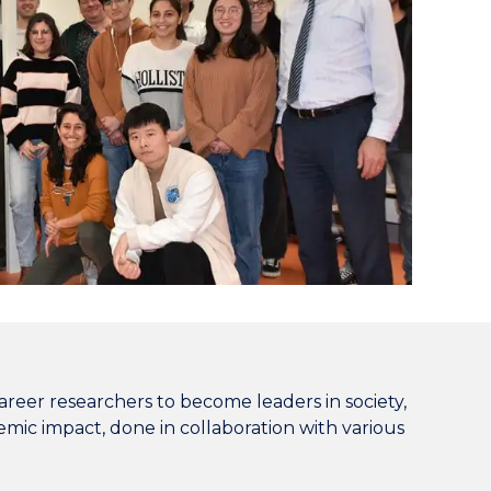
reer researchers to become leaders in society,
demic impact, done in collaboration with various