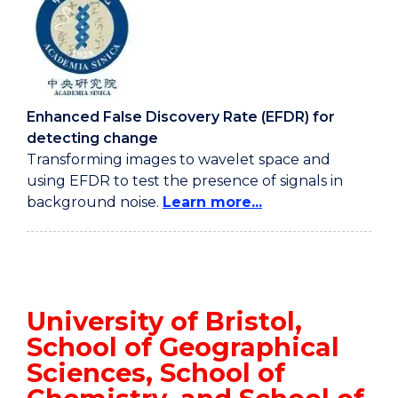
Enhanced False Discovery Rate (EFDR) for
detecting change
Transforming images to wavelet space and
using EFDR to test the presence of signals in
background noise.
Learn more...
University of Bristol,
School of Geographical
Sciences, School of