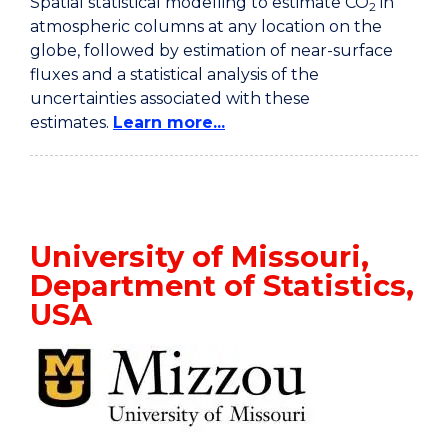
Spatial statistical modelling to estimate CO
in
2
atmospheric columns at any location on the
globe, followed by estimation of near-surface
fluxes and a statistical analysis of the
uncertainties associated with these
estimates.
Learn more...
University of Missouri,
Department of Statistics,
USA