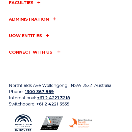
FACULTIES
ADMINISTRATION
UOW ENTITIES
CONNECT WITH US
Northfields Ave Wollongong, NSW 2522 Australia
Phone:
1300 367 869
International:
+61 2 4221 3218
Switchboard:
+61 2 4221 3555