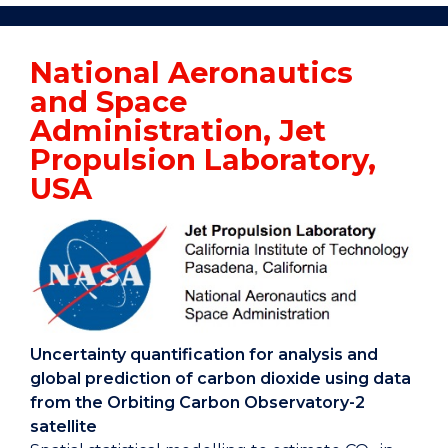
Applied
Statistics
National Aeronautics
Research
and Space
Australia
Home
Administration, Jet
Propulsion Laboratory,
USA
Uncertainty quantification for analysis and
global prediction of carbon dioxide using data
from the Orbiting Carbon Observatory-2
satellite