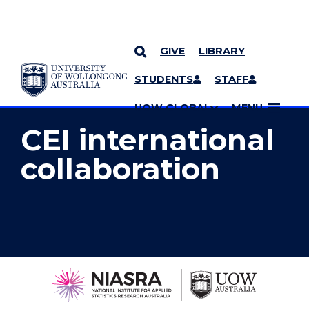
GIVE
LIBRARY
YOU ARE HERE
SKIP TO CONTENT
STUDENTS
STAFF
MORE PAGES
UOW GLOBAL
MENU
CEI international
collaboration
National
Institute
for