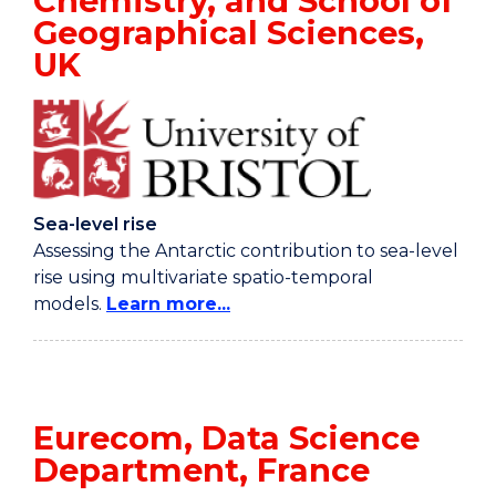
Chemistry, and School of
Geographical Sciences,
UK
Sea-level rise
Assessing the Antarctic contribution to sea-level
rise using multivariate spatio-temporal
models.
Learn more...
Eurecom, Data Science
Department, France