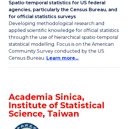
Spatio-temporal statistics for US federal
agencies, particularly the Census Bureau, and
for official statistics surveys
Developing methodological research and
applied scientific knowledge for official statistics
through the use of hierarchical spatio-temporal
statistical modelling. Focus is on the American
Community Survey conducted by the US
Census Bureau.
Learn more...
Academia Sinica,
Institute of Statistical
Science, Taiwan