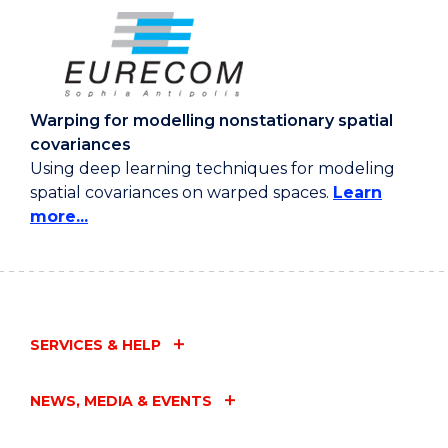
Warping for modelling nonstationary spatial
covariances
Using deep learning techniques for modeling
spatial covariances on warped spaces.
Learn
more...
SERVICES & HELP
NEWS, MEDIA & EVENTS