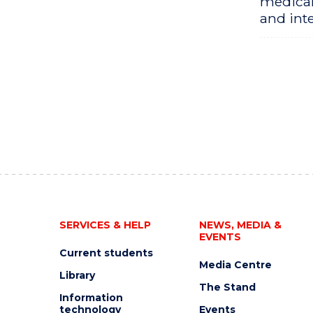
medical
and inte
SERVICES & HELP
NEWS, MEDIA &
EVENTS
Current students
Media Centre
Library
The Stand
Information
technology
Events