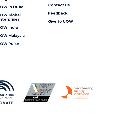
Contact us
OW in Dubai
Feedback
OW Global
nterprises
Give to UOW
OW India
OW Malaysia
OW Pulse