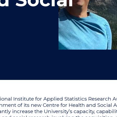
"
"
"
"
ional Institute for Applied Statistics Research
shment of its new Centre for Health and Social A
antly increase the University’s capacity, capabil