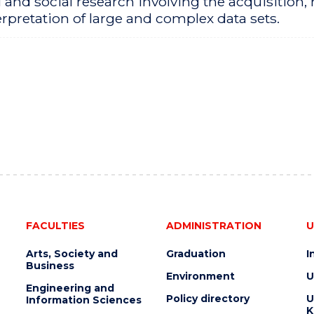
 and social research involving the acquisition
rpretation of large and complex data sets.
FACULTIES
ADMINISTRATION
U
Arts, Society and
Graduation
I
Business
Environment
U
Engineering and
Policy directory
U
Information Sciences
K