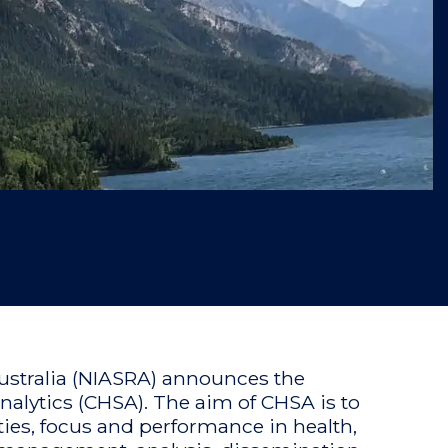
 Australia (NIASRA) announces the
nalytics (CHSA). The aim of CHSA is to
ities, focus and performance in health,