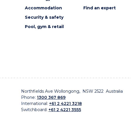
Accommodation
Find an expert
Security & safety
Pool, gym & retail
Northfields Ave Wollongong, NSW 2522 Australia
Phone:
1300 367 869
International:
+61 2 4221 3218
Switchboard:
+61 2 4221 3555