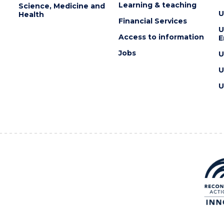
Learning & teaching
Science, Medicine and
U
Health
Financial Services
U
Access to information
E
Jobs
U
U
U