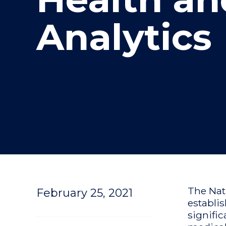
"
"
"
Analytics
The Nat
February 25, 2021
establi
signific