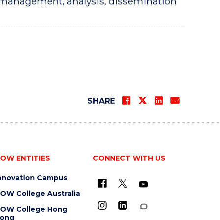
, management, analysis, dissemination
SHARE
OW ENTITIES
CONNECT WITH US
nnovation Campus
OW College Australia
OW College Hong
ong