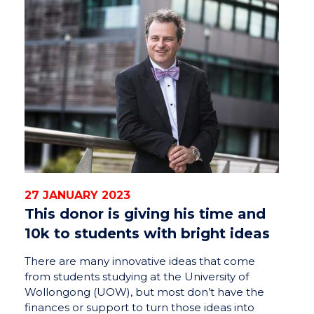
27 JANUARY 2023
This donor is giving his time and
10k to students with bright ideas
There are many innovative ideas that come
from students studying at the University of
Wollongong (UOW), but most don’t have the
finances or support to turn those ideas into