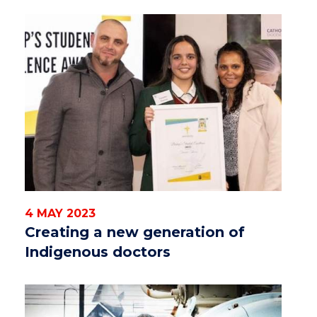
4 MAY 2023
Creating a new generation of
Indigenous doctors