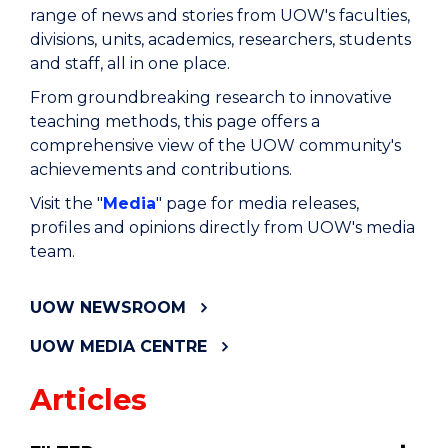
range of news and stories from UOW's faculties,
divisions, units, academics, researchers, students
and staff, all in one place.
From groundbreaking research to innovative
teaching methods, this page offers a
comprehensive view of the UOW community's
achievements and contributions.
Visit the "
Media
" page for media releases,
profiles and opinions directly from UOW's media
team.
UOW NEWSROOM
UOW MEDIA CENTRE
Articles