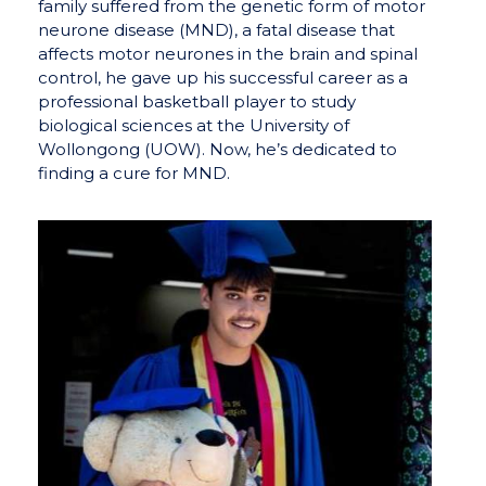
family suffered from the genetic form of motor
neurone disease (MND), a fatal disease that
affects motor neurones in the brain and spinal
control, he gave up his successful career as a
professional basketball player to study
biological sciences at the University of
Wollongong (UOW). Now, he’s dedicated to
finding a cure for MND.