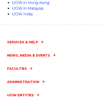
UOW in Hong Kong
UOW in Malaysia
UOW India
SERVICES & HELP
NEWS, MEDIA & EVENTS
FACULTIES
ADMINISTRATION
UOW ENTITIES