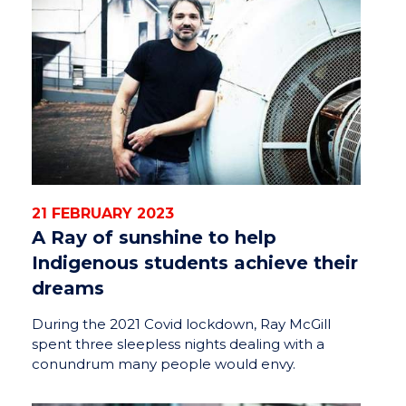
21 FEBRUARY 2023
A Ray of sunshine to help
Indigenous students achieve their
dreams
During the 2021 Covid lockdown, Ray McGill
spent three sleepless nights dealing with a
conundrum many people would envy.