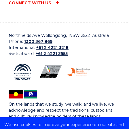
CONNECT WITH US
Northfields Ave Wollongong, NSW 2522 Australia
Phone:
1300 367 869
International:
+61 2 4221 3218
Switchboard:
+61 2 4221 3555
On the lands that we study, we walk, and we live, we
acknowledge and respect the traditional custodians
and cultural knowledge holders of these lands.
We use cookies to improve your experience on our site and