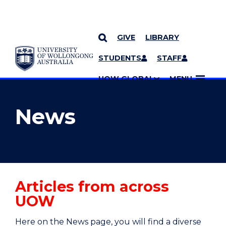
GIVE
LIBRARY
YOU ARE HERE
SKIP TO CONTENT
STUDENTS
STAFF
MORE PAGES
UOW GLOBAL
MENU
News
Articles from across
UOW
Here on the News page, you will find a diverse