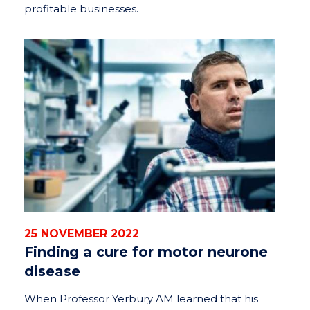
profitable businesses.
25 NOVEMBER 2022
Finding a cure for motor neurone
disease
When Professor Yerbury AM learned that his