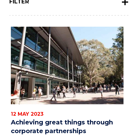
FILTER
12 MAY 2023
Achieving great things through
corporate partnerships