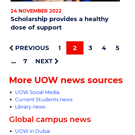
24 NOVEMBER 2022
Scholarship provides a healthy
dose of support
PREVIOUS
1
2
3
4
5
7
NEXT
More UOW news sources
UOW Social Media
Current Students news
Library news
Global campus news
UOW in Dubai