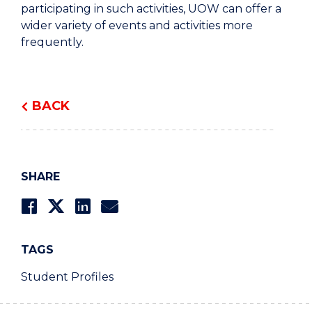
participating in such activities, UOW can offer a
wider variety of events and activities more
frequently.
BACK
SHARE
TAGS
Student Profiles