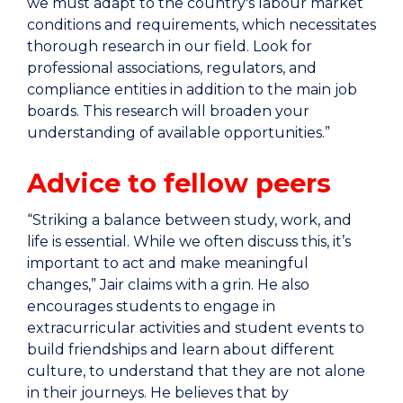
we must adapt to the country's labour market
conditions and requirements, which necessitates
thorough research in our field. Look for
professional associations, regulators, and
compliance entities in addition to the main job
boards. This research will broaden your
understanding of available opportunities.”
Advice to fellow peers
“Striking a balance between study, work, and
life is essential. While we often discuss this, it’s
important to act and make meaningful
changes,” Jair claims with a grin. He also
encourages students to engage in
extracurricular activities and student events to
build friendships and learn about different
culture, to understand that they are not alone
in their journeys. He believes that by