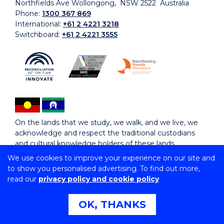
Northfields Ave Wollongong, NSW 2522 Australia
Phone:
1300 367 869
International:
+61 2 4221 3218
Switchboard:
+61 2 4221 3555
On the lands that we study, we walk, and we live, we
acknowledge and respect the traditional custodians
and cultural knowledge holders of these lands.
We use cookies to improve your experience on our site and
to show you personalised advertising. To find out more,
Copyright © 2026 University of Wollongong
read our
privacy policy and cookie policy
CRICOS Provider No: 00102E | TEQSA Provider ID:
PRV12062 | ABN: 61 060 567 686
Copyright & disclaimer
|
Privacy & cookie usage
|
Web
OK, THANKS
Accessibility Statement