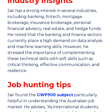
Industry insights
Jair has a strong interest in several industries,
including banking, fintech, mortgage
brokerage, insurance brokerage, personal
financial advisory, real estate, and hedge funds.
He noted that the banking and finance sectors
currently place a high demand on data analysis
and machine learning skills. However, he
stressed the importance of complementing
these technical skills with soft skills such as
critical thinking, effective communication, and
resilience.
Job hunting tips
Jair found the
GWP900 subject
particularly
helpful in understanding the Australian job
market. He advises, “As international students,