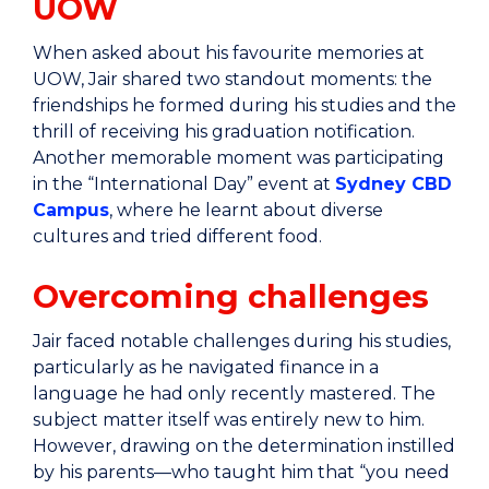
UOW
When asked about his favourite memories at
UOW, Jair shared two standout moments: the
friendships he formed during his studies and the
thrill of receiving his graduation notification.
Another memorable moment was participating
in the “International Day” event at
Sydney CBD
Campus
, where he learnt about diverse
cultures and tried different food.
Overcoming challenges
Jair faced notable challenges during his studies,
particularly as he navigated finance in a
language he had only recently mastered. The
subject matter itself was entirely new to him.
However, drawing on the determination instilled
by his parents—who taught him that “you need