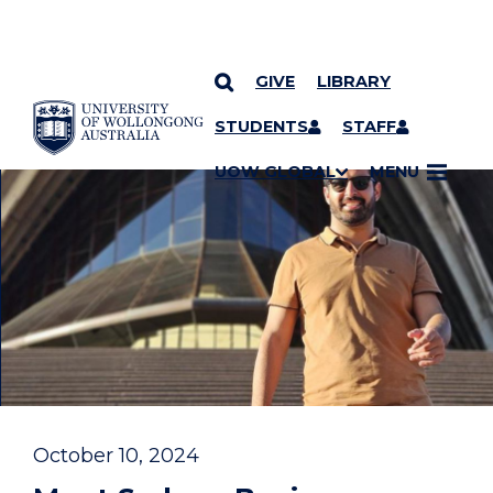
GIVE
LIBRARY
YOU ARE HERE
SKIP TO CONTENT
STUDENTS
STAFF
UOW GLOBAL
MENU
October 10, 2024