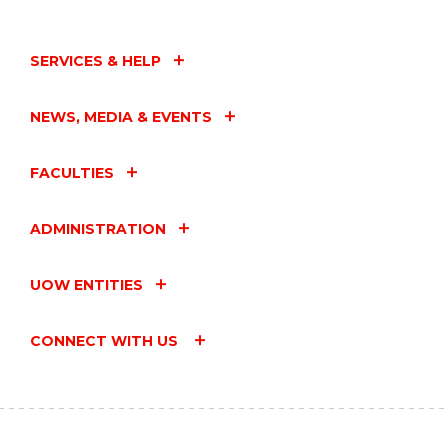
SERVICES & HELP
NEWS, MEDIA & EVENTS
FACULTIES
ADMINISTRATION
UOW ENTITIES
CONNECT WITH US