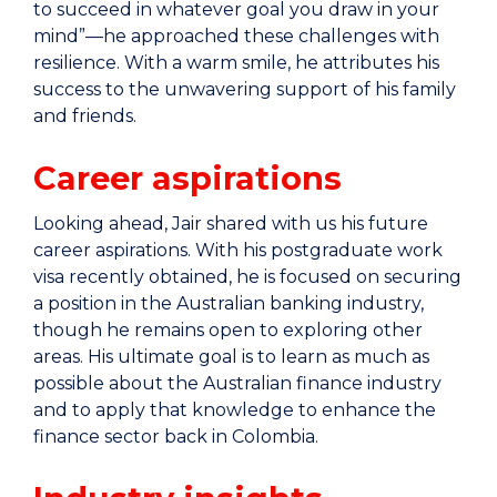
to succeed in whatever goal you draw in your
mind”—he approached these challenges with
resilience. With a warm smile, he attributes his
success to the unwavering support of his family
and friends.
Career aspirations
Looking ahead, Jair shared with us his future
career aspirations. With his postgraduate work
visa recently obtained, he is focused on securing
a position in the Australian banking industry,
though he remains open to exploring other
areas. His ultimate goal is to learn as much as
possible about the Australian finance industry
and to apply that knowledge to enhance the
finance sector back in Colombia.