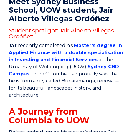
Meet Sydney Business
School, UOW student, Jair
Alberto Villegas Ordóñez
Student spotlight: Jair Alberto Villegas
Ordóñez
Jair recently completed his
Master’s degree in
Applied Finance with a double specialisation
in Investing and Financial Services
at the
University of Wollongong (UOW)
Sydney CBD
Campus
. From Colombia, Jair proudly says that
he is from a city called Bucaramanga, renowned
for its beautiful landscapes, history, and
architecture.
A Journey from
Columbia to UOW