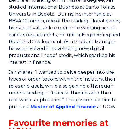
Before embarking on his master’s degree, Jair
studied International Business at Santo Tomás
University in Bogotá. During his internship at
BBVA Colombia, one of the leading global banks,
he gained valuable experience working across
various departments, including Engineering and
Business Development. As a Product Manager,
he was involved in developing new digital
products and lines of credit, which sparked his
interest in finance.
Jair shares, “I wanted to delve deeper into the
types of organisations within the industry, their
roles and goals, while also gaining a thorough
understanding of financial theories and their
real-world applications.” This passion led him to
pursue a
Master of Applied Finance
at UOW.
Favourite memories at