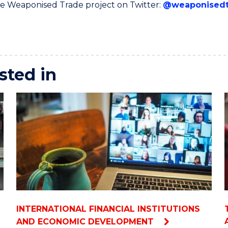
e Weaponised Trade project on Twitter:
@weaponisedt
sted in
INTERNATIONAL FINANCIAL INSTITUTIONS
AND ECONOMIC DEVELOPMENT