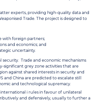
atter experts, providing high-quality data and
Weaponised Trade. The project is designed to
 with foreign partners;
tions and economics; and
ategic uncertainty.
nal security. Trade and economic mechanisms
significant grey zone activities that are
ion against shared interests in security and
 and China are predicted to escalate still
economic and technological supremacy.
ternational i rules in favour of unilateral
ributively and defensively, usually to further a