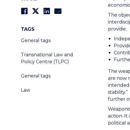
economic
The objec
interdisc
provide:
TAGS
Indepe
General tags
Provide
Contri
Transnational Law and
Furthe
Policy Centre (TLPC)
The weapo
General tags
are now r
intended 
Law
stability
further o
Weaponise
action. I
political