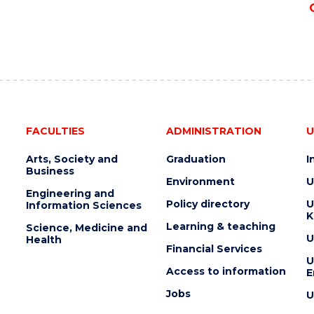
FACULTIES
ADMINISTRATION
U
Arts, Society and
Graduation
I
Business
Environment
U
Engineering and
Policy directory
U
Information Sciences
K
Learning & teaching
Science, Medicine and
U
Health
Financial Services
U
Access to information
E
Jobs
U