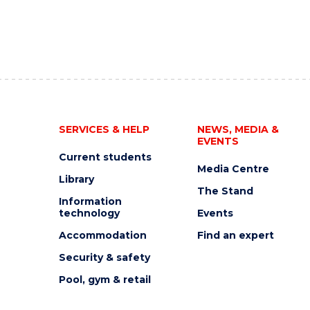
SERVICES & HELP
NEWS, MEDIA &
EVENTS
Current students
Media Centre
Library
The Stand
Information
technology
Events
Accommodation
Find an expert
Security & safety
Pool, gym & retail