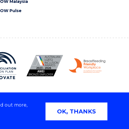
OW Malaysia
OW Pulse
nd out more,
Copyright © 2026 University of Wollongong
OK, THANKS
2E | TEQSA Provider ID: PRV12062 | ABN: 61 060 567
686
Privacy & cookie usage
|
Web Accessibility Statement