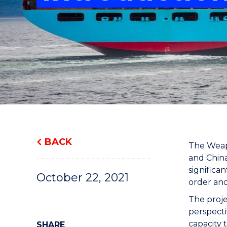
"
"
"
BACK
The Weapo
and China
significa
October 22, 2021
order and
The proje
perspecti
capacity 
SHARE