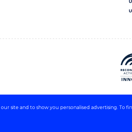
U
U
ur site and to show you personalised advertising. To fi
e acknowledge and respect the
of these lands.
CRICOS Provider No: 0010
Copyright & disclaimer
|