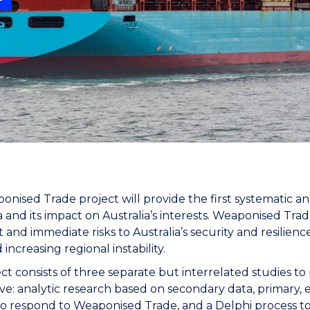
"
"
"
"
nised Trade project will provide the first systematic 
 and its impact on Australia’s interests. Weaponised Trade
nt and immediate risks to Australia’s security and resilie
 increasing regional instability.
ct consists of three separate but interrelated studies to
ve: analytic research based on secondary data, primary, e
to respond to Weaponised Trade, and a Delphi process to