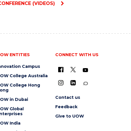
CONFERENCE (VIDEOS)
OW ENTITIES
CONNECT WITH US
nnovation Campus
OW College Australia
OW College Hong
ong
Contact us
OW in Dubai
Feedback
OW Global
nterprises
Give to UOW
OW India