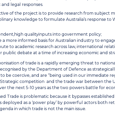
 and legal responses.
tive of the project is to provide research from subject m
iplinary knowledge to formulate Australia’s response to 
ndent,high qualityinputs into government policy;
 a more informed basis for Australian industry to engage
bute to academic research across law, international rela
r public debate at a time of increasing economic and str
nisation of trade is a rapidly emerging threat to natio
ecognised by the Department of Defence as strategically-
to be coercive, and are “being used in our immediate reg
.” Strategic competition and the trade war between the US
ver the next 5-10 years as the two powers battle for 
d Trade is problematic because it bypasses established in
t is deployed as a ‘power play’ by powerful actors both ret
 agenda in which trade is not the main issue.