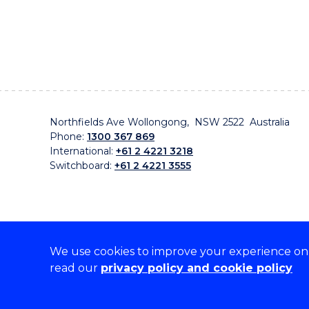
Northfields Ave Wollongong, NSW 2522 Australia
Phone:
1300 367 869
International:
+61 2 4221 3218
Switchboard:
+61 2 4221 3555
We use cookies to improve your experience on o
On the lands that we study, we walk, and we live, w
read our
privacy policy and cookie policy
traditional custodians and cultural knowledge holders 