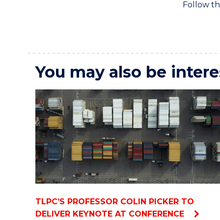
Follow th
You may also be intere
TLPC’S PROFESSOR COLIN PICKER TO
DELIVER KEYNOTE AT CONFERENCE