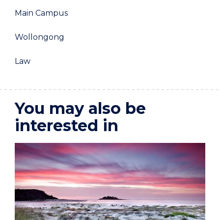
Main Campus
Wollongong
Law
You may also be
interested in