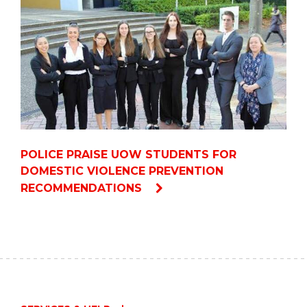
POLICE PRAISE UOW STUDENTS FOR
DOMESTIC VIOLENCE PREVENTION
RECOMMENDATIONS