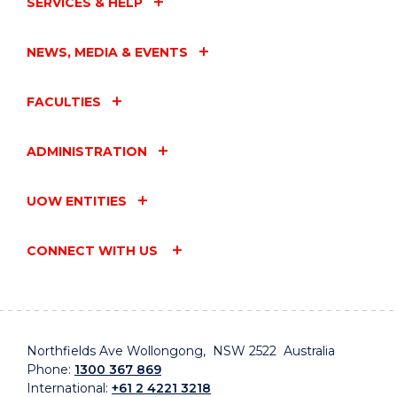
SERVICES & HELP
NEWS, MEDIA & EVENTS
FACULTIES
ADMINISTRATION
UOW ENTITIES
CONNECT WITH US
Northfields Ave Wollongong, NSW 2522 Australia
Phone:
1300 367 869
International:
+61 2 4221 3218