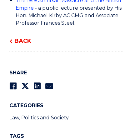
The 1919 Amritsar Massacre and the British
Empire
- a public lecture presented by His
Hon. Michael Kirby AC CMG and Associate
Professor Frances Steel.
BACK
SHARE
CATEGORIES
Law, Politics and Society
TAGS