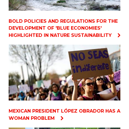
BOLD POLICIES AND REGULATIONS FOR THE
DEVELOPMENT OF 'BLUE ECONOMIES'
HIGHLIGHTED IN NATURE SUSTAINABILITY
MEXICAN PRESIDENT LÓPEZ OBRADOR HAS A
WOMAN PROBLEM