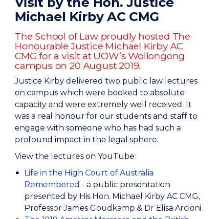
Visit by the Hon. Justice
Michael Kirby AC CMG
The School of Law proudly hosted The
Honourable Justice Michael Kirby AC
CMG for a visit at UOW’s Wollongong
campus on 20 August 2019.
Justice Kirby delivered two public law lectures
on campus which were booked to absolute
capacity and were extremely well received. It
was a real honour for our students and staff to
engage with someone who has had such a
profound impact in the legal sphere.
View the lectures on YouTube:
Life in the High Court of Australia
Remembered
- a public presentation
presented by His Hon. Michael Kirby AC CMG,
Professor James Goudkamp & Dr Elisa Arcioni.